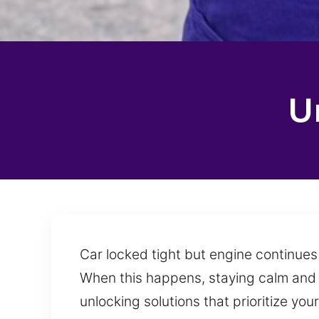
U
Car locked tight but engine continues
When this happens, staying calm and c
unlocking solutions that prioritize y