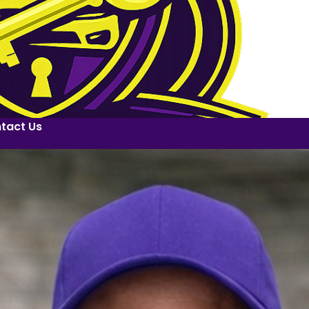
tact Us