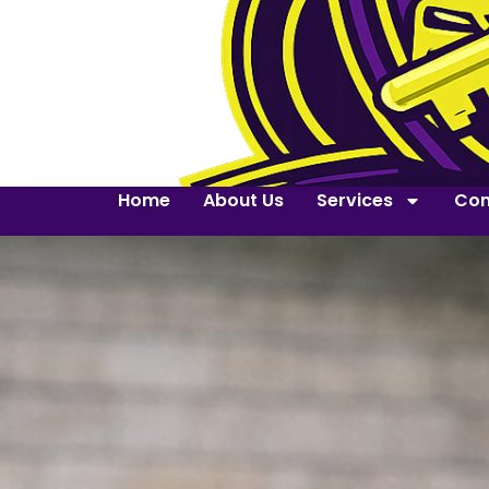
Home
About Us
Services
Con