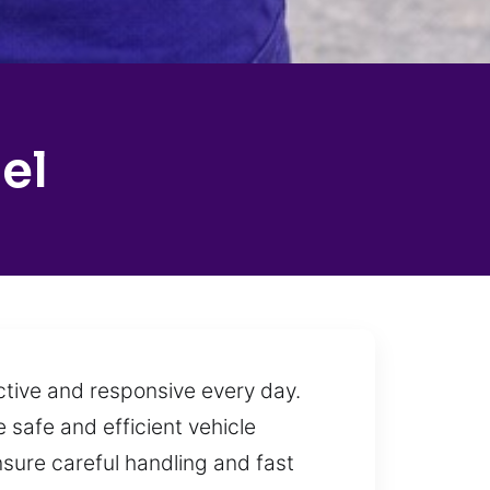
el
ctive and responsive every day.
 safe and efficient vehicle
nsure careful handling and fast