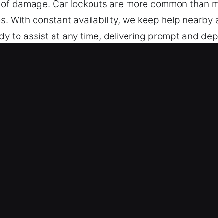
sk of damage. Car lockouts are more common than 
 With constant availability, we keep help nearby at
y to assist at any time, delivering prompt and dep
n ready to support you.
briel, CA Improve Convenience?
vices – Our professionals are trained for all type
d modern keyless vehicles, delivering accurate and 
or a broad range of vehicle security systems, incl
mergency Response – We ensure safe automotive lo
ction. Our experts provide fast help whenever you
providing rapid mobility restoration. We respond wi