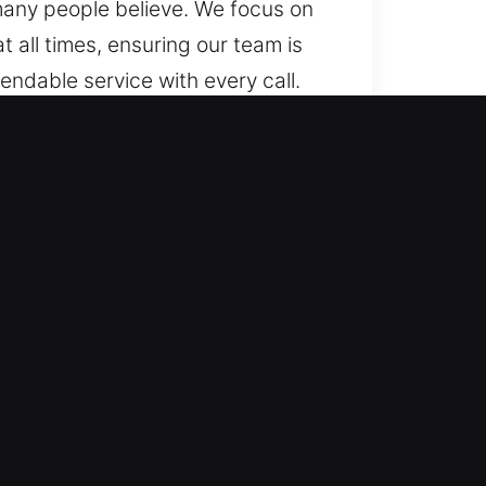
many people believe. We focus on
 all times, ensuring our team is
endable service with every call.
s of vehicle locks. We provide
professional locksmith solutions
uding push-start and smart key
cksmith assistance for lockouts,
 experience vehicle access
th speed and reliability to all