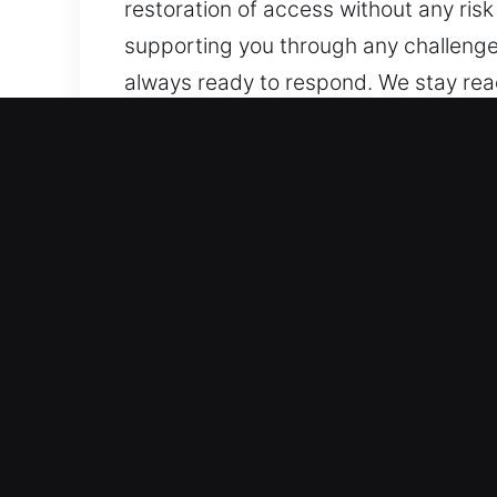
restoration of access without any ri
supporting you through any challenges.
always ready to respond. We stay read
Every time and every place, we remai
Why Unlock Car in San Ga
Full Coverage Automotive Locksmith Ser
reliable service for both standard an
with confidence. We provide service f
solutions.
Expert Locksmith Services for Fast E
key duplication, and broken key extra
problems. We help you avoid delays by 