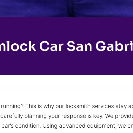
nlock Car San Gabri
 running? This is why our locksmith services stay a
arefully planning your response is key. We provide
our car’s condition. Using advanced equipment, we e