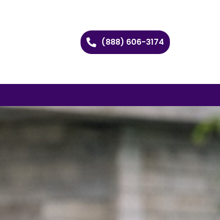
(888) 606-3174