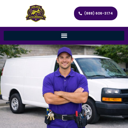
(888) 606-3174