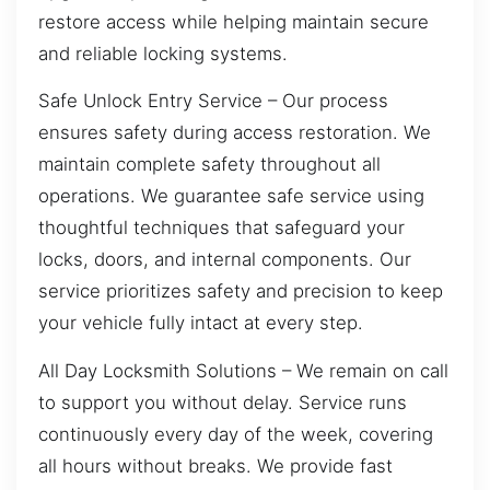
restore access while helping maintain secure
and reliable locking systems.
Safe Unlock Entry Service – Our process
ensures safety during access restoration. We
maintain complete safety throughout all
operations. We guarantee safe service using
thoughtful techniques that safeguard your
locks, doors, and internal components. Our
service prioritizes safety and precision to keep
your vehicle fully intact at every step.
All Day Locksmith Solutions – We remain on call
to support you without delay. Service runs
continuously every day of the week, covering
all hours without breaks. We provide fast