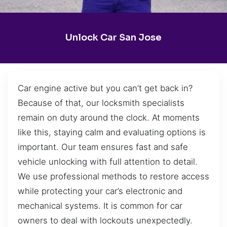
Unlock Car San Jose
Car engine active but you can’t get back in?
Because of that, our locksmith specialists
remain on duty around the clock. At moments
like this, staying calm and evaluating options is
important. Our team ensures fast and safe
vehicle unlocking with full attention to detail.
We use professional methods to restore access
while protecting your car’s electronic and
mechanical systems. It is common for car
owners to deal with lockouts unexpectedly.