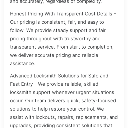
and accurately, regardless of complexity.
Honest Pricing With Transparent Cost Details –
Our pricing is consistent, fair, and easy to
follow. We provide steady support and fair
pricing throughout with trustworthy and
transparent service. From start to completion,
we deliver accurate pricing and reliable
assistance.
Advanced Locksmith Solutions for Safe and
Fast Entry – We provide reliable, skilled
locksmith support whenever urgent situations
occur. Our team delivers quick, safety-focused
solutions to help restore your control. We
assist with lockouts, repairs, replacements, and
upgrades, providing consistent solutions that