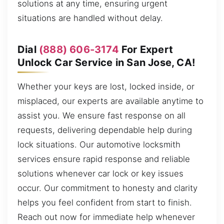
solutions at any time, ensuring urgent
situations are handled without delay.
Dial
(888) 606-3174
For Expert
Unlock Car Service in San Jose, CA!
Whether your keys are lost, locked inside, or
misplaced, our experts are available anytime to
assist you. We ensure fast response on all
requests, delivering dependable help during
lock situations. Our automotive locksmith
services ensure rapid response and reliable
solutions whenever car lock or key issues
occur. Our commitment to honesty and clarity
helps you feel confident from start to finish.
Reach out now for immediate help whenever