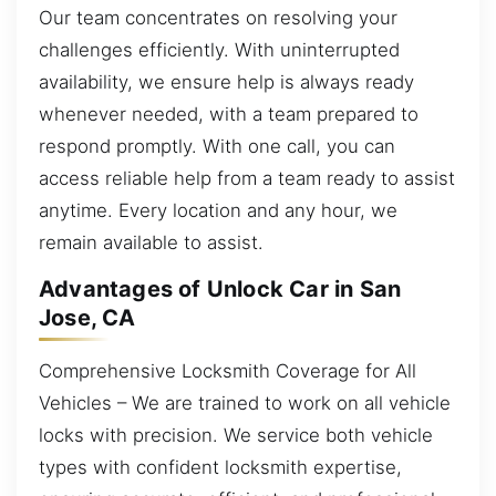
Our team concentrates on resolving your
challenges efficiently. With uninterrupted
availability, we ensure help is always ready
whenever needed, with a team prepared to
respond promptly. With one call, you can
access reliable help from a team ready to assist
anytime. Every location and any hour, we
remain available to assist.
Advantages of Unlock Car in San
Jose, CA
Comprehensive Locksmith Coverage for All
Vehicles – We are trained to work on all vehicle
locks with precision. We service both vehicle
types with confident locksmith expertise,