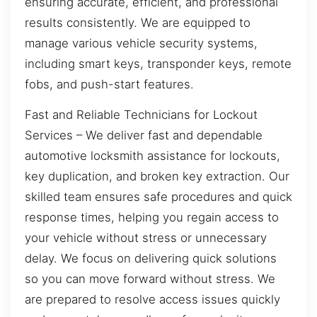
ensuring accurate, efficient, and professional
results consistently. We are equipped to
manage various vehicle security systems,
including smart keys, transponder keys, remote
fobs, and push-start features.
Fast and Reliable Technicians for Lockout
Services – We deliver fast and dependable
automotive locksmith assistance for lockouts,
key duplication, and broken key extraction. Our
skilled team ensures safe procedures and quick
response times, helping you regain access to
your vehicle without stress or unnecessary
delay. We focus on delivering quick solutions
so you can move forward without stress. We
are prepared to resolve access issues quickly