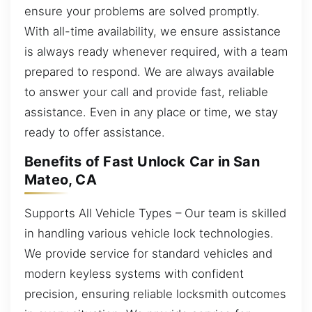
ensure your problems are solved promptly.
With all-time availability, we ensure assistance
is always ready whenever required, with a team
prepared to respond. We are always available
to answer your call and provide fast, reliable
assistance. Even in any place or time, we stay
ready to offer assistance.
Benefits of Fast Unlock Car in San
Mateo, CA
Supports All Vehicle Types – Our team is skilled
in handling various vehicle lock technologies.
We provide service for standard vehicles and
modern keyless systems with confident
precision, ensuring reliable locksmith outcomes