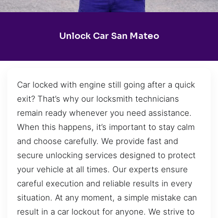
Unlock Car San Mateo
Car locked with engine still going after a quick
exit? That’s why our locksmith technicians
remain ready whenever you need assistance.
When this happens, it’s important to stay calm
and choose carefully. We provide fast and
secure unlocking services designed to protect
your vehicle at all times. Our experts ensure
careful execution and reliable results in every
situation. At any moment, a simple mistake can
result in a car lockout for anyone. We strive to