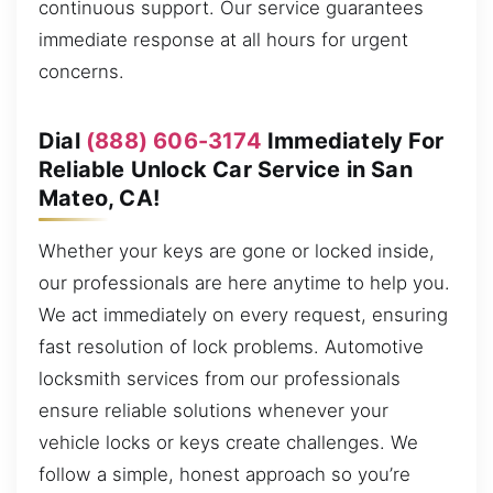
continuous support. Our service guarantees
immediate response at all hours for urgent
concerns.
Dial
(888) 606-3174
Immediately For
Reliable Unlock Car Service in San
Mateo, CA!
Whether your keys are gone or locked inside,
our professionals are here anytime to help you.
We act immediately on every request, ensuring
fast resolution of lock problems. Automotive
locksmith services from our professionals
ensure reliable solutions whenever your
vehicle locks or keys create challenges. We
follow a simple, honest approach so you’re