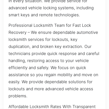
in every situation. We provide service for
advanced vehicle locking systems, including
smart keys and remote technologies.
Professional Locksmith Team for Fast Lock
Recovery – We ensure dependable automotive
locksmith services for lockouts, key
duplication, and broken key extraction. Our
technicians provide quick response and careful
handling, restoring access to your vehicle
efficiently and safely. We focus on quick
assistance so you regain mobility and move on
easily. We provide dependable solutions for
lockouts and more advanced vehicle access
problems.
Affordable Locksmith Rates With Transparent