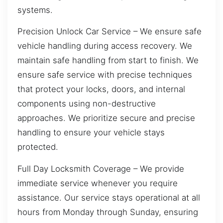
systems.
Precision Unlock Car Service – We ensure safe
vehicle handling during access recovery. We
maintain safe handling from start to finish. We
ensure safe service with precise techniques
that protect your locks, doors, and internal
components using non-destructive
approaches. We prioritize secure and precise
handling to ensure your vehicle stays
protected.
Full Day Locksmith Coverage – We provide
immediate service whenever you require
assistance. Our service stays operational at all
hours from Monday through Sunday, ensuring