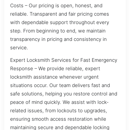
Costs – Our pricing is open, honest, and
reliable. Transparent and fair pricing comes
with dependable support throughout every
step. From beginning to end, we maintain
transparency in pricing and consistency in
service.
Expert Locksmith Services for Fast Emergency
Response – We provide reliable, expert
locksmith assistance whenever urgent
situations occur. Our team delivers fast and
safe solutions, helping you restore control and
peace of mind quickly. We assist with lock-
related issues, from lockouts to upgrades,
ensuring smooth access restoration while
maintaining secure and dependable locking