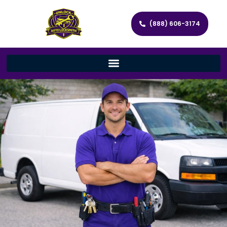
(888) 606-3174