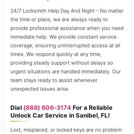
24/7 Locksmith Help Day And Night – No matter
the time or place, we are always ready to
provide professional assistance when you need
immediate help. We provide constant service
coverage, ensuring uninterrupted access at all
times. We respond quickly at any time,
providing steady support without delays so
urgent situations are handled immediately. Our
team stays ready to assist whenever
unexpected issues arise.
Dial
(888) 606-3174
For a Reliable
Unlock Car Service in Sanibel, FL!
Lost, misplaced, or locked keys are no problem