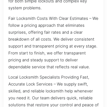
for both simple lockouts and complex key
system problems.
Fair Locksmith Costs With Clear Estimates – We
follow a pricing approach that eliminates
surprises, offering fair rates and a clear
breakdown of all costs. We deliver consistent
support and transparent pricing at every stage.
From start to finish, we offer transparent
pricing and steady support to deliver
dependable service that reflects real value.
Local Locksmith Specialists Providing Fast,
Accurate Lock Services – We supply swift,
skilled, and reliable locksmith help whenever
you need it. Our team delivers quick, reliable
solutions that restore your control and peace of