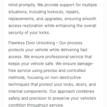
mind promptly. We provide support for multiple
situations, including lockouts, repairs,
replacements, and upgrades, ensuring smooth
access restoration while enhancing the overall
security of your locks.
Flawless Door Unlocking – Our process
protects your vehicle while delivering fast
access. We ensure professional service that
keeps your vehicle safe. We ensure damage-
free service using precise and controlled
methods, focusing on non-destructive
techniques that protect your locks, doors, and
internal components. Our approach combines
safety and precision to preserve your vehicle’s
condition throughout service.