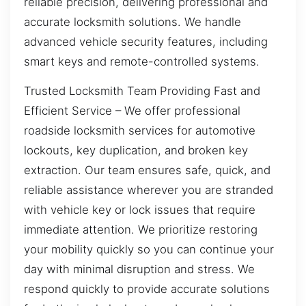
reliable precision, delivering professional and
accurate locksmith solutions. We handle
advanced vehicle security features, including
smart keys and remote-controlled systems.
Trusted Locksmith Team Providing Fast and
Efficient Service – We offer professional
roadside locksmith services for automotive
lockouts, key duplication, and broken key
extraction. Our team ensures safe, quick, and
reliable assistance wherever you are stranded
with vehicle key or lock issues that require
immediate attention. We prioritize restoring
your mobility quickly so you can continue your
day with minimal disruption and stress. We
respond quickly to provide accurate solutions