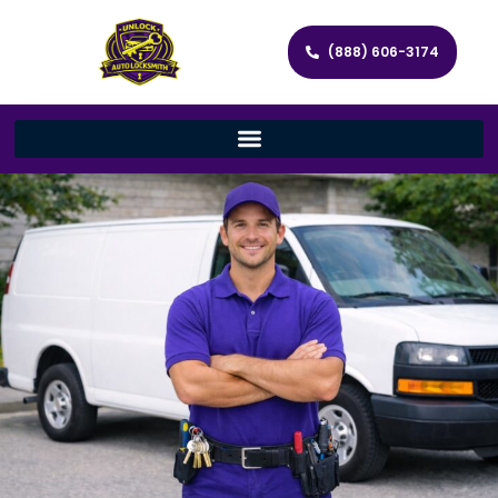
(888) 606-3174