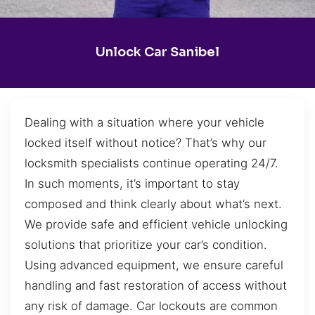
Unlock Car Sanibel
Dealing with a situation where your vehicle
locked itself without notice? That’s why our
locksmith specialists continue operating 24/7.
In such moments, it’s important to stay
composed and think clearly about what’s next.
We provide safe and efficient vehicle unlocking
solutions that prioritize your car’s condition.
Using advanced equipment, we ensure careful
handling and fast restoration of access without
any risk of damage. Car lockouts are common