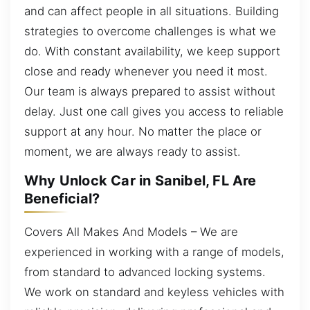
and can affect people in all situations. Building
strategies to overcome challenges is what we
do. With constant availability, we keep support
close and ready whenever you need it most.
Our team is always prepared to assist without
delay. Just one call gives you access to reliable
support at any hour. No matter the place or
moment, we are always ready to assist.
Why Unlock Car in Sanibel, FL Are
Beneficial?
Covers All Makes And Models – We are
experienced in working with a range of models,
from standard to advanced locking systems.
We work on standard and keyless vehicles with