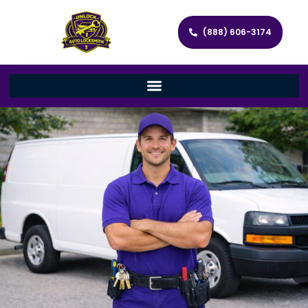
(888) 606-3174