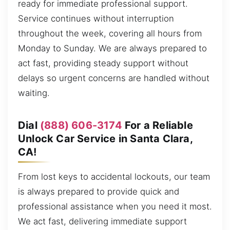
ready for immediate professional support.
Service continues without interruption
throughout the week, covering all hours from
Monday to Sunday. We are always prepared to
act fast, providing steady support without
delays so urgent concerns are handled without
waiting.
Dial
(888) 606-3174
For a Reliable
Unlock Car Service in Santa Clara,
CA!
From lost keys to accidental lockouts, our team
is always prepared to provide quick and
professional assistance when you need it most.
We act fast, delivering immediate support