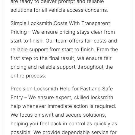
are ready to deliver prompt and reliable
solutions for all vehicle access concerns.
Simple Locksmith Costs With Transparent
Pricing – We ensure pricing stays clear from
start to finish. Our team offers fair costs and
reliable support from start to finish. From the
first step to the final result, we ensure fair
pricing and reliable support throughout the
entire process.
Precision Locksmith Help for Fast and Safe
Entry – We ensure expert, skilled locksmith
help whenever immediate action is required.
We focus on swift and secure solutions,
helping you feel back in control as quickly as
possible. We provide dependable service for