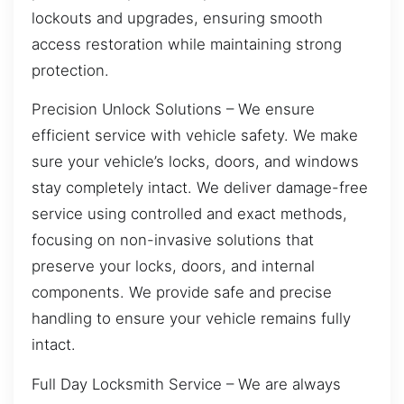
lockouts and upgrades, ensuring smooth
access restoration while maintaining strong
protection.
Precision Unlock Solutions – We ensure
efficient service with vehicle safety. We make
sure your vehicle’s locks, doors, and windows
stay completely intact. We deliver damage-free
service using controlled and exact methods,
focusing on non-invasive solutions that
preserve your locks, doors, and internal
components. We provide safe and precise
handling to ensure your vehicle remains fully
intact.
Full Day Locksmith Service – We are always