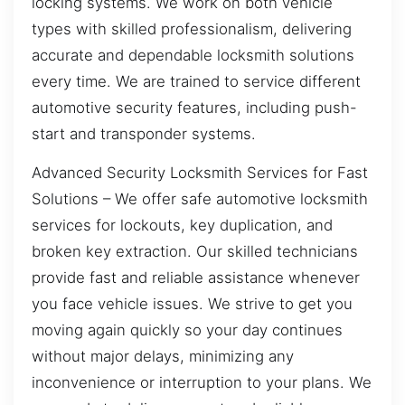
locking systems. We work on both vehicle
types with skilled professionalism, delivering
accurate and dependable locksmith solutions
every time. We are trained to service different
automotive security features, including push-
start and transponder systems.
Advanced Security Locksmith Services for Fast
Solutions – We offer safe automotive locksmith
services for lockouts, key duplication, and
broken key extraction. Our skilled technicians
provide fast and reliable assistance whenever
you face vehicle issues. We strive to get you
moving again quickly so your day continues
without major delays, minimizing any
inconvenience or interruption to your plans. We