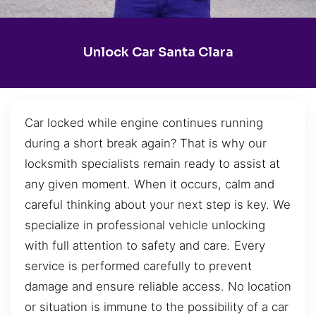
Unlock Car Santa Clara
Car locked while engine continues running
during a short break again? That is why our
locksmith specialists remain ready to assist at
any given moment. When it occurs, calm and
careful thinking about your next step is key. We
specialize in professional vehicle unlocking
with full attention to safety and care. Every
service is performed carefully to prevent
damage and ensure reliable access. No location
or situation is immune to the possibility of a car