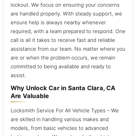
lockout. We focus on ensuring your concerns
are handled properly. With steady support, we
ensure help is always nearby whenever
required, with a team prepared to respond. One
call is all it takes to receive fast and reliable
assistance from our team. No matter where you
are or when the problem occurs, we remain
committed to being available and ready to
assist.
Why Unlock Car in Santa Clara, CA
Are Valuable
Locksmith Service For All Vehicle Types – We
are skilled in handling various makes and
models, from basic vehicles to advanced