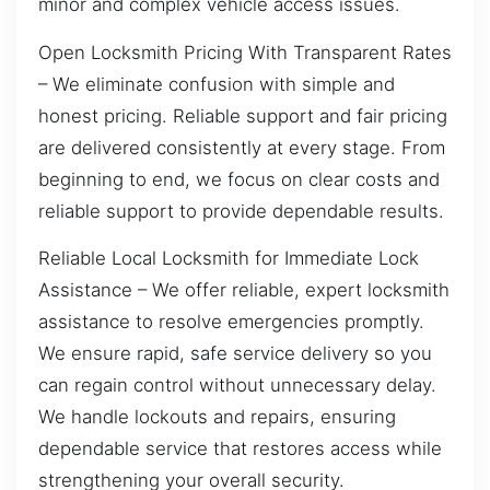
minor and complex vehicle access issues.
Open Locksmith Pricing With Transparent Rates
– We eliminate confusion with simple and
honest pricing. Reliable support and fair pricing
are delivered consistently at every stage. From
beginning to end, we focus on clear costs and
reliable support to provide dependable results.
Reliable Local Locksmith for Immediate Lock
Assistance – We offer reliable, expert locksmith
assistance to resolve emergencies promptly.
We ensure rapid, safe service delivery so you
can regain control without unnecessary delay.
We handle lockouts and repairs, ensuring
dependable service that restores access while
strengthening your overall security.