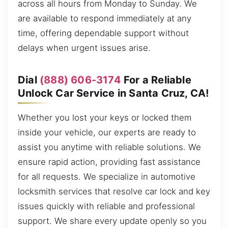
across all hours from Monday to Sunday. We
are available to respond immediately at any
time, offering dependable support without
delays when urgent issues arise.
Dial
(888) 606-3174
For a Reliable
Unlock Car Service in Santa Cruz, CA!
Whether you lost your keys or locked them
inside your vehicle, our experts are ready to
assist you anytime with reliable solutions. We
ensure rapid action, providing fast assistance
for all requests. We specialize in automotive
locksmith services that resolve car lock and key
issues quickly with reliable and professional
support. We share every update openly so you