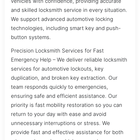
vehicles with confidence, providing accurate
and skilled locksmith service in every situation.
We support advanced automotive locking
technologies, including smart key and push-
button systems.
Precision Locksmith Services for Fast
Emergency Help – We deliver reliable locksmith
services for automotive lockouts, key
duplication, and broken key extraction. Our
team responds quickly to emergencies,
ensuring safe and efficient assistance. Our
priority is fast mobility restoration so you can
return to your day with ease and avoid
unnecessary interruptions or stress. We
provide fast and effective assistance for both