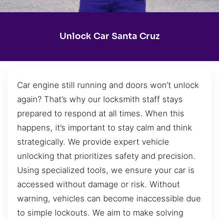
Unlock Car Santa Cruz
Car engine still running and doors won’t unlock
again? That’s why our locksmith staff stays
prepared to respond at all times. When this
happens, it’s important to stay calm and think
strategically. We provide expert vehicle
unlocking that prioritizes safety and precision.
Using specialized tools, we ensure your car is
accessed without damage or risk. Without
warning, vehicles can become inaccessible due
to simple lockouts. We aim to make solving