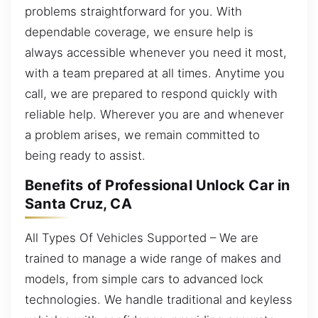
problems straightforward for you. With
dependable coverage, we ensure help is
always accessible whenever you need it most,
with a team prepared at all times. Anytime you
call, we are prepared to respond quickly with
reliable help. Wherever you are and whenever
a problem arises, we remain committed to
being ready to assist.
Benefits of Professional Unlock Car in
Santa Cruz, CA
All Types Of Vehicles Supported – We are
trained to manage a wide range of makes and
models, from simple cars to advanced lock
technologies. We handle traditional and keyless