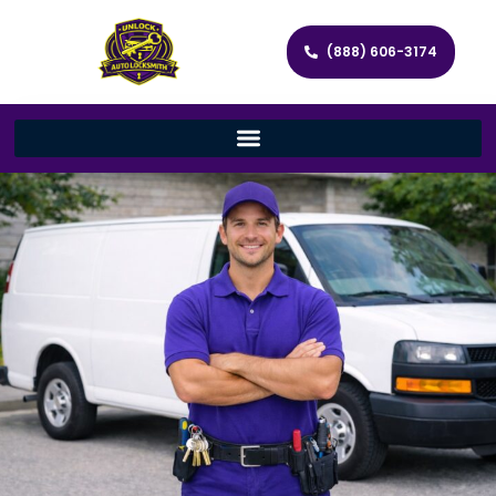
(888) 606-3174