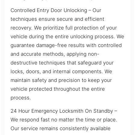
Controlled Entry Door Unlocking – Our
techniques ensure secure and efficient
recovery. We prioritize full protection of your
vehicle during the entire unlocking process. We
guarantee damage-free results with controlled
and accurate methods, applying non-
destructive techniques that safeguard your
locks, doors, and internal components. We
maintain safety and precision to keep your
vehicle protected throughout the entire
process.
24 Hour Emergency Locksmith On Standby –
We respond fast no matter the time or place.
Our service remains consistently available