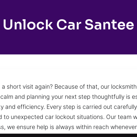
Unlock Car Santee
 a short visit again? Because of that, our locksmit
calm and planning your next step thoughtfully is es
y and efficiency. Every step is carried out carefull
to unexpected car lockout situations. Our team wo
ss, we ensure help is always within reach whenever