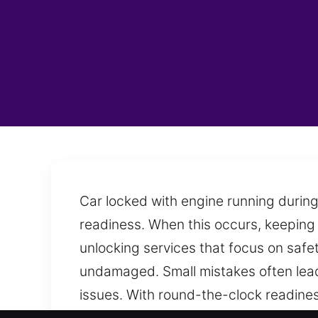
Car locked with engine running during
readiness. When this occurs, keeping 
unlocking services that focus on safet
undamaged. Small mistakes often lead 
issues. With round-the-clock readine