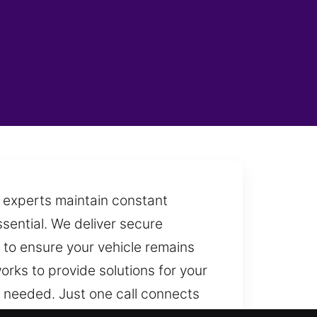
h experts maintain constant
sential. We deliver secure
y to ensure your vehicle remains
rks to provide solutions for your
 needed. Just one call connects