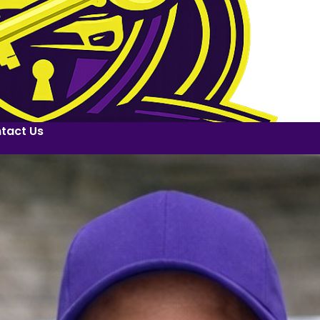
tact Us