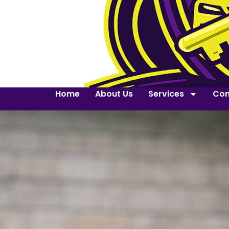
Home
About Us
Services
Con