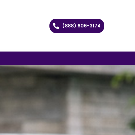
(888) 606-3174