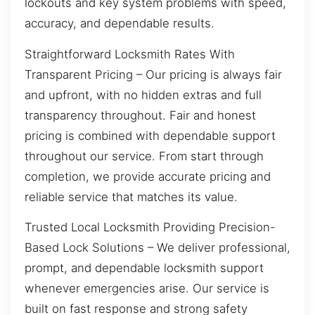
lockouts and key system problems with speed,
accuracy, and dependable results.
Straightforward Locksmith Rates With
Transparent Pricing – Our pricing is always fair
and upfront, with no hidden extras and full
transparency throughout. Fair and honest
pricing is combined with dependable support
throughout our service. From start through
completion, we provide accurate pricing and
reliable service that matches its value.
Trusted Local Locksmith Providing Precision-
Based Lock Solutions – We deliver professional,
prompt, and dependable locksmith support
whenever emergencies arise. Our service is
built on fast response and strong safety