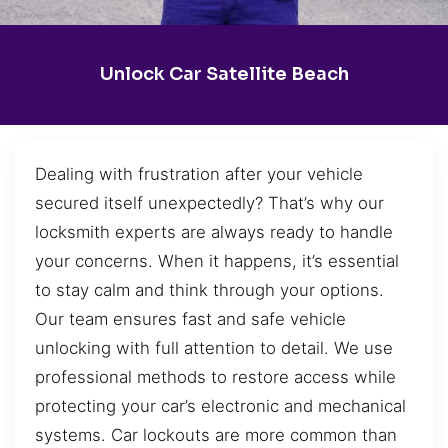
Unlock Car Satellite Beach
Dealing with frustration after your vehicle
secured itself unexpectedly? That’s why our
locksmith experts are always ready to handle
your concerns. When it happens, it’s essential
to stay calm and think through your options.
Our team ensures fast and safe vehicle
unlocking with full attention to detail. We use
professional methods to restore access while
protecting your car’s electronic and mechanical
systems. Car lockouts are more common than