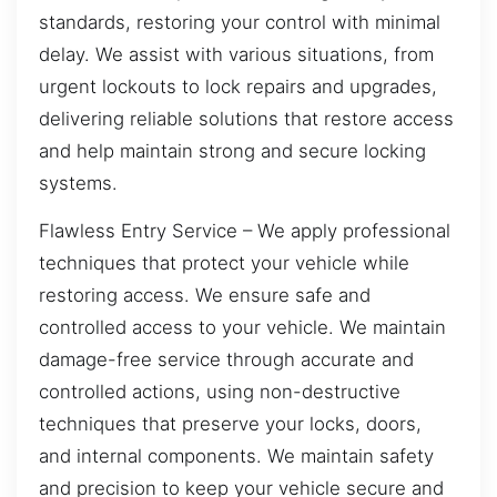
standards, restoring your control with minimal
delay. We assist with various situations, from
urgent lockouts to lock repairs and upgrades,
delivering reliable solutions that restore access
and help maintain strong and secure locking
systems.
Flawless Entry Service – We apply professional
techniques that protect your vehicle while
restoring access. We ensure safe and
controlled access to your vehicle. We maintain
damage-free service through accurate and
controlled actions, using non-destructive
techniques that preserve your locks, doors,
and internal components. We maintain safety
and precision to keep your vehicle secure and