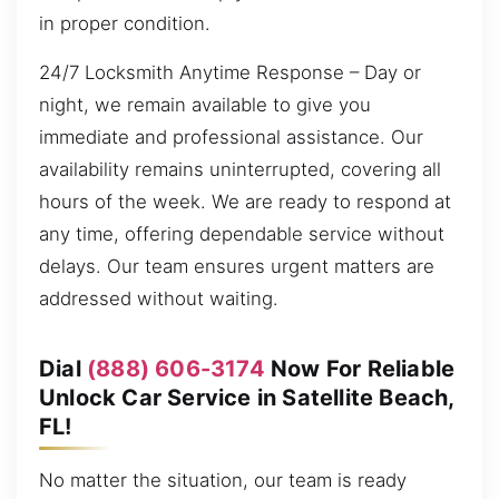
in proper condition.
24/7 Locksmith Anytime Response – Day or
night, we remain available to give you
immediate and professional assistance. Our
availability remains uninterrupted, covering all
hours of the week. We are ready to respond at
any time, offering dependable service without
delays. Our team ensures urgent matters are
addressed without waiting.
Dial
(888) 606-3174
Now For Reliable
Unlock Car Service in Satellite Beach,
FL!
No matter the situation, our team is ready