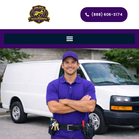
(888) 606-3174