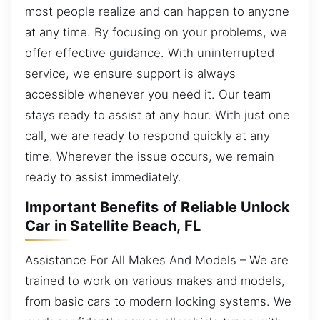
most people realize and can happen to anyone
at any time. By focusing on your problems, we
offer effective guidance. With uninterrupted
service, we ensure support is always
accessible whenever you need it. Our team
stays ready to assist at any hour. With just one
call, we are ready to respond quickly at any
time. Wherever the issue occurs, we remain
ready to assist immediately.
Important Benefits of Reliable Unlock
Car in Satellite Beach, FL
Assistance For All Makes And Models – We are
trained to work on various makes and models,
from basic cars to modern locking systems. We