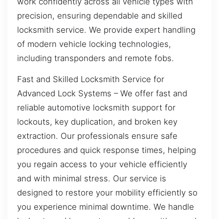
work confidently across all vehicle types with
precision, ensuring dependable and skilled
locksmith service. We provide expert handling
of modern vehicle locking technologies,
including transponders and remote fobs.
Fast and Skilled Locksmith Service for
Advanced Lock Systems – We offer fast and
reliable automotive locksmith support for
lockouts, key duplication, and broken key
extraction. Our professionals ensure safe
procedures and quick response times, helping
you regain access to your vehicle efficiently
and with minimal stress. Our service is
designed to restore your mobility efficiently so
you experience minimal downtime. We handle