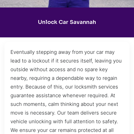
Unlock Car Savannah
Eventually stepping away from your car may
lead to a lockout if it secures itself, leaving you
outside without access and no spare key
nearby, requiring a dependable way to regain
entry. Because of this, our locksmith services
guarantee assistance whenever required. At
such moments, calm thinking about your next
move is necessary. Our team delivers secure
vehicle unlocking with full attention to safety.
We ensure your car remains protected at all