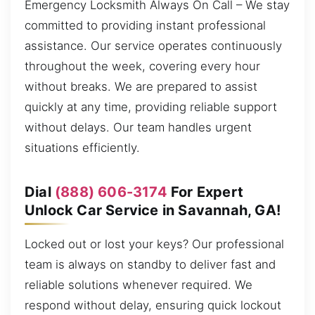
Emergency Locksmith Always On Call – We stay
committed to providing instant professional
assistance. Our service operates continuously
throughout the week, covering every hour
without breaks. We are prepared to assist
quickly at any time, providing reliable support
without delays. Our team handles urgent
situations efficiently.
Dial
(888) 606-3174
For Expert
Unlock Car Service in Savannah, GA!
Locked out or lost your keys? Our professional
team is always on standby to deliver fast and
reliable solutions whenever required. We
respond without delay, ensuring quick lockout