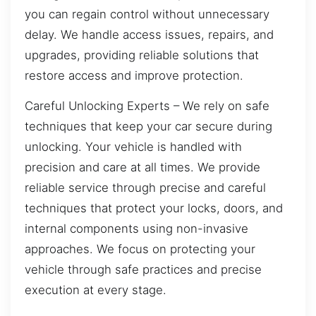
you can regain control without unnecessary
delay. We handle access issues, repairs, and
upgrades, providing reliable solutions that
restore access and improve protection.
Careful Unlocking Experts – We rely on safe
techniques that keep your car secure during
unlocking. Your vehicle is handled with
precision and care at all times. We provide
reliable service through precise and careful
techniques that protect your locks, doors, and
internal components using non-invasive
approaches. We focus on protecting your
vehicle through safe practices and precise
execution at every stage.