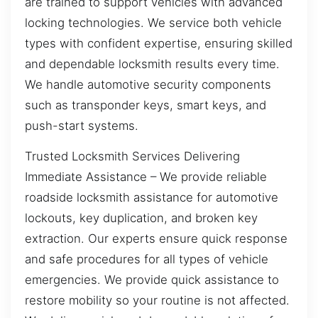
are trained to support vehicles with advanced
locking technologies. We service both vehicle
types with confident expertise, ensuring skilled
and dependable locksmith results every time.
We handle automotive security components
such as transponder keys, smart keys, and
push-start systems.
Trusted Locksmith Services Delivering
Immediate Assistance – We provide reliable
roadside locksmith assistance for automotive
lockouts, key duplication, and broken key
extraction. Our experts ensure quick response
and safe procedures for all types of vehicle
emergencies. We provide quick assistance to
restore mobility so your routine is not affected.