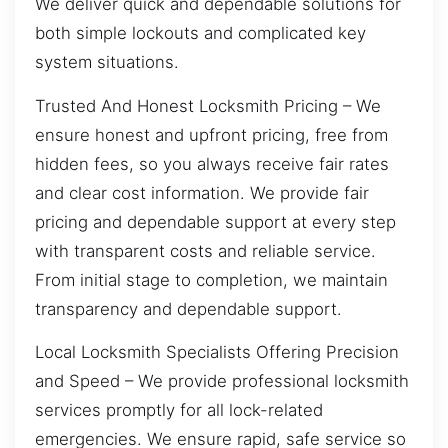
We deliver quick and dependable solutions for
both simple lockouts and complicated key
system situations.
Trusted And Honest Locksmith Pricing – We
ensure honest and upfront pricing, free from
hidden fees, so you always receive fair rates
and clear cost information. We provide fair
pricing and dependable support at every step
with transparent costs and reliable service.
From initial stage to completion, we maintain
transparency and dependable support.
Local Locksmith Specialists Offering Precision
and Speed – We provide professional locksmith
services promptly for all lock-related
emergencies. We ensure rapid, safe service so