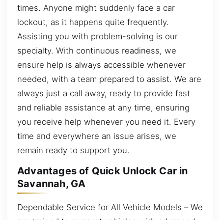
times. Anyone might suddenly face a car
lockout, as it happens quite frequently.
Assisting you with problem-solving is our
specialty. With continuous readiness, we
ensure help is always accessible whenever
needed, with a team prepared to assist. We are
always just a call away, ready to provide fast
and reliable assistance at any time, ensuring
you receive help whenever you need it. Every
time and everywhere an issue arises, we
remain ready to support you.
Advantages of Quick Unlock Car in
Savannah, GA
Dependable Service for All Vehicle Models – We