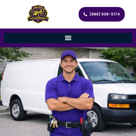
(888) 606-3174