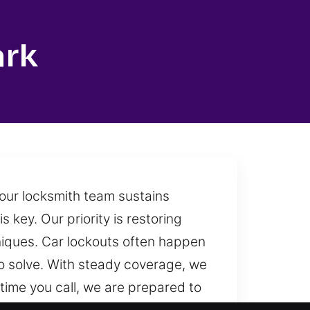
ark
 our locksmith team sustains
 key. Our priority is restoring
niques. Car lockouts often happen
to solve. With steady coverage, we
ime you call, we are prepared to