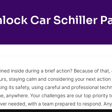
lock Car Schiller P
ined inside during a brief action? Because of that,
urs, staying calm and considering your next action is
ng its safety, using careful and professional tech
, anywhere. Your challenges are our top priority 
ever needed, with a team prepared to respond. Anyt