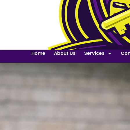
Home
About Us
Services
Con