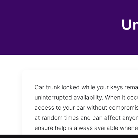
Un
Car trunk locked while your keys rema
uninterrupted availability. When it occ
access to your car without compromisi
at random times and can affect anyone
ensure help is always available when