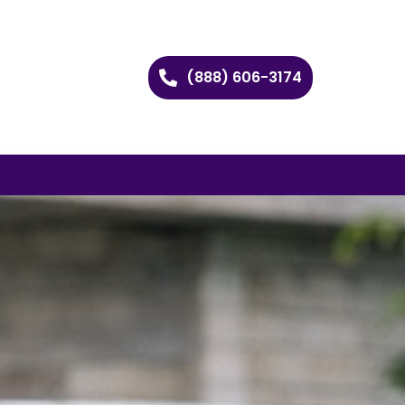
(888) 606-3174