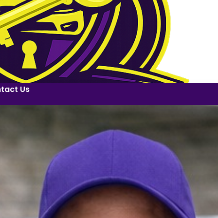
tact Us