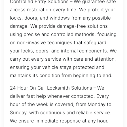
Controlled Entry Solutions – We guarantee safe
access restoration every time. We protect your
locks, doors, and windows from any possible
damage. We provide damage-free solutions
using precise and controlled methods, focusing
on non-invasive techniques that safeguard
your locks, doors, and internal components. We
carry out every service with care and attention,
ensuring your vehicle stays protected and
maintains its condition from beginning to end.
24 Hour On Call Locksmith Solutions – We
deliver fast help whenever contacted. Every
hour of the week is covered, from Monday to
Sunday, with continuous and reliable service.
We ensure immediate response at any hour,