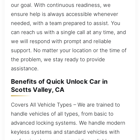
our goal. With continuous readiness, we
ensure help is always accessible whenever
needed, with a team prepared to assist. You
can reach us with a single call at any time, and
we will respond with prompt and reliable
support. No matter your location or the time of
the problem, we stay ready to provide
assistance.
Benefits of Quick Unlock Car in
Scotts Valley, CA
Covers All Vehicle Types – We are trained to
handle vehicles of all types, from basic to
advanced locking systems. We handle modern
keyless systems and standard vehicles with