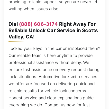
providing reliable support so you are never left
waiting when issues arise.
Dial
(888) 606-3174
Right Away For
Reliable Unlock Car Service in Scotts
Valley, CA!
Locked your keys in the car or misplaced them?
Our reliable team is here anytime to provide
professional assistance without delay. We
ensure fast assistance on every request during
lock situations. Automotive locksmith services
we offer are focused on delivering quick and
reliable results for vehicle lock concerns.
Honest service and clear explanations guide
everything we do. Contact us now for fast