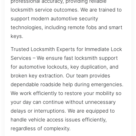
professional accuracy, providing reliable
locksmith service outcomes. We are trained to
support modern automotive security
technologies, including remote fobs and smart
keys.
Trusted Locksmith Experts for Immediate Lock
Services – We ensure fast locksmith support
for automotive lockouts, key duplication, and
broken key extraction. Our team provides
dependable roadside help during emergencies.
We work efficiently to restore your mobility so
your day can continue without unnecessary
delays or interruptions. We are equipped to
handle vehicle access issues efficiently,
regardless of complexity.