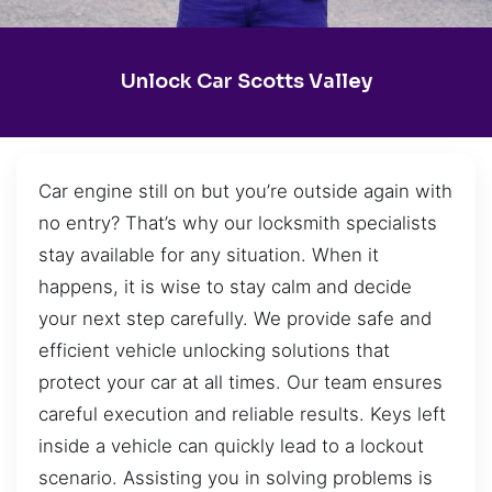
Unlock Car Scotts Valley
Car engine still on but you’re outside again with
no entry? That’s why our locksmith specialists
stay available for any situation. When it
happens, it is wise to stay calm and decide
your next step carefully. We provide safe and
efficient vehicle unlocking solutions that
protect your car at all times. Our team ensures
careful execution and reliable results. Keys left
inside a vehicle can quickly lead to a lockout
scenario. Assisting you in solving problems is