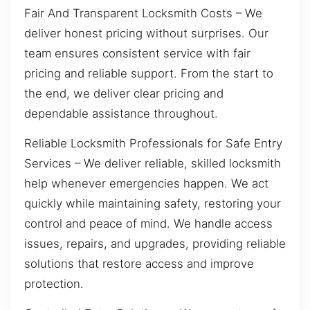
Fair And Transparent Locksmith Costs – We
deliver honest pricing without surprises. Our
team ensures consistent service with fair
pricing and reliable support. From the start to
the end, we deliver clear pricing and
dependable assistance throughout.
Reliable Locksmith Professionals for Safe Entry
Services – We deliver reliable, skilled locksmith
help whenever emergencies happen. We act
quickly while maintaining safety, restoring your
control and peace of mind. We handle access
issues, repairs, and upgrades, providing reliable
solutions that restore access and improve
protection.