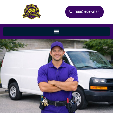
(888) 606-3174