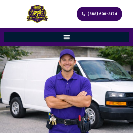
(888) 606-3174