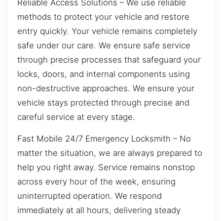
Reliable Access Solutions – We use reliable
methods to protect your vehicle and restore
entry quickly. Your vehicle remains completely
safe under our care. We ensure safe service
through precise processes that safeguard your
locks, doors, and internal components using
non-destructive approaches. We ensure your
vehicle stays protected through precise and
careful service at every stage.
Fast Mobile 24/7 Emergency Locksmith – No
matter the situation, we are always prepared to
help you right away. Service remains nonstop
across every hour of the week, ensuring
uninterrupted operation. We respond
immediately at all hours, delivering steady