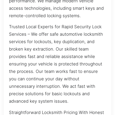
performance. We manage modern vehicle
access technologies, including smart keys and
remote-controlled locking systems.
Trusted Local Experts for Rapid Security Lock
Services – We offer safe automotive locksmith
services for lockouts, key duplication, and
broken key extraction. Our skilled team
provides fast and reliable assistance while
ensuring your vehicle is protected throughout
the process. Our team works fast to ensure
you can continue your day without
unnecessary interruption. We act fast with
precise solutions for basic lockouts and
advanced key system issues.
Straightforward Locksmith Pricing With Honest