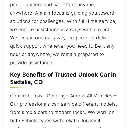
people expect and can affect anyone,
anywhere. A main focus is guiding you toward
solutions for challenges. With full-time service,
we ensure assistance is always within reach.
We remain one call away, prepared to deliver
quick support whenever you need it. Be it any
hour or anywhere, we remain prepared to
provide assistance.
Key Benefits of Trusted Unlock Car in
Sedalia, CO
Comprehensive Coverage Across All Vehicles –
Our professionals can service different models,
from simple cars to modern locks. We work on
both vehicle types with reliable locksmith