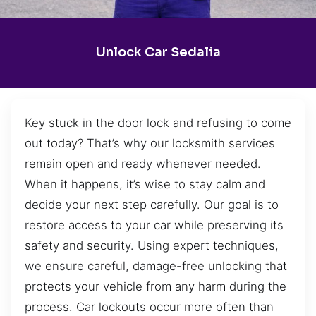
Unlock Car Sedalia
Key stuck in the door lock and refusing to come
out today? That’s why our locksmith services
remain open and ready whenever needed.
When it happens, it’s wise to stay calm and
decide your next step carefully. Our goal is to
restore access to your car while preserving its
safety and security. Using expert techniques,
we ensure careful, damage-free unlocking that
protects your vehicle from any harm during the
process. Car lockouts occur more often than