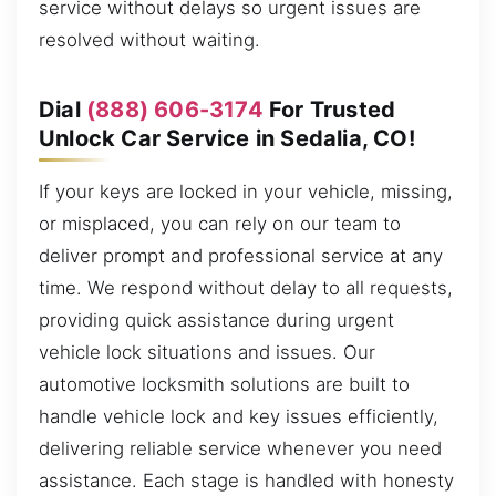
service without delays so urgent issues are
resolved without waiting.
Dial
(888) 606-3174
For Trusted
Unlock Car Service in Sedalia, CO!
If your keys are locked in your vehicle, missing,
or misplaced, you can rely on our team to
deliver prompt and professional service at any
time. We respond without delay to all requests,
providing quick assistance during urgent
vehicle lock situations and issues. Our
automotive locksmith solutions are built to
handle vehicle lock and key issues efficiently,
delivering reliable service whenever you need
assistance. Each stage is handled with honesty