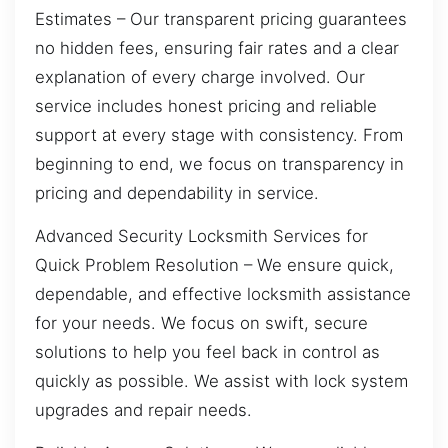
Estimates – Our transparent pricing guarantees
no hidden fees, ensuring fair rates and a clear
explanation of every charge involved. Our
service includes honest pricing and reliable
support at every stage with consistency. From
beginning to end, we focus on transparency in
pricing and dependability in service.
Advanced Security Locksmith Services for
Quick Problem Resolution – We ensure quick,
dependable, and effective locksmith assistance
for your needs. We focus on swift, secure
solutions to help you feel back in control as
quickly as possible. We assist with lock system
upgrades and repair needs.