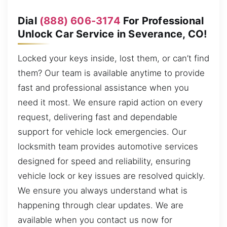
Dial
(888) 606-3174
For Professional
Unlock Car Service in Severance, CO!
Locked your keys inside, lost them, or can’t find
them? Our team is available anytime to provide
fast and professional assistance when you
need it most. We ensure rapid action on every
request, delivering fast and dependable
support for vehicle lock emergencies. Our
locksmith team provides automotive services
designed for speed and reliability, ensuring
vehicle lock or key issues are resolved quickly.
We ensure you always understand what is
happening through clear updates. We are
available when you contact us now for