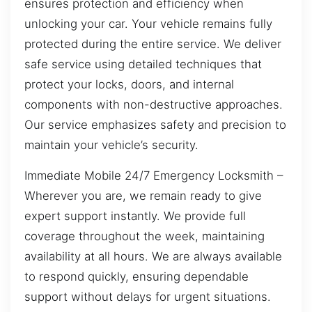
ensures protection and efficiency when
unlocking your car. Your vehicle remains fully
protected during the entire service. We deliver
safe service using detailed techniques that
protect your locks, doors, and internal
components with non-destructive approaches.
Our service emphasizes safety and precision to
maintain your vehicle’s security.
Immediate Mobile 24/7 Emergency Locksmith –
Wherever you are, we remain ready to give
expert support instantly. We provide full
coverage throughout the week, maintaining
availability at all hours. We are always available
to respond quickly, ensuring dependable
support without delays for urgent situations.