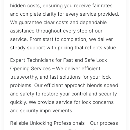
hidden costs, ensuring you receive fair rates
and complete clarity for every service provided.
We guarantee clear costs and dependable
assistance throughout every step of our
service. From start to completion, we deliver
steady support with pricing that reflects value.
Expert Technicians for Fast and Safe Lock
Opening Services – We deliver efficient,
trustworthy, and fast solutions for your lock
problems. Our efficient approach blends speed
and safety to restore your control and security
quickly. We provide service for lock concerns
and security improvements.
Reliable Unlocking Professionals – Our process