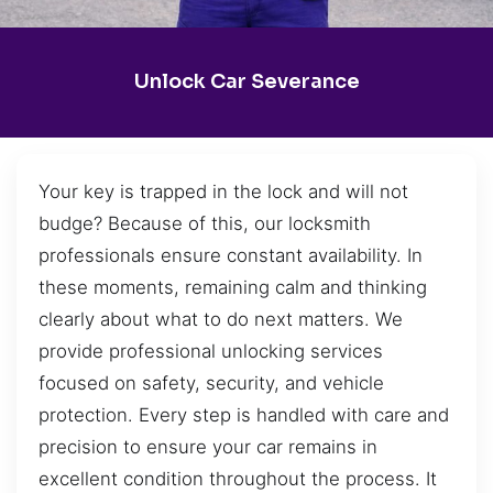
Unlock Car Severance
Your key is trapped in the lock and will not
budge? Because of this, our locksmith
professionals ensure constant availability. In
these moments, remaining calm and thinking
clearly about what to do next matters. We
provide professional unlocking services
focused on safety, security, and vehicle
protection. Every step is handled with care and
precision to ensure your car remains in
excellent condition throughout the process. It