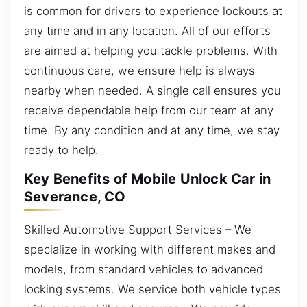
is common for drivers to experience lockouts at
any time and in any location. All of our efforts
are aimed at helping you tackle problems. With
continuous care, we ensure help is always
nearby when needed. A single call ensures you
receive dependable help from our team at any
time. By any condition and at any time, we stay
ready to help.
Key Benefits of Mobile Unlock Car in
Severance, CO
Skilled Automotive Support Services – We
specialize in working with different makes and
models, from standard vehicles to advanced
locking systems. We service both vehicle types