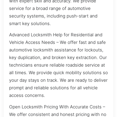
with expert skill and accuracy. We provide
service for a broad range of automotive
security systems, including push-start and
smart key solutions.
Advanced Locksmith Help for Residential and
Vehicle Access Needs – We offer fast and safe
automotive locksmith assistance for lockouts,
key duplication, and broken key extraction. Our
technicians ensure reliable roadside service at
all times. We provide quick mobility solutions so
your day stays on track. We are ready to deliver
prompt and reliable solutions for all vehicle
access concerns.
Open Locksmith Pricing With Accurate Costs –
We offer consistent and honest pricing with no