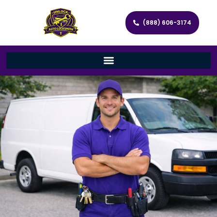
(888) 606-3174