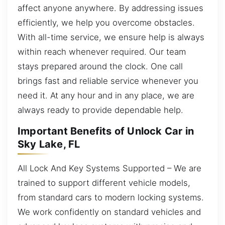
affect anyone anywhere. By addressing issues
efficiently, we help you overcome obstacles.
With all-time service, we ensure help is always
within reach whenever required. Our team
stays prepared around the clock. One call
brings fast and reliable service whenever you
need it. At any hour and in any place, we are
always ready to provide dependable help.
Important Benefits of Unlock Car in
Sky Lake, FL
All Lock And Key Systems Supported – We are
trained to support different vehicle models,
from standard cars to modern locking systems.
We work confidently on standard vehicles and