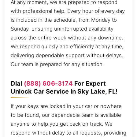
At any moment, we are prepared to respond
with professional help. Every hour of every day
is included in the schedule, from Monday to
Sunday, ensuring uninterrupted availability
across the entire week without any downtime.
We respond quickly and efficiently at any time,
delivering dependable support without delays.
Our team is prepared for any situation.
Dial
(888) 606-3174
For Expert
Unlock Car Service in Sky Lake, FL!
If your keys are locked in your car or nowhere
to be found, our dependable team is available
anytime to help you get back on track. We
respond without delay to all requests, providing