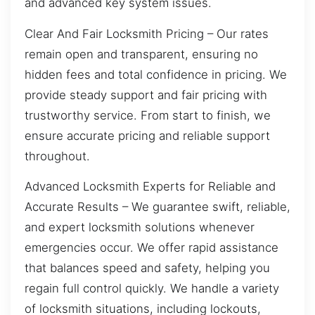
and advanced key system issues.
Clear And Fair Locksmith Pricing – Our rates
remain open and transparent, ensuring no
hidden fees and total confidence in pricing. We
provide steady support and fair pricing with
trustworthy service. From start to finish, we
ensure accurate pricing and reliable support
throughout.
Advanced Locksmith Experts for Reliable and
Accurate Results – We guarantee swift, reliable,
and expert locksmith solutions whenever
emergencies occur. We offer rapid assistance
that balances speed and safety, helping you
regain full control quickly. We handle a variety
of locksmith situations, including lockouts,