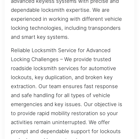
advanced keyless systems with precise and
dependable locksmith expertise. We are
experienced in working with different vehicle
locking technologies, including transponders
and smart key systems.
Reliable Locksmith Service for Advanced
Locking Challenges – We provide trusted
roadside locksmith services for automotive
lockouts, key duplication, and broken key
extraction. Our team ensures fast response
and safe handling for all types of vehicle
emergencies and key issues. Our objective is
to provide rapid mobility restoration so your
activities remain uninterrupted. We offer
prompt and dependable support for lockouts