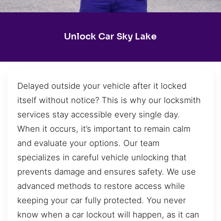
Unlock Car Sky Lake
Delayed outside your vehicle after it locked
itself without notice? This is why our locksmith
services stay accessible every single day.
When it occurs, it’s important to remain calm
and evaluate your options. Our team
specializes in careful vehicle unlocking that
prevents damage and ensures safety. We use
advanced methods to restore access while
keeping your car fully protected. You never
know when a car lockout will happen, as it can