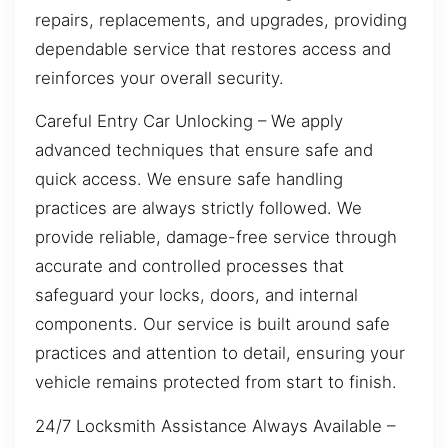
repairs, replacements, and upgrades, providing
dependable service that restores access and
reinforces your overall security.
Careful Entry Car Unlocking – We apply
advanced techniques that ensure safe and
quick access. We ensure safe handling
practices are always strictly followed. We
provide reliable, damage-free service through
accurate and controlled processes that
safeguard your locks, doors, and internal
components. Our service is built around safe
practices and attention to detail, ensuring your
vehicle remains protected from start to finish.
24/7 Locksmith Assistance Always Available –