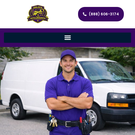
(888) 606-3174