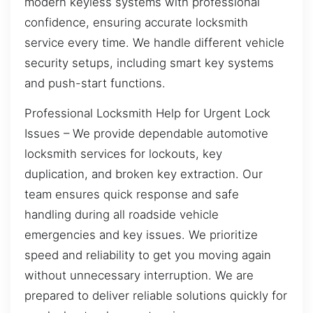
modern keyless systems with professional
confidence, ensuring accurate locksmith
service every time. We handle different vehicle
security setups, including smart key systems
and push-start functions.
Professional Locksmith Help for Urgent Lock
Issues – We provide dependable automotive
locksmith services for lockouts, key
duplication, and broken key extraction. Our
team ensures quick response and safe
handling during all roadside vehicle
emergencies and key issues. We prioritize
speed and reliability to get you moving again
without unnecessary interruption. We are
prepared to deliver reliable solutions quickly for