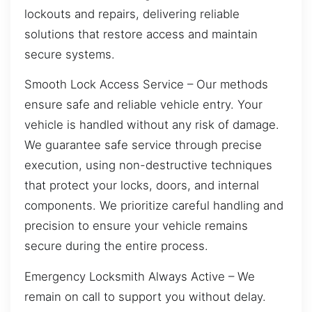
lockouts and repairs, delivering reliable
solutions that restore access and maintain
secure systems.
Smooth Lock Access Service – Our methods
ensure safe and reliable vehicle entry. Your
vehicle is handled without any risk of damage.
We guarantee safe service through precise
execution, using non-destructive techniques
that protect your locks, doors, and internal
components. We prioritize careful handling and
precision to ensure your vehicle remains
secure during the entire process.
Emergency Locksmith Always Active – We
remain on call to support you without delay.