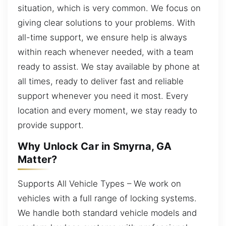
situation, which is very common. We focus on
giving clear solutions to your problems. With
all-time support, we ensure help is always
within reach whenever needed, with a team
ready to assist. We stay available by phone at
all times, ready to deliver fast and reliable
support whenever you need it most. Every
location and every moment, we stay ready to
provide support.
Why Unlock Car in Smyrna, GA
Matter?
Supports All Vehicle Types – We work on
vehicles with a full range of locking systems.
We handle both standard vehicle models and