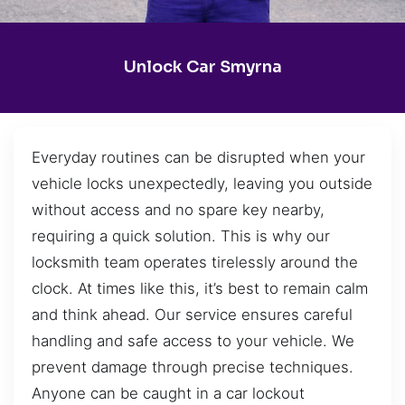
Unlock Car Smyrna
Everyday routines can be disrupted when your
vehicle locks unexpectedly, leaving you outside
without access and no spare key nearby,
requiring a quick solution. This is why our
locksmith team operates tirelessly around the
clock. At times like this, it’s best to remain calm
and think ahead. Our service ensures careful
handling and safe access to your vehicle. We
prevent damage through precise techniques.
Anyone can be caught in a car lockout