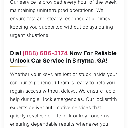
Our service is provided every hour of the week,
maintaining uninterrupted operations. We
ensure fast and steady response at all times,
keeping you supported without delays during
urgent situations.
Dial
(888) 606-3174
Now For Reliable
Unlock Car Service in Smyrna, GA!
Whether your keys are lost or stuck inside your
car, our experienced team is ready to help you
regain access without delays. We ensure rapid
help during all lock emergencies. Our locksmith
experts deliver automotive services that
quickly resolve vehicle lock or key concerns,
ensuring dependable results whenever you