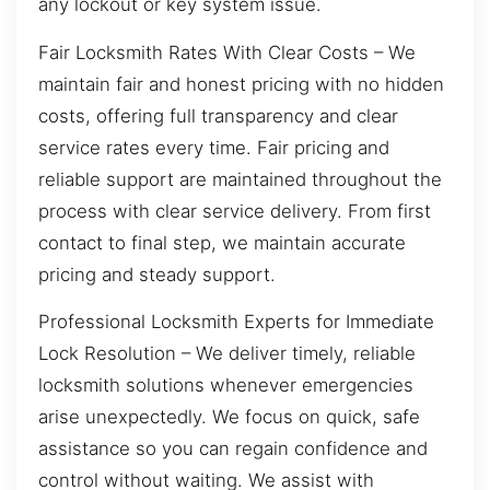
any lockout or key system issue.
Fair Locksmith Rates With Clear Costs – We
maintain fair and honest pricing with no hidden
costs, offering full transparency and clear
service rates every time. Fair pricing and
reliable support are maintained throughout the
process with clear service delivery. From first
contact to final step, we maintain accurate
pricing and steady support.
Professional Locksmith Experts for Immediate
Lock Resolution – We deliver timely, reliable
locksmith solutions whenever emergencies
arise unexpectedly. We focus on quick, safe
assistance so you can regain confidence and
control without waiting. We assist with