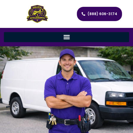
(888) 606-3174