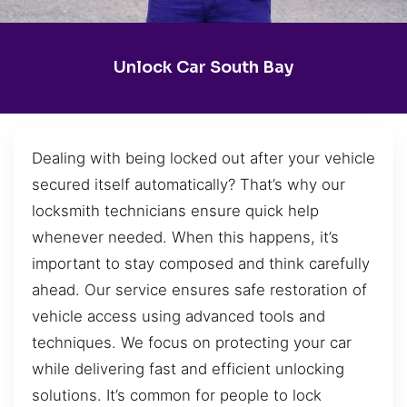
Unlock Car South Bay
Dealing with being locked out after your vehicle
secured itself automatically? That’s why our
locksmith technicians ensure quick help
whenever needed. When this happens, it’s
important to stay composed and think carefully
ahead. Our service ensures safe restoration of
vehicle access using advanced tools and
techniques. We focus on protecting your car
while delivering fast and efficient unlocking
solutions. It’s common for people to lock