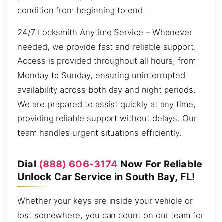
condition from beginning to end.
24/7 Locksmith Anytime Service – Whenever
needed, we provide fast and reliable support.
Access is provided throughout all hours, from
Monday to Sunday, ensuring uninterrupted
availability across both day and night periods.
We are prepared to assist quickly at any time,
providing reliable support without delays. Our
team handles urgent situations efficiently.
Dial
(888) 606-3174
Now For Reliable
Unlock Car Service in South Bay, FL!
Whether your keys are inside your vehicle or
lost somewhere, you can count on our team for