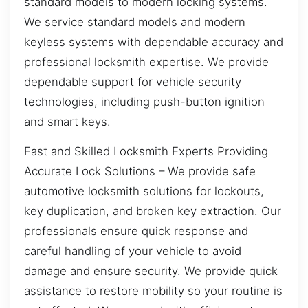
standard models to modern locking systems.
We service standard models and modern
keyless systems with dependable accuracy and
professional locksmith expertise. We provide
dependable support for vehicle security
technologies, including push-button ignition
and smart keys.
Fast and Skilled Locksmith Experts Providing
Accurate Lock Solutions – We provide safe
automotive locksmith solutions for lockouts,
key duplication, and broken key extraction. Our
professionals ensure quick response and
careful handling of your vehicle to avoid
damage and ensure security. We provide quick
assistance to restore mobility so your routine is