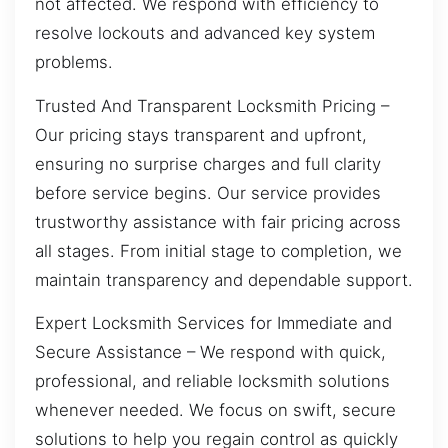
not affected. We respond with efficiency to
resolve lockouts and advanced key system
problems.
Trusted And Transparent Locksmith Pricing –
Our pricing stays transparent and upfront,
ensuring no surprise charges and full clarity
before service begins. Our service provides
trustworthy assistance with fair pricing across
all stages. From initial stage to completion, we
maintain transparency and dependable support.
Expert Locksmith Services for Immediate and
Secure Assistance – We respond with quick,
professional, and reliable locksmith solutions
whenever needed. We focus on swift, secure
solutions to help you regain control as quickly