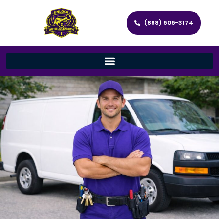
(888) 606-3174