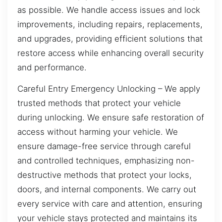
as possible. We handle access issues and lock
improvements, including repairs, replacements,
and upgrades, providing efficient solutions that
restore access while enhancing overall security
and performance.
Careful Entry Emergency Unlocking – We apply
trusted methods that protect your vehicle
during unlocking. We ensure safe restoration of
access without harming your vehicle. We
ensure damage-free service through careful
and controlled techniques, emphasizing non-
destructive methods that protect your locks,
doors, and internal components. We carry out
every service with care and attention, ensuring
your vehicle stays protected and maintains its