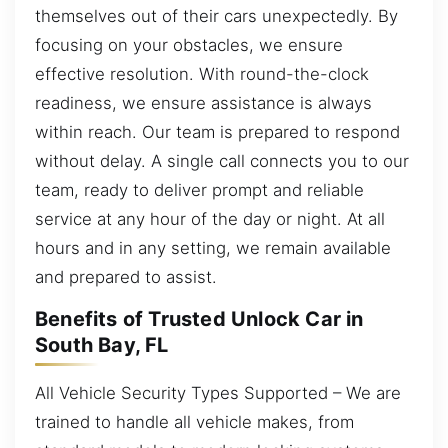
themselves out of their cars unexpectedly. By
focusing on your obstacles, we ensure
effective resolution. With round-the-clock
readiness, we ensure assistance is always
within reach. Our team is prepared to respond
without delay. A single call connects you to our
team, ready to deliver prompt and reliable
service at any hour of the day or night. At all
hours and in any setting, we remain available
and prepared to assist.
Benefits of Trusted Unlock Car in
South Bay, FL
All Vehicle Security Types Supported – We are
trained to handle all vehicle makes, from