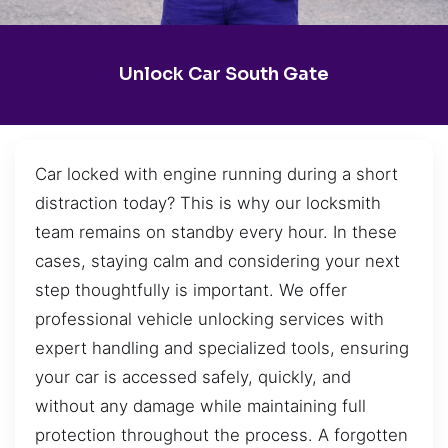
Unlock Car South Gate
Car locked with engine running during a short
distraction today? This is why our locksmith
team remains on standby every hour. In these
cases, staying calm and considering your next
step thoughtfully is important. We offer
professional vehicle unlocking services with
expert handling and specialized tools, ensuring
your car is accessed safely, quickly, and
without any damage while maintaining full
protection throughout the process. A forgotten