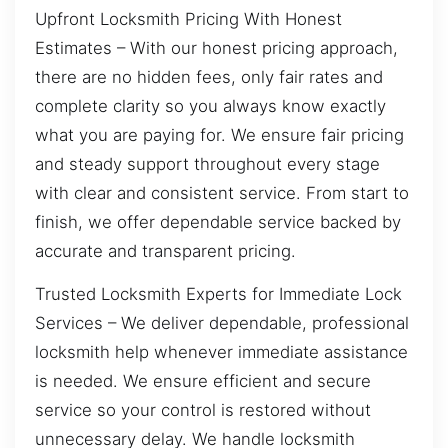
Upfront Locksmith Pricing With Honest
Estimates – With our honest pricing approach,
there are no hidden fees, only fair rates and
complete clarity so you always know exactly
what you are paying for. We ensure fair pricing
and steady support throughout every stage
with clear and consistent service. From start to
finish, we offer dependable service backed by
accurate and transparent pricing.
Trusted Locksmith Experts for Immediate Lock
Services – We deliver dependable, professional
locksmith help whenever immediate assistance
is needed. We ensure efficient and secure
service so your control is restored without
unnecessary delay. We handle locksmith