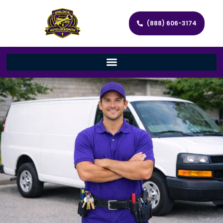
(888) 606-3174