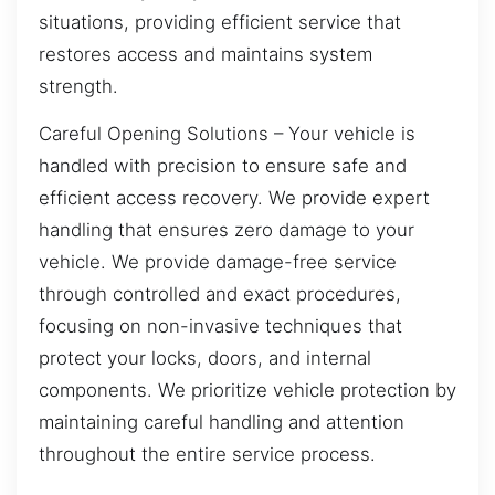
situations, providing efficient service that
restores access and maintains system
strength.
Careful Opening Solutions – Your vehicle is
handled with precision to ensure safe and
efficient access recovery. We provide expert
handling that ensures zero damage to your
vehicle. We provide damage-free service
through controlled and exact procedures,
focusing on non-invasive techniques that
protect your locks, doors, and internal
components. We prioritize vehicle protection by
maintaining careful handling and attention
throughout the entire service process.