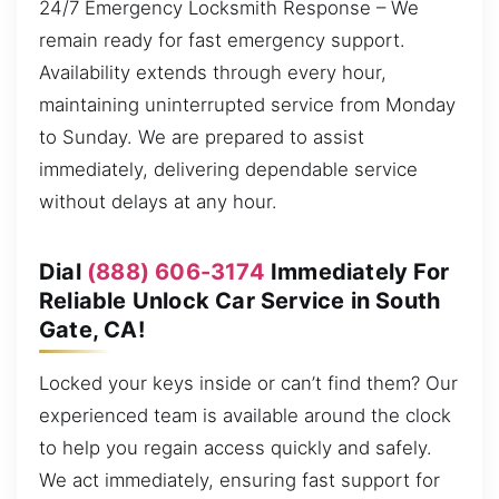
24/7 Emergency Locksmith Response – We
remain ready for fast emergency support.
Availability extends through every hour,
maintaining uninterrupted service from Monday
to Sunday. We are prepared to assist
immediately, delivering dependable service
without delays at any hour.
Dial
(888) 606-3174
Immediately For
Reliable Unlock Car Service in South
Gate, CA!
Locked your keys inside or can’t find them? Our
experienced team is available around the clock
to help you regain access quickly and safely.
We act immediately, ensuring fast support for