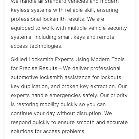
We handle all standard vehicles and modern
keyless systems with reliable skill, ensuring
professional locksmith results. We are
equipped to work with multiple vehicle security
systems, including smart keys and remote
access technologies.
Skilled Locksmith Experts Using Modern Tools
for Precise Results – We deliver professional
automotive locksmith assistance for lockouts,
key duplication, and broken key extraction. Our
experts handle emergencies safely. Our priority
is restoring mobility quickly so you can
continue your day without disruption. We
respond quickly to ensure smooth and accurate
solutions for access problems.