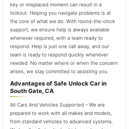
key or misplaced moment can result in a
lockout. Helping you navigate problems is at
the core of what we do. With round-the-clock
support, we ensure help is always available
whenever required, with a team ready to
respond. Help is just one call away, and our
team is ready to respond quickly whenever
needed. No matter where or when the concern
arises, we stay committed to assisting you.
Advantages of Safe Unlock Car in
South Gate, CA
All Cars And Vehicles Supported – We are
prepared to work with all makes and models,
from standard vehicles to advanced systems.