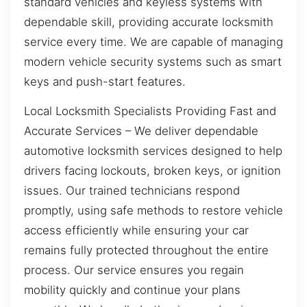
standard vehicles and keyless systems with
dependable skill, providing accurate locksmith
service every time. We are capable of managing
modern vehicle security systems such as smart
keys and push-start features.
Local Locksmith Specialists Providing Fast and
Accurate Services – We deliver dependable
automotive locksmith services designed to help
drivers facing lockouts, broken keys, or ignition
issues. Our trained technicians respond
promptly, using safe methods to restore vehicle
access efficiently while ensuring your car
remains fully protected throughout the entire
process. Our service ensures you regain
mobility quickly and continue your plans