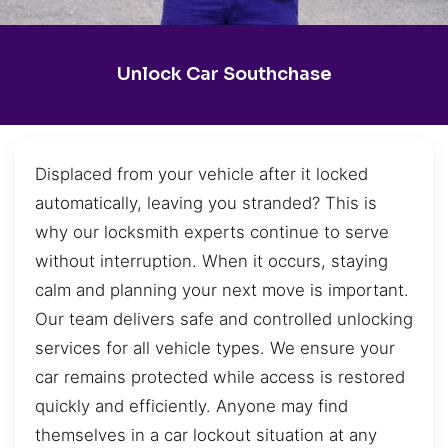
Unlock Car Southchase
Displaced from your vehicle after it locked
automatically, leaving you stranded? This is
why our locksmith experts continue to serve
without interruption. When it occurs, staying
calm and planning your next move is important.
Our team delivers safe and controlled unlocking
services for all vehicle types. We ensure your
car remains protected while access is restored
quickly and efficiently. Anyone may find
themselves in a car lockout situation at any