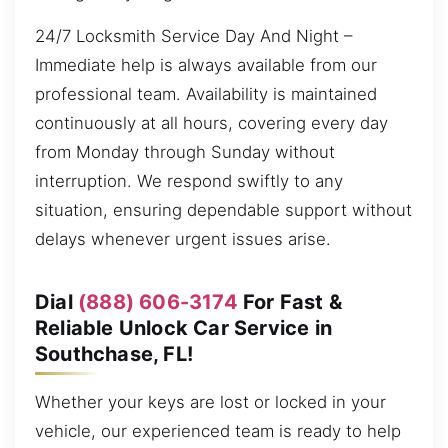
24/7 Locksmith Service Day And Night –
Immediate help is always available from our
professional team. Availability is maintained
continuously at all hours, covering every day
from Monday through Sunday without
interruption. We respond swiftly to any
situation, ensuring dependable support without
delays whenever urgent issues arise.
Dial
(888) 606-3174
For Fast &
Reliable Unlock Car Service in
Southchase, FL!
Whether your keys are lost or locked in your
vehicle, our experienced team is ready to help