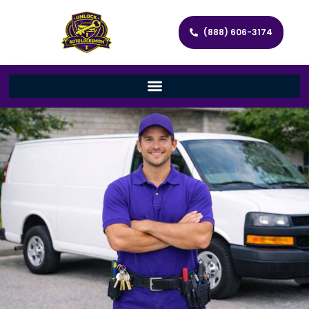
(888) 606-3174