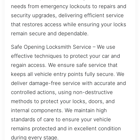
needs from emergency lockouts to repairs and
security upgrades, delivering efficient service
that restores access while ensuring your locks
remain secure and dependable.
Safe Opening Locksmith Service – We use
effective techniques to protect your car and
regain access. We ensure safe service that
keeps all vehicle entry points fully secure. We
deliver damage-free service with accurate and
controlled actions, using non-destructive
methods to protect your locks, doors, and
internal components. We maintain high
standards of care to ensure your vehicle
remains protected and in excellent condition
during every stage.