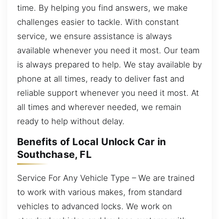
time. By helping you find answers, we make
challenges easier to tackle. With constant
service, we ensure assistance is always
available whenever you need it most. Our team
is always prepared to help. We stay available by
phone at all times, ready to deliver fast and
reliable support whenever you need it most. At
all times and wherever needed, we remain
ready to help without delay.
Benefits of Local Unlock Car in
Southchase, FL
Service For Any Vehicle Type – We are trained
to work with various makes, from standard
vehicles to advanced locks. We work on