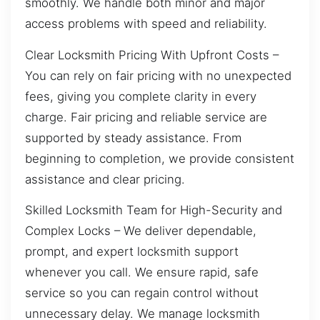
smoothly. We handle both minor and major
access problems with speed and reliability.
Clear Locksmith Pricing With Upfront Costs –
You can rely on fair pricing with no unexpected
fees, giving you complete clarity in every
charge. Fair pricing and reliable service are
supported by steady assistance. From
beginning to completion, we provide consistent
assistance and clear pricing.
Skilled Locksmith Team for High-Security and
Complex Locks – We deliver dependable,
prompt, and expert locksmith support
whenever you call. We ensure rapid, safe
service so you can regain control without
unnecessary delay. We manage locksmith