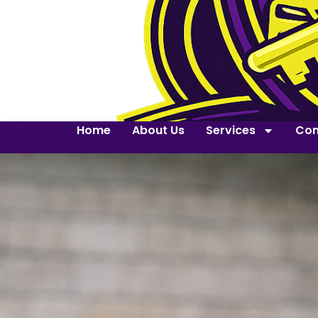
Home
About Us
Services
Con