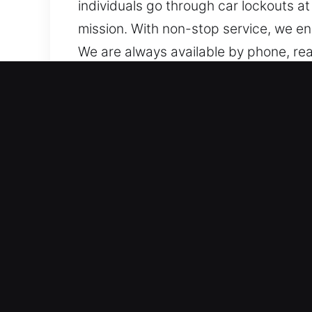
individuals go through car lockouts 
mission. With non-stop service, we e
We are always available by phone, rea
location, we remain ready to assist w
Advantages of Mobile Unlo
Trusted Service for All Vehicle Model
systems. We service standard vehicle
locksmith results every time. We handl
transponders, and push-to-start sys
Trusted Locksmith Professionals Provi
all types of vehicle key and lock emer
downtime and inconvenience for drivers