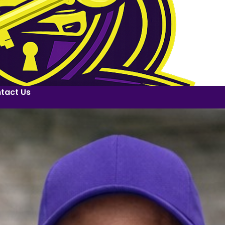
tact Us