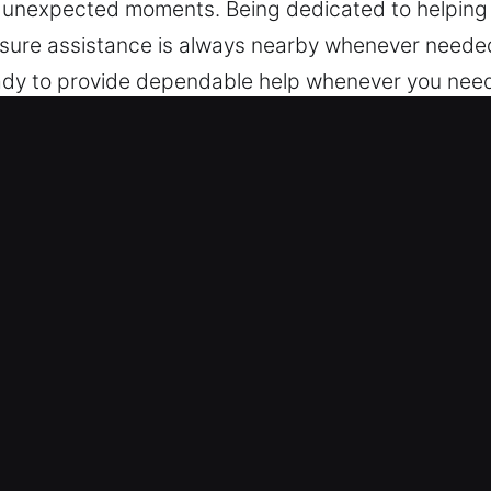
at unexpected moments. Being dedicated to helping
nsure assistance is always nearby whenever needed
dy to provide dependable help whenever you need it
henever required.
ck Car in St. Augustine, FL
s – We are trained to work across various models, 
s and modern keyless systems with professional c
e multiple vehicle security technologies, including
tems.
ding Fast Lock Solutions – Our automotive locksmi
gencies. We respond quickly to ensure safe entry an
. Our goal is to restore your ability to move quickl