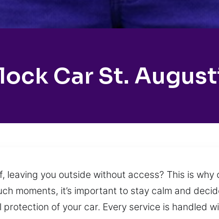
lock Car St. August
lf, leaving you outside without access? This is wh
uch moments, it’s important to stay calm and decide
ll protection of your car. Every service is handled