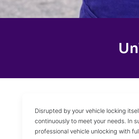
Un
Disrupted by your vehicle locking itse
continuously to meet your needs. In s
professional vehicle unlocking with fu