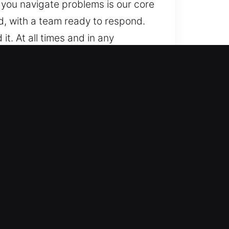
 you navigate problems is our core
, with a team ready to respond.
. At all times and in any
from basic to advanced locking
onfidence, ensuring accurate
 smart keys, remote fobs,
th experts are trained to handle
d efficient solutions, minimizing
y and efficiently. We act fast to