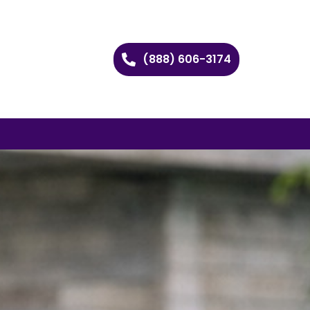
(888) 606-3174