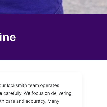
ine
y our locksmith team operates
 carefully. We focus on delivering
 with care and accuracy. Many