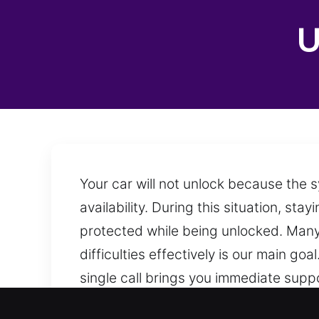
U
Your car will not unlock because the 
availability. During this situation, s
protected while being unlocked. Many 
difficulties effectively is our main g
single call brings you immediate supp
remains available at any time and loca