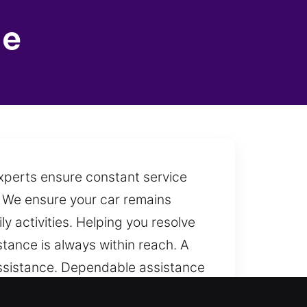
le
experts ensure constant service
t. We ensure your car remains
 activities. Helping you resolve
istance is always within reach. A
 assistance. Dependable assistance