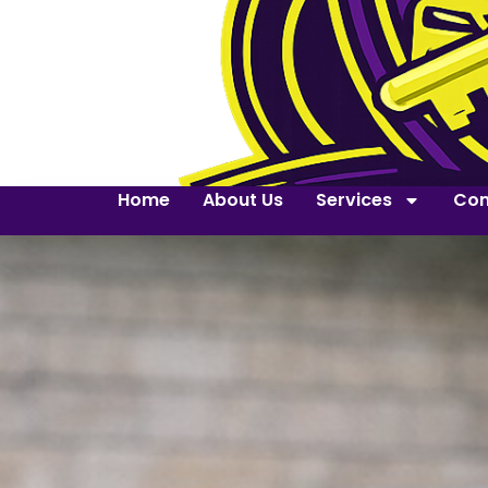
Home
About Us
Services
Con