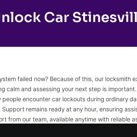
nlock Car Stinesvil
system failed now? Because of this, our locksmith 
taying calm and assessing your next step is importan
people encounter car lockouts during ordinary daily
oal. Support remains ready at any hour, ensuring ass
ort from our team, available anytime with reliable
tion.