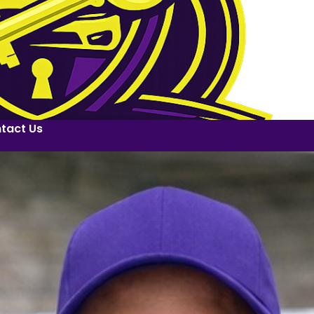
tact Us