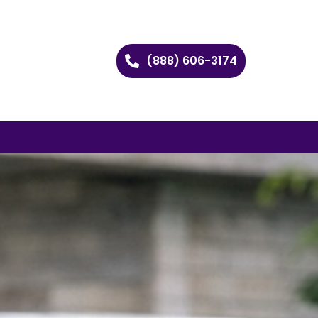
(888) 606-3174