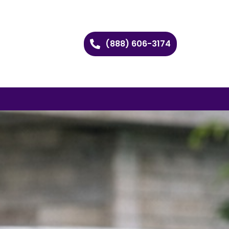
(888) 606-3174