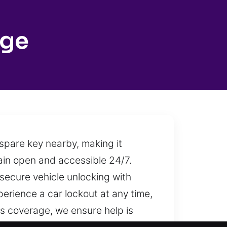
dge
spare key nearby, making it
main open and accessible 24/7.
 secure vehicle unlocking with
erience a car lockout at any time,
us coverage, we ensure help is