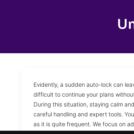
Un
Evidently, a sudden auto-lock can lea
difficult to continue your plans witho
During this situation, staying calm an
careful handling and expert tools. Yo
as it is quite frequent. We focus on 