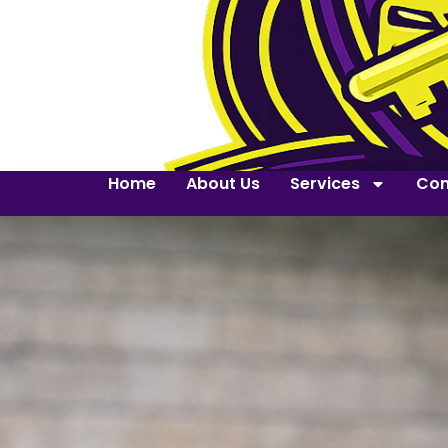
Home
About Us
Services
Con