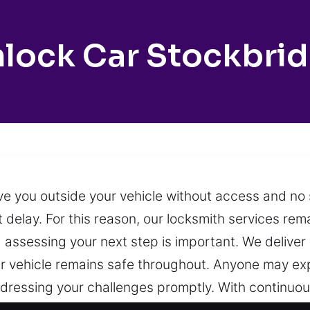
lock Car Stockbri
ve you outside your vehicle without access and no 
ut delay. For this reason, our locksmith services re
d assessing your next step is important. We deliver
ur vehicle remains safe throughout. Anyone may exp
addressing your challenges promptly. With continuo