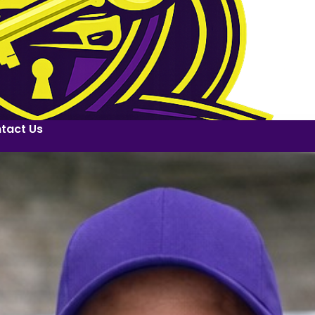
tact Us