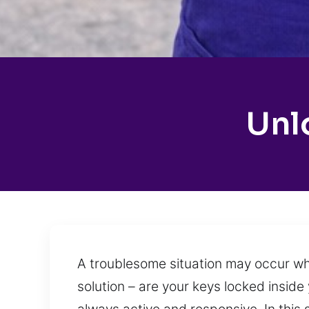
Unl
A troublesome situation may occur whe
solution – are your keys locked inside 