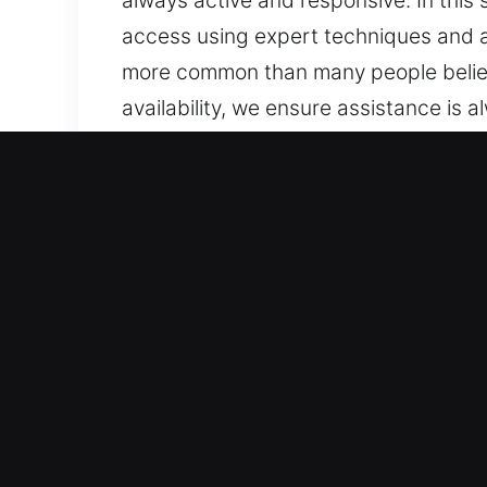
always active and responsive. In this s
access using expert techniques and 
more common than many people believe.
availability, we ensure assistance is
we are ready to deliver prompt and d
to being ready to help.
Why Unlock Car in Sun Cit
Skilled Assistance for All Vehicle Type
systems. We service both conventional
every time. We are experienced in wo
Trusted Expert Locksmith Services for
helping drivers regain access to their
with professional care and attention.