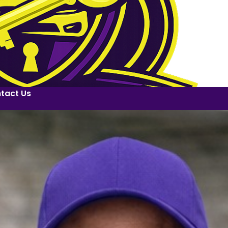
tact Us