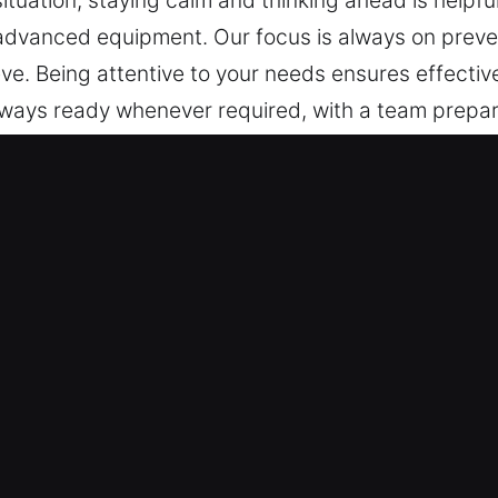
ituation, staying calm and thinking ahead is helpful
advanced equipment. Our focus is always on preve
 Being attentive to your needs ensures effective 
 always ready whenever required, with a team prepar
ependable assistance without delay. At any time a
y Center, FL Are Important?
s – We are trained to service all types of vehicles,
 vehicles and keyless systems with confidence, deli
rking with modern vehicle security systems, includ
 Fast and Reliable Solutions – Our automotive loc
 vehicles quickly and safely. We handle lockouts, ke
 We aim to reduce inconvenience by restoring your m