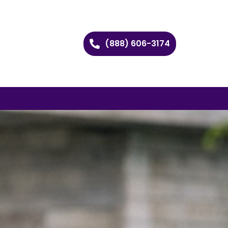
(888) 606-3174