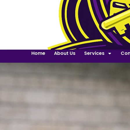
Home
About Us
Services
Con