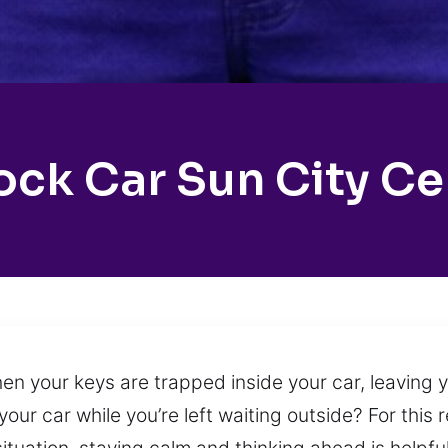
ock Car Sun City Ce
n your keys are trapped inside your car, leaving y
your car while you’re left waiting outside? For this