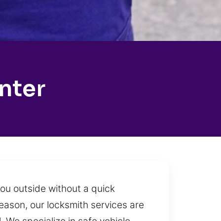
nter
ou outside without a quick
 reason, our locksmith services are