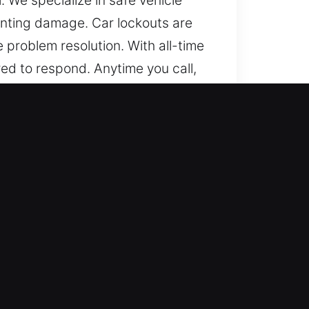
. We specialize in safe vehicle
nting damage. Car lockouts are
problem resolution. With all-time
ed to respond. Anytime you call,
nd any place, we remain dedicated
 from basic to modern locking
vering skilled locksmith results
ing smart keys and transponders.
ksmith team is committed to
y extraction, and ignition issues
obility without delay. We deliver