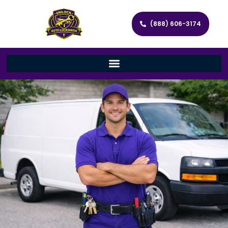
(888) 606-3174