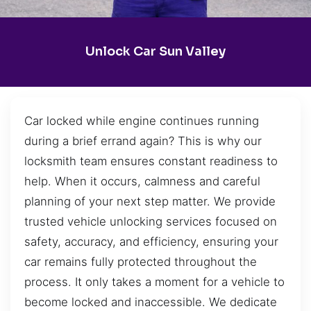
Unlock Car Sun Valley
Car locked while engine continues running
during a brief errand again? This is why our
locksmith team ensures constant readiness to
help. When it occurs, calmness and careful
planning of your next step matter. We provide
trusted vehicle unlocking services focused on
safety, accuracy, and efficiency, ensuring your
car remains fully protected throughout the
process. It only takes a moment for a vehicle to
become locked and inaccessible. We dedicate