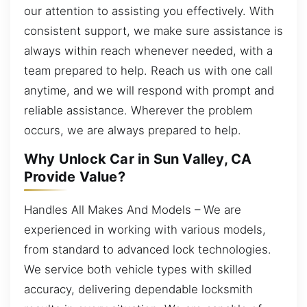
our attention to assisting you effectively. With
consistent support, we make sure assistance is
always within reach whenever needed, with a
team prepared to help. Reach us with one call
anytime, and we will respond with prompt and
reliable assistance. Wherever the problem
occurs, we are always prepared to help.
Why Unlock Car in Sun Valley, CA
Provide Value?
Handles All Makes And Models – We are
experienced in working with various models,
from standard to advanced lock technologies.
We service both vehicle types with skilled
accuracy, delivering dependable locksmith