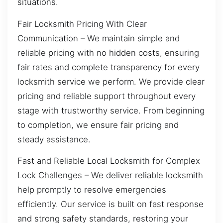
situations.
Fair Locksmith Pricing With Clear
Communication – We maintain simple and
reliable pricing with no hidden costs, ensuring
fair rates and complete transparency for every
locksmith service we perform. We provide clear
pricing and reliable support throughout every
stage with trustworthy service. From beginning
to completion, we ensure fair pricing and
steady assistance.
Fast and Reliable Local Locksmith for Complex
Lock Challenges – We deliver reliable locksmith
help promptly to resolve emergencies
efficiently. Our service is built on fast response
and strong safety standards, restoring your