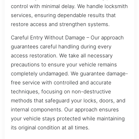
control with minimal delay. We handle locksmith
services, ensuring dependable results that
restore access and strengthen systems.
Careful Entry Without Damage – Our approach
guarantees careful handling during every
access restoration. We take all necessary
precautions to ensure your vehicle remains
completely undamaged. We guarantee damage-
free service with controlled and accurate
techniques, focusing on non-destructive
methods that safeguard your locks, doors, and
internal components. Our approach ensures
your vehicle stays protected while maintaining
its original condition at all times.