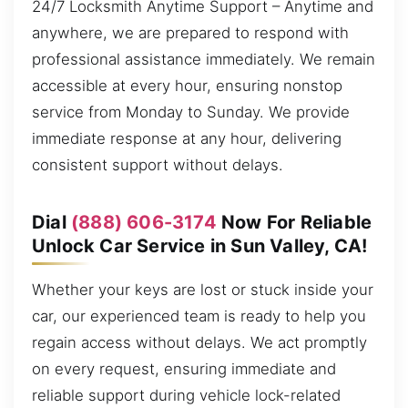
24/7 Locksmith Anytime Support – Anytime and
anywhere, we are prepared to respond with
professional assistance immediately. We remain
accessible at every hour, ensuring nonstop
service from Monday to Sunday. We provide
immediate response at any hour, delivering
consistent support without delays.
Dial
(888) 606-3174
Now For Reliable
Unlock Car Service in Sun Valley, CA!
Whether your keys are lost or stuck inside your
car, our experienced team is ready to help you
regain access without delays. We act promptly
on every request, ensuring immediate and
reliable support during vehicle lock-related