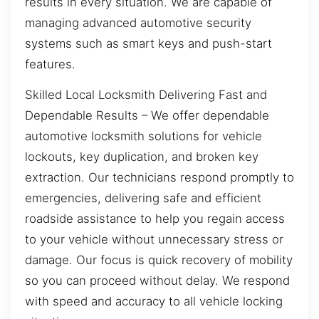
results in every situation. We are capable of
managing advanced automotive security
systems such as smart keys and push-start
features.
Skilled Local Locksmith Delivering Fast and
Dependable Results – We offer dependable
automotive locksmith solutions for vehicle
lockouts, key duplication, and broken key
extraction. Our technicians respond promptly to
emergencies, delivering safe and efficient
roadside assistance to help you regain access
to your vehicle without unnecessary stress or
damage. Our focus is quick recovery of mobility
so you can proceed without delay. We respond
with speed and accuracy to all vehicle locking