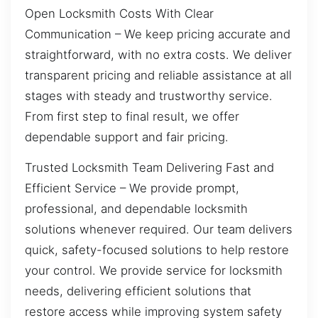
Open Locksmith Costs With Clear
Communication – We keep pricing accurate and
straightforward, with no extra costs. We deliver
transparent pricing and reliable assistance at all
stages with steady and trustworthy service.
From first step to final result, we offer
dependable support and fair pricing.
Trusted Locksmith Team Delivering Fast and
Efficient Service – We provide prompt,
professional, and dependable locksmith
solutions whenever required. Our team delivers
quick, safety-focused solutions to help restore
your control. We provide service for locksmith
needs, delivering efficient solutions that
restore access while improving system safety