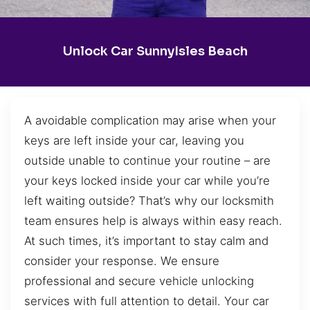
Unlock Car SunnyIsles Beach
A avoidable complication may arise when your
keys are left inside your car, leaving you
outside unable to continue your routine – are
your keys locked inside your car while you’re
left waiting outside? That’s why our locksmith
team ensures help is always within easy reach.
At such times, it’s important to stay calm and
consider your response. We ensure
professional and secure vehicle unlocking
services with full attention to detail. Your car