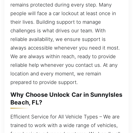
remains protected during every step. Many
people will face a car lockout at least once in
their lives. Building support to manage
challenges is what drives our team. With
reliable availability, we ensure support is
always accessible whenever you need it most.
We are always within reach, ready to provide
reliable help whenever you contact us. At any
location and every moment, we remain
prepared to provide support.
Why Choose Unlock Car in SunnyIsles
Beach, FL?
Efficient Service for All Vehicle Types – We are
trained to work with a wide range of vehicles,