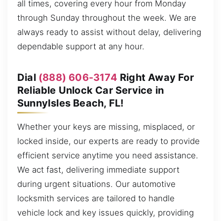
all times, covering every hour from Monday
through Sunday throughout the week. We are
always ready to assist without delay, delivering
dependable support at any hour.
Dial
(888) 606-3174
Right Away For
Reliable Unlock Car Service in
SunnyIsles Beach, FL!
Whether your keys are missing, misplaced, or
locked inside, our experts are ready to provide
efficient service anytime you need assistance.
We act fast, delivering immediate support
during urgent situations. Our automotive
locksmith services are tailored to handle
vehicle lock and key issues quickly, providing