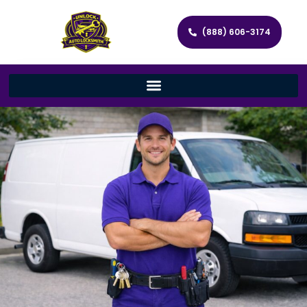
(888) 606-3174