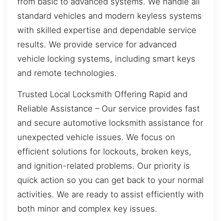
from basic to advanced systems. We handle all
standard vehicles and modern keyless systems
with skilled expertise and dependable service
results. We provide service for advanced
vehicle locking systems, including smart keys
and remote technologies.
Trusted Local Locksmith Offering Rapid and
Reliable Assistance – Our service provides fast
and secure automotive locksmith assistance for
unexpected vehicle issues. We focus on
efficient solutions for lockouts, broken keys,
and ignition-related problems. Our priority is
quick action so you can get back to your normal
activities. We are ready to assist efficiently with
both minor and complex key issues.