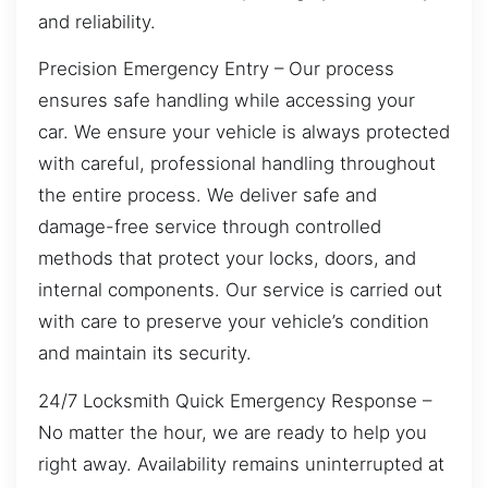
and reliability.
Precision Emergency Entry – Our process
ensures safe handling while accessing your
car. We ensure your vehicle is always protected
with careful, professional handling throughout
the entire process. We deliver safe and
damage-free service through controlled
methods that protect your locks, doors, and
internal components. Our service is carried out
with care to preserve your vehicle’s condition
and maintain its security.
24/7 Locksmith Quick Emergency Response –
No matter the hour, we are ready to help you
right away. Availability remains uninterrupted at