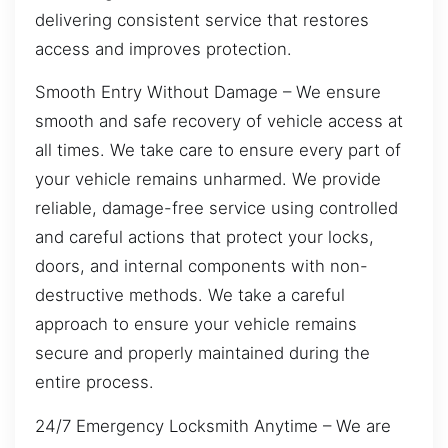
delivering consistent service that restores
access and improves protection.
Smooth Entry Without Damage – We ensure
smooth and safe recovery of vehicle access at
all times. We take care to ensure every part of
your vehicle remains unharmed. We provide
reliable, damage-free service using controlled
and careful actions that protect your locks,
doors, and internal components with non-
destructive methods. We take a careful
approach to ensure your vehicle remains
secure and properly maintained during the
entire process.
24/7 Emergency Locksmith Anytime – We are