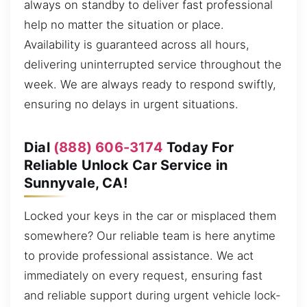
always on standby to deliver fast professional
help no matter the situation or place.
Availability is guaranteed across all hours,
delivering uninterrupted service throughout the
week. We are always ready to respond swiftly,
ensuring no delays in urgent situations.
Dial
(888) 606-3174
Today For
Reliable Unlock Car Service in
Sunnyvale, CA!
Locked your keys in the car or misplaced them
somewhere? Our reliable team is here anytime
to provide professional assistance. We act
immediately on every request, ensuring fast
and reliable support during urgent vehicle lock-