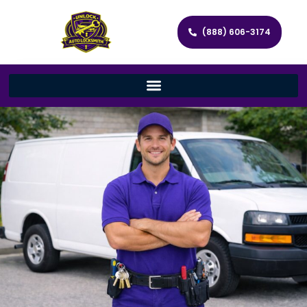
(888) 606-3174