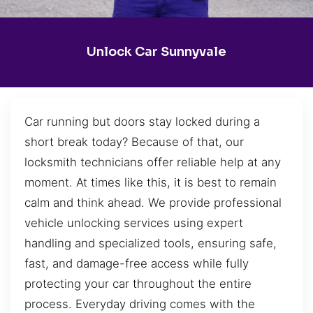
Unlock Car Sunnyvale
Car running but doors stay locked during a
short break today? Because of that, our
locksmith technicians offer reliable help at any
moment. At times like this, it is best to remain
calm and think ahead. We provide professional
vehicle unlocking services using expert
handling and specialized tools, ensuring safe,
fast, and damage-free access while fully
protecting your car throughout the entire
process. Everyday driving comes with the