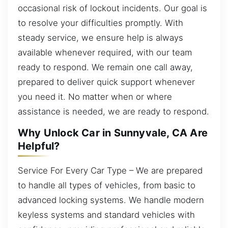
occasional risk of lockout incidents. Our goal is
to resolve your difficulties promptly. With
steady service, we ensure help is always
available whenever required, with our team
ready to respond. We remain one call away,
prepared to deliver quick support whenever
you need it. No matter when or where
assistance is needed, we are ready to respond.
Why Unlock Car in Sunnyvale, CA Are
Helpful?
Service For Every Car Type – We are prepared
to handle all types of vehicles, from basic to
advanced locking systems. We handle modern
keyless systems and standard vehicles with