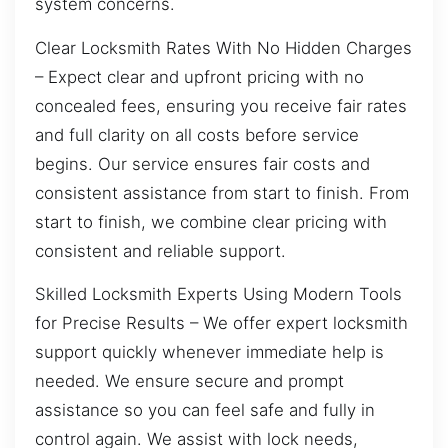
system concerns.
Clear Locksmith Rates With No Hidden Charges
– Expect clear and upfront pricing with no
concealed fees, ensuring you receive fair rates
and full clarity on all costs before service
begins. Our service ensures fair costs and
consistent assistance from start to finish. From
start to finish, we combine clear pricing with
consistent and reliable support.
Skilled Locksmith Experts Using Modern Tools
for Precise Results – We offer expert locksmith
support quickly whenever immediate help is
needed. We ensure secure and prompt
assistance so you can feel safe and fully in
control again. We assist with lock needs,