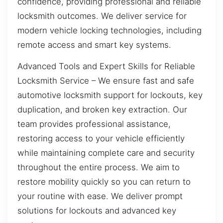
confidence, providing professional and reliable
locksmith outcomes. We deliver service for
modern vehicle locking technologies, including
remote access and smart key systems.
Advanced Tools and Expert Skills for Reliable
Locksmith Service – We ensure fast and safe
automotive locksmith support for lockouts, key
duplication, and broken key extraction. Our
team provides professional assistance,
restoring access to your vehicle efficiently
while maintaining complete care and security
throughout the entire process. We aim to
restore mobility quickly so you can return to
your routine with ease. We deliver prompt
solutions for lockouts and advanced key