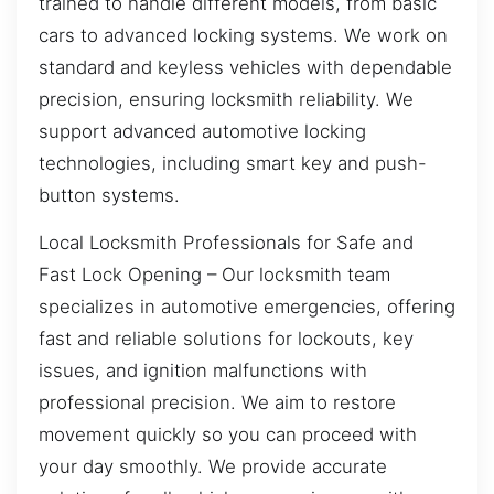
trained to handle different models, from basic
cars to advanced locking systems. We work on
standard and keyless vehicles with dependable
precision, ensuring locksmith reliability. We
support advanced automotive locking
technologies, including smart key and push-
button systems.
Local Locksmith Professionals for Safe and
Fast Lock Opening – Our locksmith team
specializes in automotive emergencies, offering
fast and reliable solutions for lockouts, key
issues, and ignition malfunctions with
professional precision. We aim to restore
movement quickly so you can proceed with
your day smoothly. We provide accurate