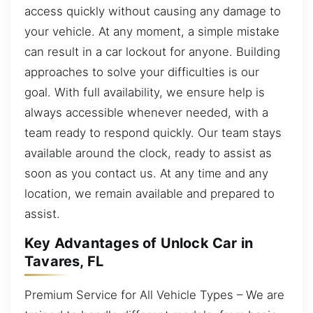
access quickly without causing any damage to
your vehicle. At any moment, a simple mistake
can result in a car lockout for anyone. Building
approaches to solve your difficulties is our
goal. With full availability, we ensure help is
always accessible whenever needed, with a
team ready to respond quickly. Our team stays
available around the clock, ready to assist as
soon as you contact us. At any time and any
location, we remain available and prepared to
assist.
Key Advantages of Unlock Car in
Tavares, FL
Premium Service for All Vehicle Types – We are