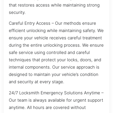
that restores access while maintaining strong
security.
Careful Entry Access – Our methods ensure
efficient unlocking while maintaining safety. We
ensure your vehicle receives careful treatment
during the entire unlocking process. We ensure
safe service using controlled and careful
techniques that protect your locks, doors, and
internal components. Our service approach is
designed to maintain your vehicle’s condition
and security at every stage.
24/7 Locksmith Emergency Solutions Anytime –
Our team is always available for urgent support
anytime. All hours are covered without