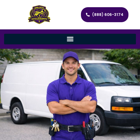
(888) 606-3174