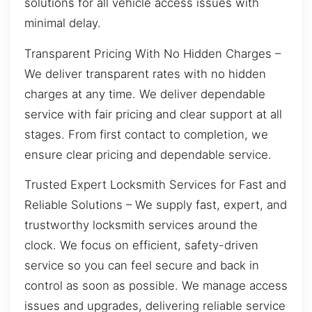
solutions for all vehicle access issues with
minimal delay.
Transparent Pricing With No Hidden Charges –
We deliver transparent rates with no hidden
charges at any time. We deliver dependable
service with fair pricing and clear support at all
stages. From first contact to completion, we
ensure clear pricing and dependable service.
Trusted Expert Locksmith Services for Fast and
Reliable Solutions – We supply fast, expert, and
trustworthy locksmith services around the
clock. We focus on efficient, safety-driven
service so you can feel secure and back in
control as soon as possible. We manage access
issues and upgrades, delivering reliable service