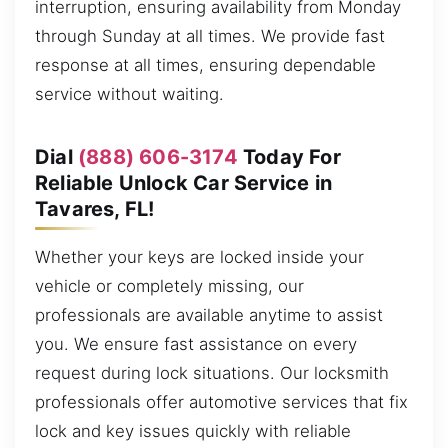
interruption, ensuring availability from Monday
through Sunday at all times. We provide fast
response at all times, ensuring dependable
service without waiting.
Dial
(888) 606-3174
Today For
Reliable Unlock Car Service in
Tavares, FL!
Whether your keys are locked inside your
vehicle or completely missing, our
professionals are available anytime to assist
you. We ensure fast assistance on every
request during lock situations. Our locksmith
professionals offer automotive services that fix
lock and key issues quickly with reliable