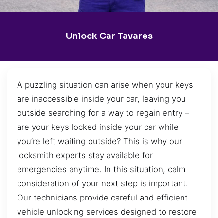
Unlock Car Tavares
A puzzling situation can arise when your keys
are inaccessible inside your car, leaving you
outside searching for a way to regain entry –
are your keys locked inside your car while
you’re left waiting outside? This is why our
locksmith experts stay available for
emergencies anytime. In this situation, calm
consideration of your next step is important.
Our technicians provide careful and efficient
vehicle unlocking services designed to restore