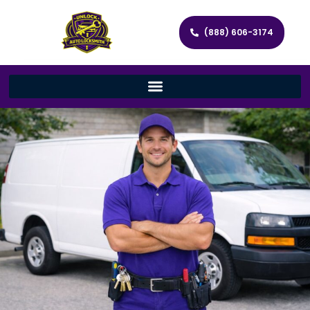
(888) 606-3174