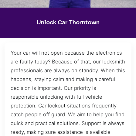
Unlock Car Thorntown
Your car will not open because the electronics
are faulty today? Because of that, our locksmith
professionals are always on standby. When this
happens, staying calm and making a careful
decision is important. Our priority is
responsible unlocking with full vehicle
protection. Car lockout situations frequently
catch people off guard. We aim to help you find
quick and practical solutions. Support is always
ready, making sure assistance is available