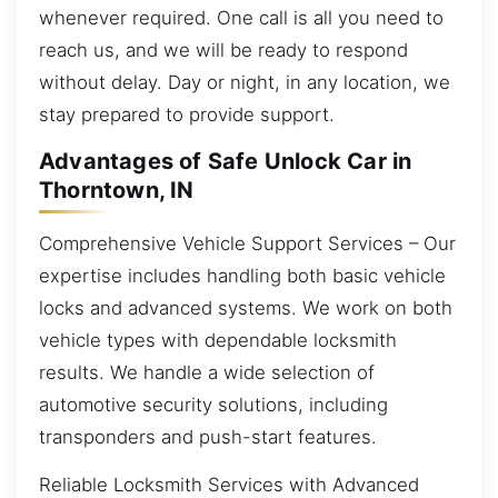
whenever required. One call is all you need to
reach us, and we will be ready to respond
without delay. Day or night, in any location, we
stay prepared to provide support.
Advantages of Safe Unlock Car in
Thorntown, IN
Comprehensive Vehicle Support Services – Our
expertise includes handling both basic vehicle
locks and advanced systems. We work on both
vehicle types with dependable locksmith
results. We handle a wide selection of
automotive security solutions, including
transponders and push-start features.
Reliable Locksmith Services with Advanced