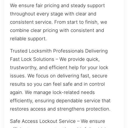
We ensure fair pricing and steady support
throughout every stage with clear and
consistent service. From start to finish, we
combine clear pricing with consistent and
reliable support.
Trusted Locksmith Professionals Delivering
Fast Lock Solutions – We provide quick,
trustworthy, and efficient help for your lock
issues. We focus on delivering fast, secure
results so you can feel safe and in control
again. We manage lock-related needs
efficiently, ensuring dependable service that
restores access and strengthens protection.
Safe Access Lockout Service – We ensure