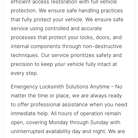
efficient access restoration with full vehicle
protection. We ensure safe handling practices
that fully protect your vehicle. We ensure safe
service using controlled and accurate
processes that protect your locks, doors, and
internal components through non-destructive
techniques. Our service prioritizes safety and
precision to keep your vehicle fully intact at
every step.
Emergency Locksmith Solutions Anytime – No
matter the time or place, we are always ready
to offer professional assistance when you need
immediate help. All hours of operation remain
open, covering Monday through Sunday with
uninterrupted availability day and night. We are