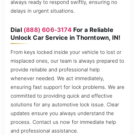
always ready to respond swiftly, ensuring no
delays in urgent situations.
Dial
(888) 606-3174
For a Reliable
Unlock Car Service in Thorntown, IN!
From keys locked inside your vehicle to lost or
misplaced ones, our team is always prepared to
provide reliable and professional help
whenever needed. We act immediately,
ensuring fast support for lock problems. We are
committed to providing quick and effective
solutions for any automotive lock issue. Clear
updates ensure you always understand the
process. Contact us now for immediate help
and professional assistance.