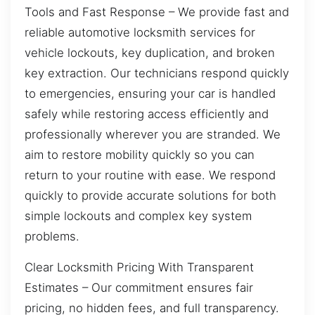
Tools and Fast Response – We provide fast and
reliable automotive locksmith services for
vehicle lockouts, key duplication, and broken
key extraction. Our technicians respond quickly
to emergencies, ensuring your car is handled
safely while restoring access efficiently and
professionally wherever you are stranded. We
aim to restore mobility quickly so you can
return to your routine with ease. We respond
quickly to provide accurate solutions for both
simple lockouts and complex key system
problems.
Clear Locksmith Pricing With Transparent
Estimates – Our commitment ensures fair
pricing, no hidden fees, and full transparency.