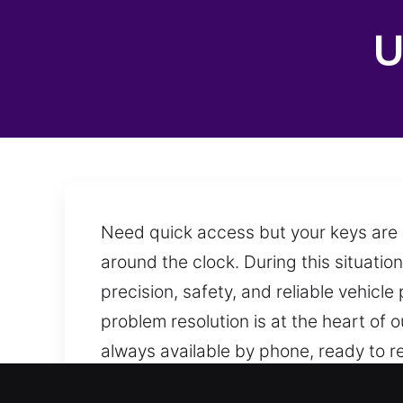
U
Need quick access but your keys are i
around the clock. During this situation
precision, safety, and reliable vehicle 
problem resolution is at the heart of 
always available by phone, ready to 
providing assistance.