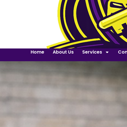
Home
About Us
Services
Con