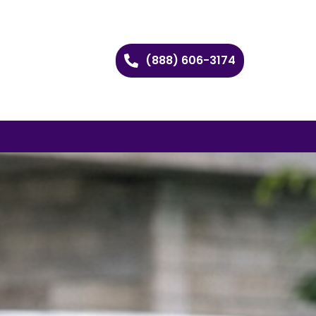
(888) 606-3174