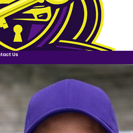
tact Us