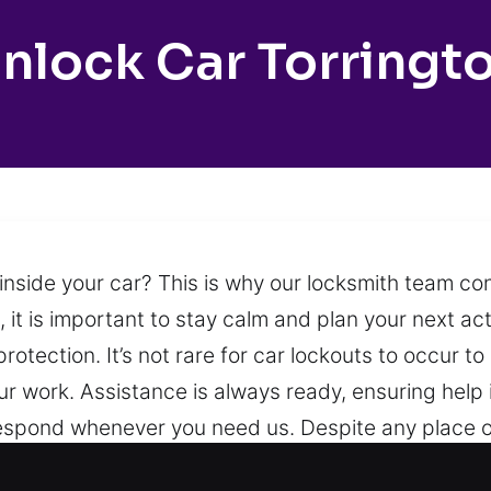
nlock Car Torringt
nside your car? This is why our locksmith team co
, it is important to stay calm and plan your next act
protection. It’s not rare for car lockouts to occur t
our work. Assistance is always ready, ensuring help 
respond whenever you need us. Despite any place o