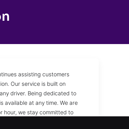
on
ntinues assisting customers
ion. Our service is built on
o any driver. Being dedicated to
is available at any time. We are
r hour, we stay committed to