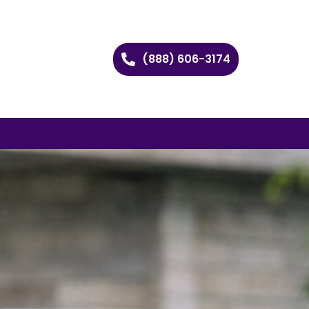
(888) 606-3174