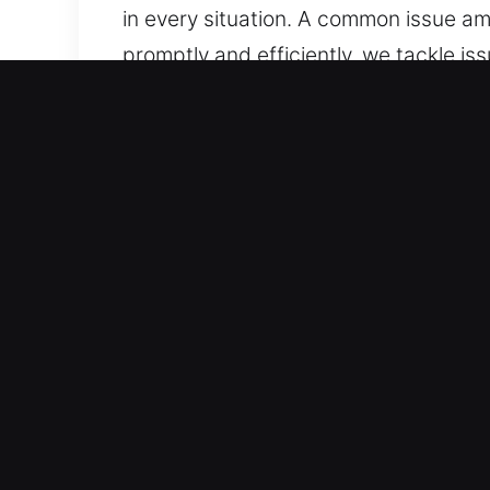
in every situation. A common issue amo
promptly and efficiently, we tackle i
needed, supported by a responsive tea
At all times and wherever issues aris
Top Advantages of Unlock 
Professional Support Across All Vehic
locking systems. We handle standard 
service. We manage modern vehicle s
Professional Local Locksmith for Emer
automotive emergencies such as locko
handling of every situation. We ensure
ensure fast, accurate, and reliable se