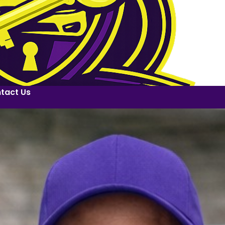
tact Us