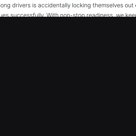
ng drivers is accidentally locking themselves out o
ssues successfully. With non-stop readiness, we k
m. One call brings you fast and reliable assistance
e, we are prepared to respond.
Car in Town 'n' Country, FL
le Types – We are trained to handle a wide variety
and modern keyless vehicles with professional ski
ecurity components, including remote fobs and pu
gency Access Help – Our mobile locksmith service 
uts, broken keys, and ignition issues. We ensure 
 efficient and prompt mobility restoration so you 
rvice for all vehicle access concerns.