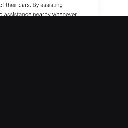
f their cars. By assisting
eep assistance nearby whenever
 from a team ready at all times.
 of models, from simple to modern
ll and dependable locksmith
sh-start systems.
is always ready to help with
fast response and professional
can continue without disruption. We