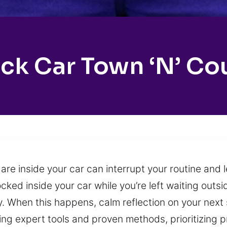
ck Car Town ‘n’ Co
are inside your car can interrupt your routine and 
cked inside your car while you’re left waiting outsi
ty. When this happens, calm reflection on your next
ing expert tools and proven methods, prioritizing 