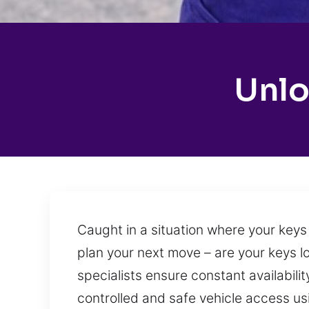
Unlo
Caught in a situation where your keys 
plan your next move – are your keys lo
specialists ensure constant availabili
controlled and safe vehicle access us