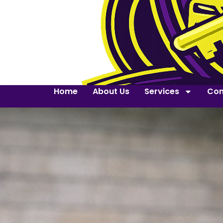
Home
About Us
Services
Con