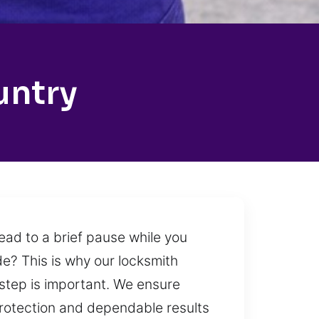
untry
lead to a brief pause while you
de? This is why our locksmith
 step is important. We ensure
protection and dependable results