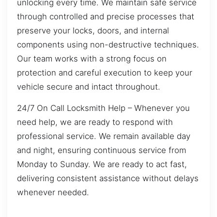
unlocking every time. We maintain safe service
through controlled and precise processes that
preserve your locks, doors, and internal
components using non-destructive techniques.
Our team works with a strong focus on
protection and careful execution to keep your
vehicle secure and intact throughout.
24/7 On Call Locksmith Help – Whenever you
need help, we are ready to respond with
professional service. We remain available day
and night, ensuring continuous service from
Monday to Sunday. We are ready to act fast,
delivering consistent assistance without delays
whenever needed.