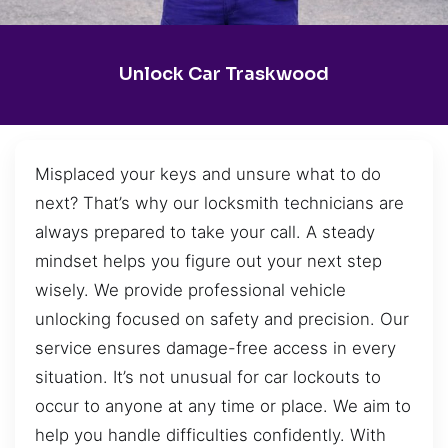
Unlock Car Traskwood
Misplaced your keys and unsure what to do
next? That’s why our locksmith technicians are
always prepared to take your call. A steady
mindset helps you figure out your next step
wisely. We provide professional vehicle
unlocking focused on safety and precision. Our
service ensures damage-free access in every
situation. It’s not unusual for car lockouts to
occur to anyone at any time or place. We aim to
help you handle difficulties confidently. With