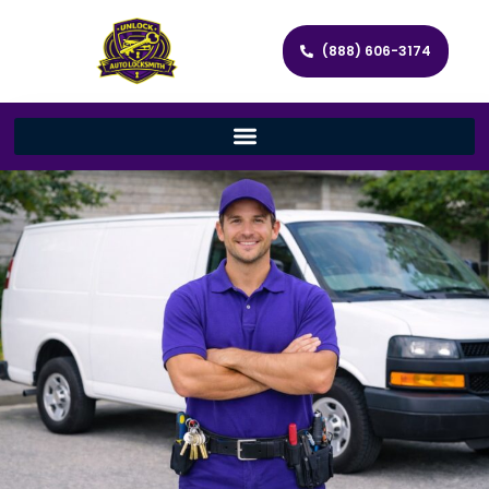
(888) 606-3174