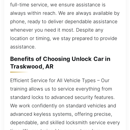
full-time service, we ensure assistance is
always within reach. We are always available by
phone, ready to deliver dependable assistance
whenever you need it most. Despite any
location or timing, we stay prepared to provide
assistance.
Benefits of Choosing Unlock Car in
Traskwood, AR
Efficient Service for All Vehicle Types – Our
training allows us to service everything from
standard locks to advanced security features.
We work confidently on standard vehicles and
advanced keyless systems, offering precise,
dependable, and skilled locksmith service every