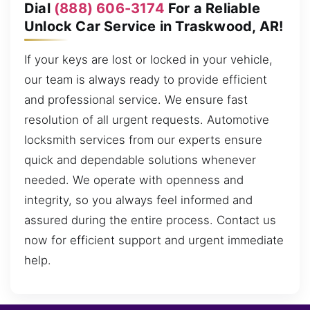
Dial
(888) 606-3174
For a Reliable
Unlock Car Service in Traskwood, AR!
If your keys are lost or locked in your vehicle,
our team is always ready to provide efficient
and professional service. We ensure fast
resolution of all urgent requests. Automotive
locksmith services from our experts ensure
quick and dependable solutions whenever
needed. We operate with openness and
integrity, so you always feel informed and
assured during the entire process. Contact us
now for efficient support and urgent immediate
help.