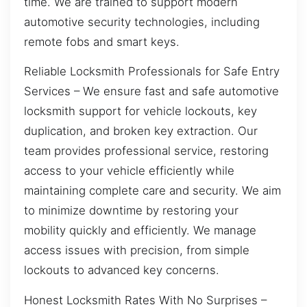
time. We are trained to support modern
automotive security technologies, including
remote fobs and smart keys.
Reliable Locksmith Professionals for Safe Entry
Services – We ensure fast and safe automotive
locksmith support for vehicle lockouts, key
duplication, and broken key extraction. Our
team provides professional service, restoring
access to your vehicle efficiently while
maintaining complete care and security. We aim
to minimize downtime by restoring your
mobility quickly and efficiently. We manage
access issues with precision, from simple
lockouts to advanced key concerns.
Honest Locksmith Rates With No Surprises –