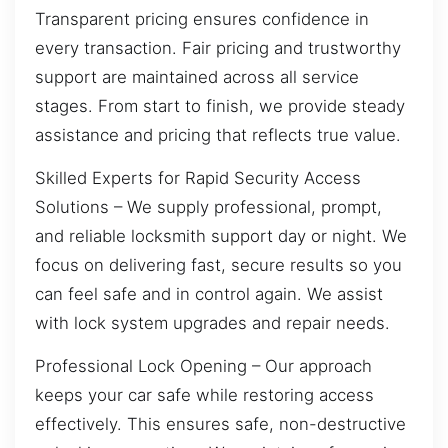
Transparent pricing ensures confidence in
every transaction. Fair pricing and trustworthy
support are maintained across all service
stages. From start to finish, we provide steady
assistance and pricing that reflects true value.
Skilled Experts for Rapid Security Access
Solutions – We supply professional, prompt,
and reliable locksmith support day or night. We
focus on delivering fast, secure results so you
can feel safe and in control again. We assist
with lock system upgrades and repair needs.
Professional Lock Opening – Our approach
keeps your car safe while restoring access
effectively. This ensures safe, non-destructive