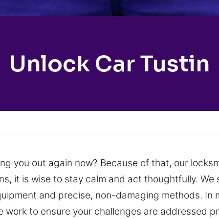
Unlock Car Tustin
ng you out again now? Because of that, our locks
s, it is wise to stay calm and act thoughtfully. We 
quipment and precise, non-damaging methods. In ma
e work to ensure your challenges are addressed prof