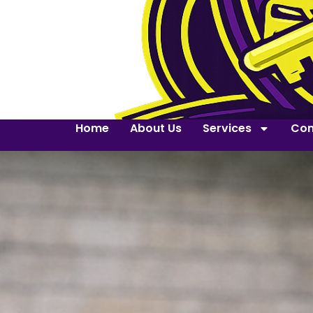
Home
About Us
Services
Con