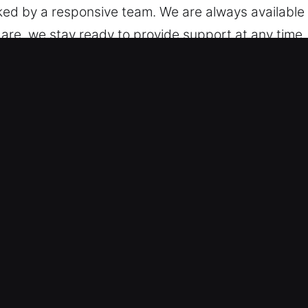
ed by a responsive team. We are always available
re, we stay ready to provide support at any time.
Car in Tustin, CA
d – We are trained to support different models, f
smith service on standard vehicles and keyless sy
tomotive security technologies, including transp
nced Technical Expertise – We offer fast and relia
, and broken key extraction. Our technicians ensur
ccess to your car efficiently during any unexpecte
imal delays through fast recovery. We respond wit
Rates – Our pricing remains honest and easy to foll