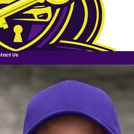
tact Us