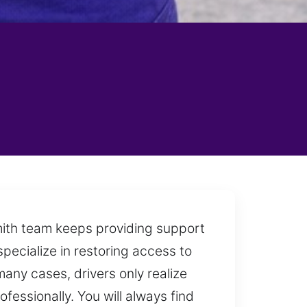
mith team keeps providing support
specialize in restoring access to
ny cases, drivers only realize
essionally. You will always find