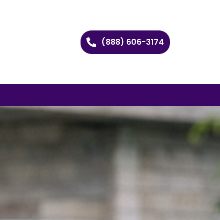
(888) 606-3174