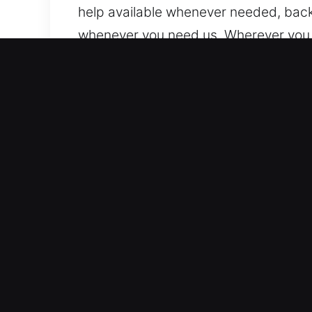
help available whenever needed, back
whenever you need us. Wherever you a
Top Advantages of Unlock 
All Vehicle Security Systems Supporte
lock systems. We provide expert lock
confidence. We work with advanced au
Reliable Locksmith Services with Adva
for vehicle lockouts, key duplication
response times, helping you regain a
helps you continue your day with min
lockouts and key system problems.
Clear Pricing With Reliable Locksmith 