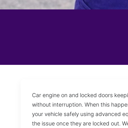
Car engine on and locked doors keepi
without interruption. When this happen
your vehicle safely using advanced e
the issue once they are locked out. W