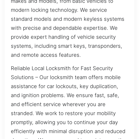
makes and models, from basic vehicles to
modern locking technology. We service
standard models and modern keyless systems
with precise and dependable expertise. We
provide expert handling of vehicle security
systems, including smart keys, transponders,
and remote access features.
Reliable Local Locksmith for Fast Security
Solutions – Our locksmith team offers mobile
assistance for car lockouts, key duplication,
and ignition problems. We ensure fast, safe,
and efficient service wherever you are
stranded. We work to restore your mobility
promptly, allowing you to continue your day
efficiently with minimal disruption and reduced