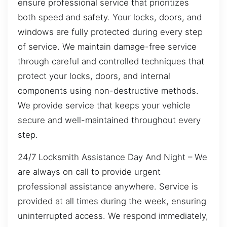
ensure professional service that prioritizes
both speed and safety. Your locks, doors, and
windows are fully protected during every step
of service. We maintain damage-free service
through careful and controlled techniques that
protect your locks, doors, and internal
components using non-destructive methods.
We provide service that keeps your vehicle
secure and well-maintained throughout every
step.
24/7 Locksmith Assistance Day And Night – We
are always on call to provide urgent
professional assistance anywhere. Service is
provided at all times during the week, ensuring
uninterrupted access. We respond immediately,