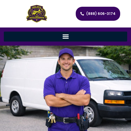
(888) 606-3174