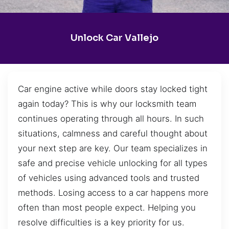
Unlock Car Vallejo
Car engine active while doors stay locked tight
again today? This is why our locksmith team
continues operating through all hours. In such
situations, calmness and careful thought about
your next step are key. Our team specializes in
safe and precise vehicle unlocking for all types
of vehicles using advanced tools and trusted
methods. Losing access to a car happens more
often than most people expect. Helping you
resolve difficulties is a key priority for us.