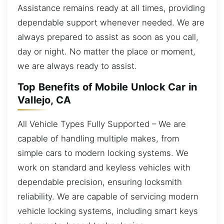
Assistance remains ready at all times, providing
dependable support whenever needed. We are
always prepared to assist as soon as you call,
day or night. No matter the place or moment,
we are always ready to assist.
Top Benefits of Mobile Unlock Car in
Vallejo, CA
All Vehicle Types Fully Supported – We are
capable of handling multiple makes, from
simple cars to modern locking systems. We
work on standard and keyless vehicles with
dependable precision, ensuring locksmith
reliability. We are capable of servicing modern
vehicle locking systems, including smart keys