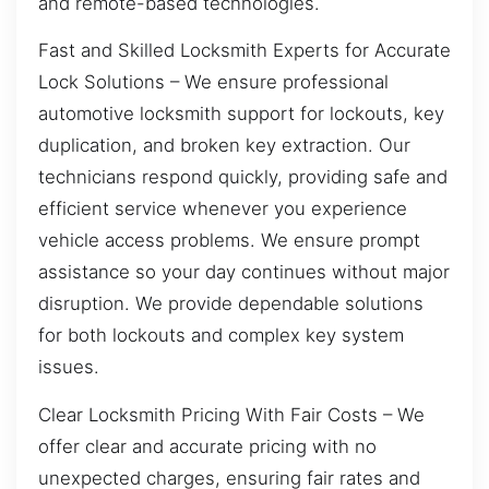
and remote-based technologies.
Fast and Skilled Locksmith Experts for Accurate
Lock Solutions – We ensure professional
automotive locksmith support for lockouts, key
duplication, and broken key extraction. Our
technicians respond quickly, providing safe and
efficient service whenever you experience
vehicle access problems. We ensure prompt
assistance so your day continues without major
disruption. We provide dependable solutions
for both lockouts and complex key system
issues.
Clear Locksmith Pricing With Fair Costs – We
offer clear and accurate pricing with no
unexpected charges, ensuring fair rates and