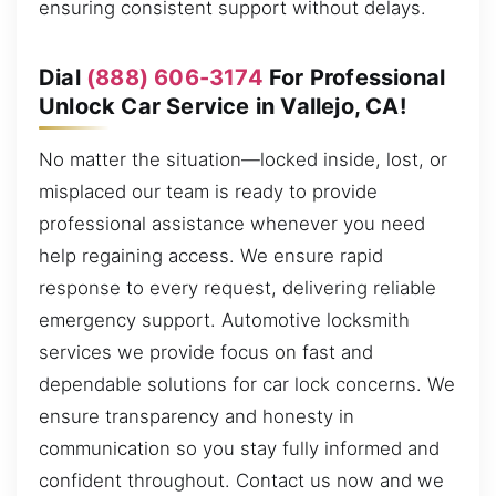
ensuring consistent support without delays.
Dial
(888) 606-3174
For Professional
Unlock Car Service in Vallejo, CA!
No matter the situation—locked inside, lost, or
misplaced our team is ready to provide
professional assistance whenever you need
help regaining access. We ensure rapid
response to every request, delivering reliable
emergency support. Automotive locksmith
services we provide focus on fast and
dependable solutions for car lock concerns. We
ensure transparency and honesty in
communication so you stay fully informed and
confident throughout. Contact us now and we