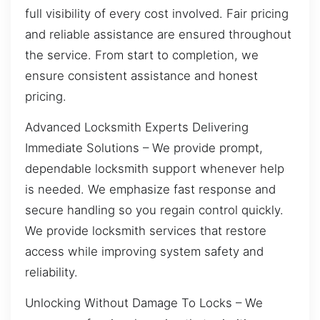
full visibility of every cost involved. Fair pricing
and reliable assistance are ensured throughout
the service. From start to completion, we
ensure consistent assistance and honest
pricing.
Advanced Locksmith Experts Delivering
Immediate Solutions – We provide prompt,
dependable locksmith support whenever help
is needed. We emphasize fast response and
secure handling so you regain control quickly.
We provide locksmith services that restore
access while improving system safety and
reliability.
Unlocking Without Damage To Locks – We