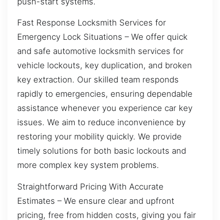
push-start systems.
Fast Response Locksmith Services for
Emergency Lock Situations – We offer quick
and safe automotive locksmith services for
vehicle lockouts, key duplication, and broken
key extraction. Our skilled team responds
rapidly to emergencies, ensuring dependable
assistance whenever you experience car key
issues. We aim to reduce inconvenience by
restoring your mobility quickly. We provide
timely solutions for both basic lockouts and
more complex key system problems.
Straightforward Pricing With Accurate
Estimates – We ensure clear and upfront
pricing, free from hidden costs, giving you fair