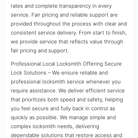
rates and complete transparency in every
service. Fair pricing and reliable support are
provided throughout the process with clear and
consistent service delivery. From start to finish,
we provide service that reflects value through
fair pricing and support.
Professional Local Locksmith Offering Secure
Lock Solutions – We ensure reliable and
professional locksmith service whenever you
require assistance. We deliver efficient service
that prioritizes both speed and safety, helping
you feel secure and fully back in control as
quickly as possible. We manage simple and
complex locksmith needs, delivering
dependable solutions that restore access and