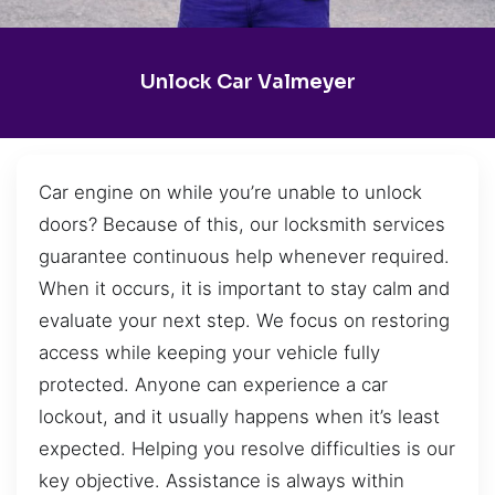
Unlock Car Valmeyer
Car engine on while you’re unable to unlock
doors? Because of this, our locksmith services
guarantee continuous help whenever required.
When it occurs, it is important to stay calm and
evaluate your next step. We focus on restoring
access while keeping your vehicle fully
protected. Anyone can experience a car
lockout, and it usually happens when it’s least
expected. Helping you resolve difficulties is our
key objective. Assistance is always within