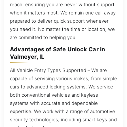
reach, ensuring you are never without support
when it matters most. We remain one call away,
prepared to deliver quick support whenever
you need it. No matter the time or location, we
are committed to helping you.
Advantages of Safe Unlock Car in
Valmeyer, IL
All Vehicle Entry Types Supported – We are
capable of servicing various makes, from simple
cars to advanced locking systems. We service
both conventional vehicles and keyless
systems with accurate and dependable
expertise. We work with a range of automotive
security technologies, including smart keys and