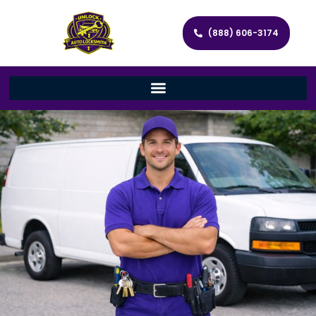
(888) 606-3174