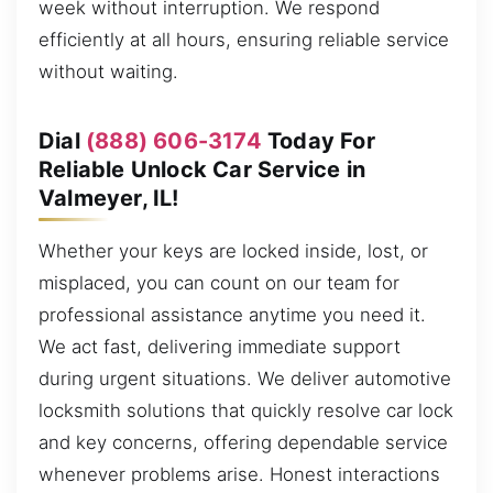
week without interruption. We respond
efficiently at all hours, ensuring reliable service
without waiting.
Dial
(888) 606-3174
Today For
Reliable Unlock Car Service in
Valmeyer, IL!
Whether your keys are locked inside, lost, or
misplaced, you can count on our team for
professional assistance anytime you need it.
We act fast, delivering immediate support
during urgent situations. We deliver automotive
locksmith solutions that quickly resolve car lock
and key concerns, offering dependable service
whenever problems arise. Honest interactions