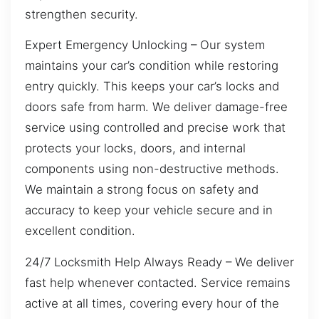
strengthen security.
Expert Emergency Unlocking – Our system
maintains your car’s condition while restoring
entry quickly. This keeps your car’s locks and
doors safe from harm. We deliver damage-free
service using controlled and precise work that
protects your locks, doors, and internal
components using non-destructive methods.
We maintain a strong focus on safety and
accuracy to keep your vehicle secure and in
excellent condition.
24/7 Locksmith Help Always Ready – We deliver
fast help whenever contacted. Service remains
active at all times, covering every hour of the