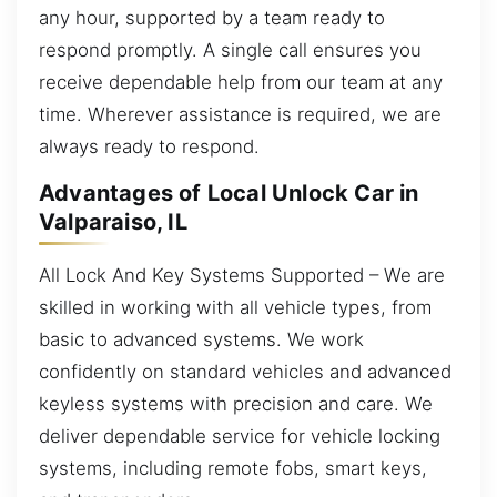
any hour, supported by a team ready to
respond promptly. A single call ensures you
receive dependable help from our team at any
time. Wherever assistance is required, we are
always ready to respond.
Advantages of Local Unlock Car in
Valparaiso, IL
All Lock And Key Systems Supported – We are
skilled in working with all vehicle types, from
basic to advanced systems. We work
confidently on standard vehicles and advanced
keyless systems with precision and care. We
deliver dependable service for vehicle locking
systems, including remote fobs, smart keys,