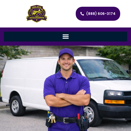
(888) 606-3174