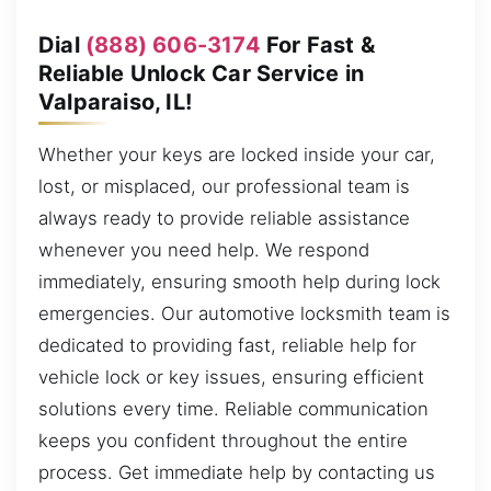
Dial
(888) 606-3174
For Fast &
Reliable Unlock Car Service in
Valparaiso, IL!
Whether your keys are locked inside your car,
lost, or misplaced, our professional team is
always ready to provide reliable assistance
whenever you need help. We respond
immediately, ensuring smooth help during lock
emergencies. Our automotive locksmith team is
dedicated to providing fast, reliable help for
vehicle lock or key issues, ensuring efficient
solutions every time. Reliable communication
keeps you confident throughout the entire
process. Get immediate help by contacting us