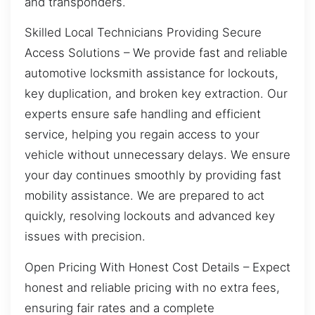
and transponders.
Skilled Local Technicians Providing Secure
Access Solutions – We provide fast and reliable
automotive locksmith assistance for lockouts,
key duplication, and broken key extraction. Our
experts ensure safe handling and efficient
service, helping you regain access to your
vehicle without unnecessary delays. We ensure
your day continues smoothly by providing fast
mobility assistance. We are prepared to act
quickly, resolving lockouts and advanced key
issues with precision.
Open Pricing With Honest Cost Details – Expect
honest and reliable pricing with no extra fees,
ensuring fair rates and a complete