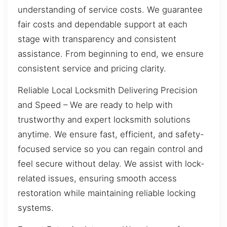
understanding of service costs. We guarantee
fair costs and dependable support at each
stage with transparency and consistent
assistance. From beginning to end, we ensure
consistent service and pricing clarity.
Reliable Local Locksmith Delivering Precision
and Speed – We are ready to help with
trustworthy and expert locksmith solutions
anytime. We ensure fast, efficient, and safety-
focused service so you can regain control and
feel secure without delay. We assist with lock-
related issues, ensuring smooth access
restoration while maintaining reliable locking
systems.