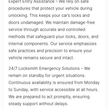
Expert Entry Assistance – We rely on safe
procedures that protect your vehicle during
unlocking. This keeps your car’s locks and
doors undamaged. We maintain damage-free
service through accurate and controlled
methods that safeguard your locks, doors, and
internal components. Our service emphasizes
safe practices and precision to ensure your
vehicle remains secure and intact.
24/7 Locksmith Emergency Solutions – We
remain on standby for urgent situations.
Continuous availability is ensured from Monday
to Sunday, with service accessible at all hours.
We are prepared to act promptly, ensuring
steady support without delays.