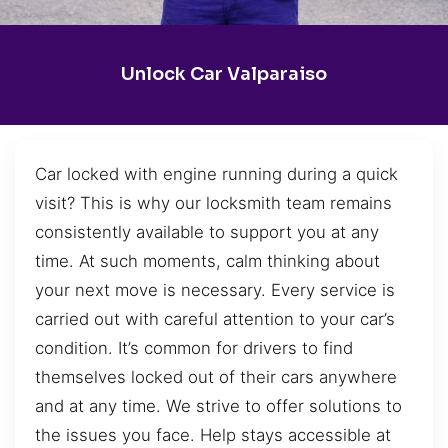
Unlock Car Valparaiso
Car locked with engine running during a quick
visit? This is why our locksmith team remains
consistently available to support you at any
time. At such moments, calm thinking about
your next move is necessary. Every service is
carried out with careful attention to your car’s
condition. It’s common for drivers to find
themselves locked out of their cars anywhere
and at any time. We strive to offer solutions to
the issues you face. Help stays accessible at