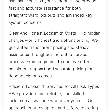
minimal impact on your schedule. We provide
fast and accurate assistance for both
straightforward lockouts and advanced key
system concerns.
Clear And Honest Locksmith Costs – No hidden
charges – only honest and upfront pricing. We
guarantee transparent pricing and steady
assistance throughout the entire service
process. From beginning to end, we offer
consistent support and accurate pricing for
dependable outcomes.
Efficient Locksmith Services for All Lock Types
– We provide rapid, reliable, and skilled
locksmith assistance whenever you call. Our
approach ensures speed and safety, restoring