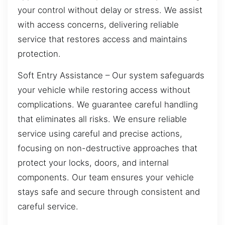
your control without delay or stress. We assist
with access concerns, delivering reliable
service that restores access and maintains
protection.
Soft Entry Assistance – Our system safeguards
your vehicle while restoring access without
complications. We guarantee careful handling
that eliminates all risks. We ensure reliable
service using careful and precise actions,
focusing on non-destructive approaches that
protect your locks, doors, and internal
components. Our team ensures your vehicle
stays safe and secure through consistent and
careful service.