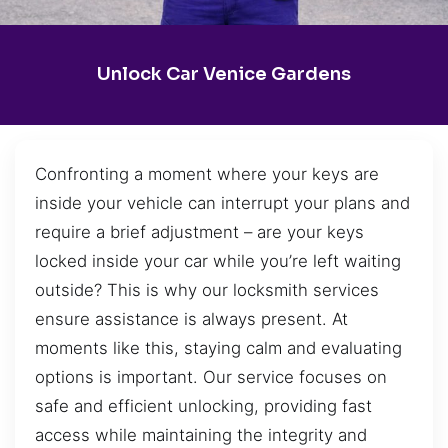
Unlock Car Venice Gardens
Confronting a moment where your keys are
inside your vehicle can interrupt your plans and
require a brief adjustment – are your keys
locked inside your car while you’re left waiting
outside? This is why our locksmith services
ensure assistance is always present. At
moments like this, staying calm and evaluating
options is important. Our service focuses on
safe and efficient unlocking, providing fast
access while maintaining the integrity and