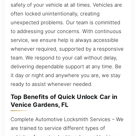
safety of your vehicle at all times. Vehicles are
often locked unintentionally, creating
unexpected problems. Our team is committed
to addressing your concerns. With continuous
service, we ensure help is always accessible
whenever required, supported by a responsive
team. We respond to your call without delay,
delivering dependable support at any time. Be
it day or night and anywhere you are, we stay
ready to assist whenever needed.
Top Benefits of Quick Unlock Car in
Venice Gardens, FL
Complete Automotive Locksmith Services – We
are trained to service different types of