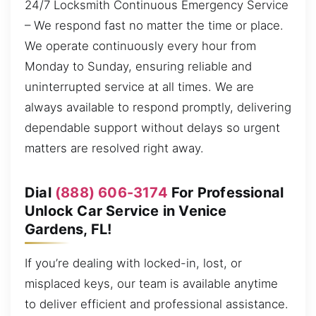
24/7 Locksmith Continuous Emergency Service
– We respond fast no matter the time or place.
We operate continuously every hour from
Monday to Sunday, ensuring reliable and
uninterrupted service at all times. We are
always available to respond promptly, delivering
dependable support without delays so urgent
matters are resolved right away.
Dial
(888) 606-3174
For Professional
Unlock Car Service in Venice
Gardens, FL!
If you’re dealing with locked-in, lost, or
misplaced keys, our team is available anytime
to deliver efficient and professional assistance.