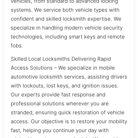
vehicles, from standard to advanced locking
systems. We service both vehicle types with
confident and skilled locksmith expertise. We
specialize in handling modern vehicle security
technologies, including smart keys and remote
fobs.
Skilled Local Locksmiths Delivering Rapid
Access Solutions – We specialize in mobile
automotive locksmith services, assisting drivers
with lockouts, lost keys, and ignition issues.
Our experts provide fast response and
professional solutions wherever you are
stranded, ensuring quick restoration of vehicle
access. Our objective is to restore your mobility
fast, helping you continue your day with