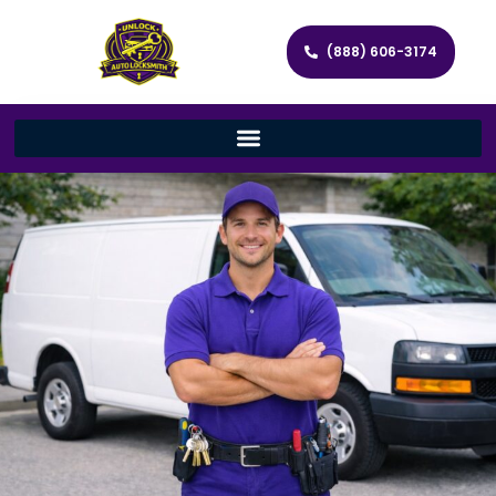
(888) 606-3174