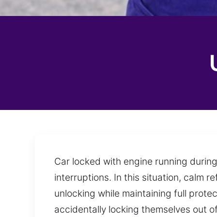
Car locked with engine running during
interruptions. In this situation, calm 
unlocking while maintaining full protec
accidentally locking themselves out of