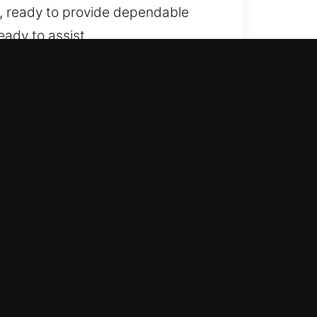
y, ready to provide dependable
eady to assist.
 standard cars to modern locking
nfidence and precise
g smart keys and push-start
otive locksmith assistance for
e roadside help whenever you
an continue your plans smoothly. We
 issue.
nd, with no surprises, ensuring