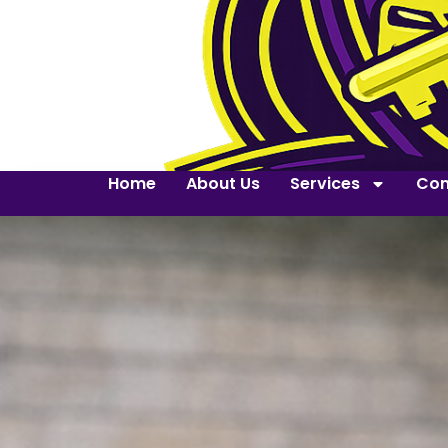
Home
About Us
Services
Con