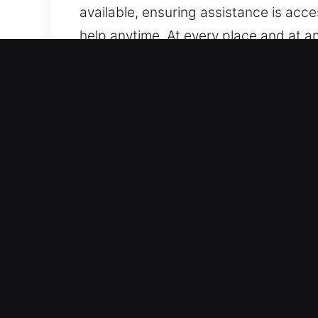
available, ensuring assistance is acc
help anytime. At every place and at an
Main Advantages of Unlock 
Handles Every Type Of Vehicle – We ar
systems. We provide service for stan
workmanship. We are experienced in s
systems.
Fast Response Locksmith Experts for R
vehicle lockouts, key duplication, an
experience car key issues. Our priorit
act quickly to deliver precise solutio
Affordable And Honest Locksmith Rate