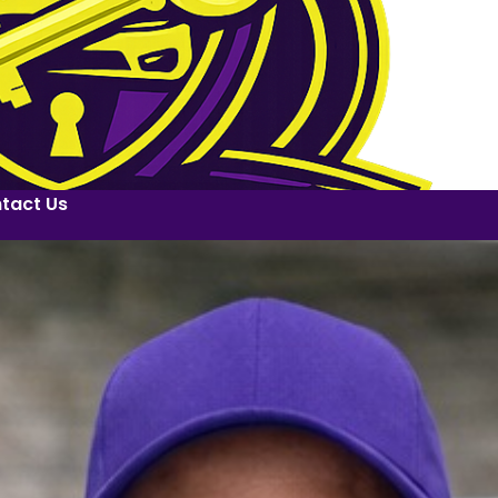
tact Us