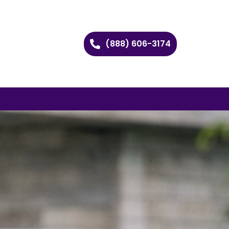
(888) 606-3174