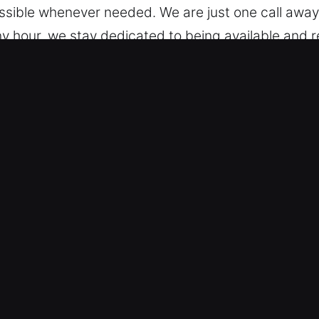
essible whenever needed. We are just one call awa
y hour, we stay dedicated to being available and r
Car in Villa Park, CA
e trained to handle multiple vehicle models, from
dard vehicles and modern keyless systems with co
ervicing modern vehicle locking systems, includin
eliable Security Solutions – We ensure fast autom
d broken key extraction. Our team provides reliabl
y is fast and reliable mobility restoration so you c
ns, whether facing a lockout or a more advanced key
s – We keep our pricing open and easy to understa