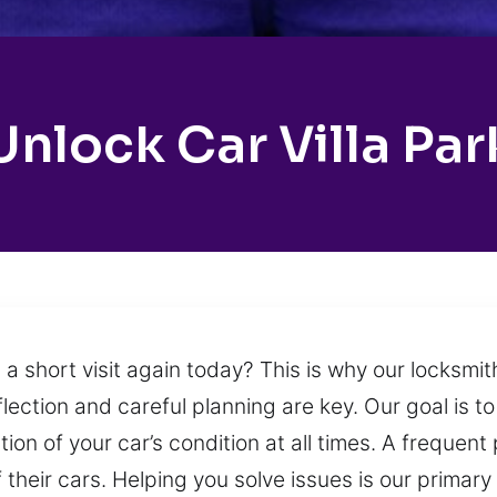
Unlock Car Villa Par
 a short visit again today? This is why our locksm
reflection and careful planning are key. Our goal is 
tion of your car’s condition at all times. A frequen
 their cars. Helping you solve issues is our primar