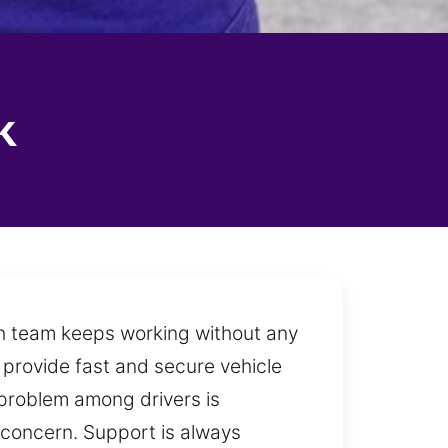
k
ith team keeps working without any
to provide fast and secure vehicle
t problem among drivers is
y concern. Support is always