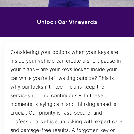
Unlock Car Vineyards
Considering your options when your keys are
inside your vehicle can create a short pause in
your plans – are your keys locked inside your
car while you’re left waiting outside? This is
why our locksmith technicians keep their
services running continuously. In these
moments, staying calm and thinking ahead is
crucial. Our priority is fast, secure, and
professional vehicle unlocking with expert care
and damage-free results. A forgotten key or