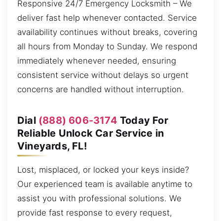
Responsive 24/7 Emergency Locksmith – We
deliver fast help whenever contacted. Service
availability continues without breaks, covering
all hours from Monday to Sunday. We respond
immediately whenever needed, ensuring
consistent service without delays so urgent
concerns are handled without interruption.
Dial
(888) 606-3174
Today For
Reliable Unlock Car Service in
Vineyards, FL!
Lost, misplaced, or locked your keys inside?
Our experienced team is available anytime to
assist you with professional solutions. We
provide fast response to every request,