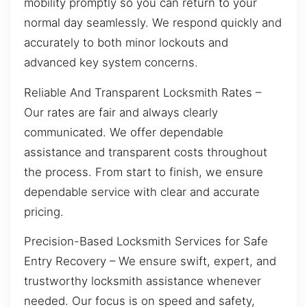
mobility promptly so you can return to your
normal day seamlessly. We respond quickly and
accurately to both minor lockouts and
advanced key system concerns.
Reliable And Transparent Locksmith Rates –
Our rates are fair and always clearly
communicated. We offer dependable
assistance and transparent costs throughout
the process. From start to finish, we ensure
dependable service with clear and accurate
pricing.
Precision-Based Locksmith Services for Safe
Entry Recovery – We ensure swift, expert, and
trustworthy locksmith assistance whenever
needed. Our focus is on speed and safety,