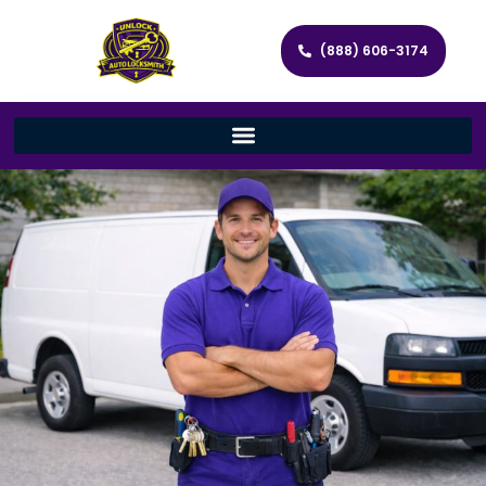
(888) 606-3174