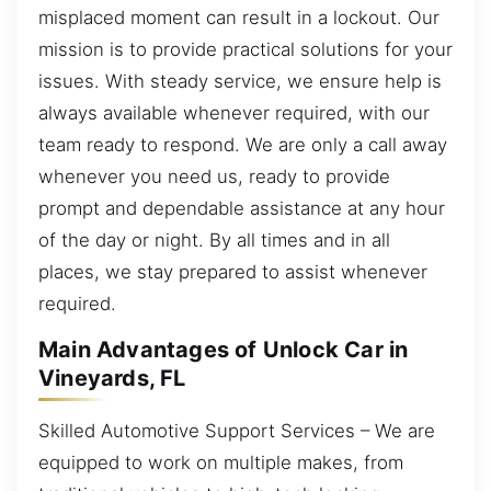
misplaced moment can result in a lockout. Our
mission is to provide practical solutions for your
issues. With steady service, we ensure help is
always available whenever required, with our
team ready to respond. We are only a call away
whenever you need us, ready to provide
prompt and dependable assistance at any hour
of the day or night. By all times and in all
places, we stay prepared to assist whenever
required.
Main Advantages of Unlock Car in
Vineyards, FL
Skilled Automotive Support Services – We are
equipped to work on multiple makes, from