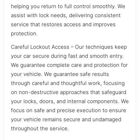
helping you return to full control smoothly. We
assist with lock needs, delivering consistent
service that restores access and improves
protection.
Careful Lockout Access – Our techniques keep
your car secure during fast and smooth entry.
We guarantee complete care and protection for
your vehicle. We guarantee safe results
through careful and thoughtful work, focusing
on non-destructive approaches that safeguard
your locks, doors, and internal components. We
focus on safe and precise execution to ensure
your vehicle remains secure and undamaged
throughout the service.