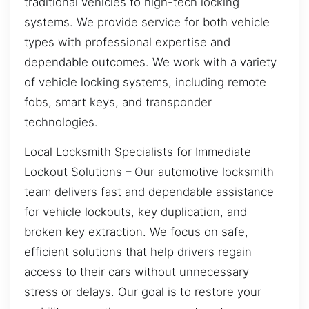
traditional vehicles to high-tech locking
systems. We provide service for both vehicle
types with professional expertise and
dependable outcomes. We work with a variety
of vehicle locking systems, including remote
fobs, smart keys, and transponder
technologies.
Local Locksmith Specialists for Immediate
Lockout Solutions – Our automotive locksmith
team delivers fast and dependable assistance
for vehicle lockouts, key duplication, and
broken key extraction. We focus on safe,
efficient solutions that help drivers regain
access to their cars without unnecessary
stress or delays. Our goal is to restore your