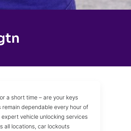
gtn
r a short time – are your keys
ces remain dependable every hour of
 expert vehicle unlocking services
 all locations, car lockouts