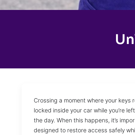
Un
Crossing a moment where your keys rem
locked inside your car while you’re le
the day. When this happens, it’s impo
designed to restore access safely whil