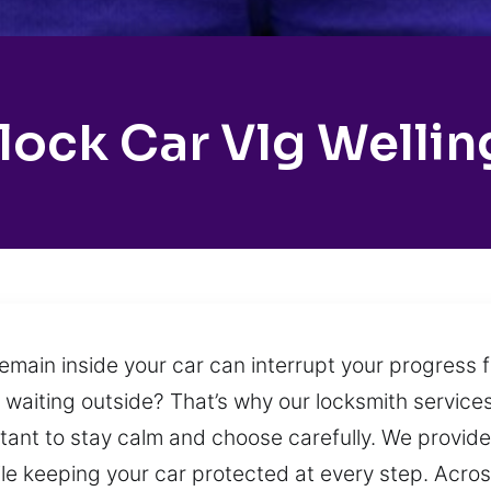
lock Car Vlg Wellin
ain inside your car can interrupt your progress fo
ft waiting outside? That’s why our locksmith servi
rtant to stay calm and choose carefully. We provide
e keeping your car protected at every step. Across