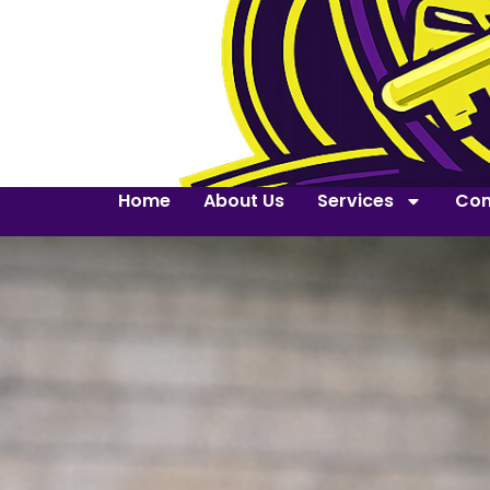
Home
About Us
Services
Con