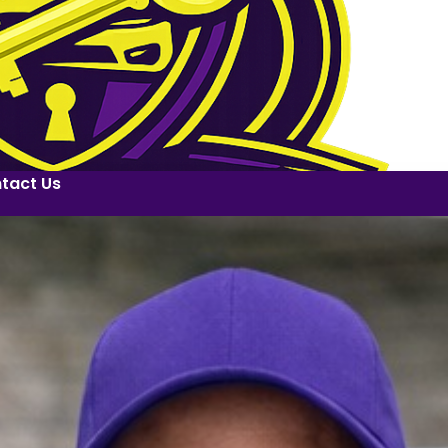
tact Us