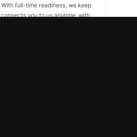
 With full-time readiness, we keep
 connects you to us anytime, with
remain ready to help.
cle models, from simple units to
cksmith service. We are capable of
atures.
bile automotive locksmith services
arrive quickly and provide
rive for quick mobility recovery
ions for everything from simple