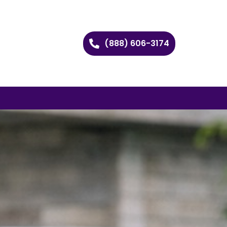
(888) 606-3174