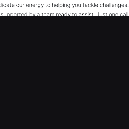
cate our energy to helping you tackle challenges.
upported by a team ready to assist. Just one call
ay and night. Be it near or far and at any time, we 
 Car in Vlg Wellingtn, FL
gory – Our team has the training to handle all vehi
e categories with skilled precision and reliable lo
ty systems such as smart keys and push-start fe
ast Door and Vehicle Access – We specialize in mo
uts, lost keys, and ignition failures. Our experts 
ss to your vehicle wherever you are stranded. We st
or delay. We are ready to provide dependable solut