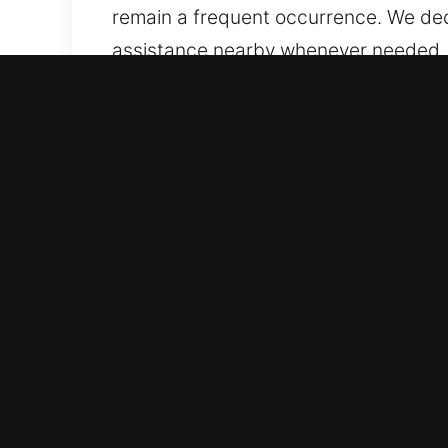
remain a frequent occurrence. We dedi
assistance nearby whenever needed, s
quick and reliable support available d
Primary Benefits of Unlock
Trusted Service for Every Vehicle Cate
advanced locks. We handle both vehicl
managing advanced automotive securi
Professional Locksmith Services for F
designed for emergencies such as locko
professional solutions to restore acce
so your day continues without stress 
lockouts to complex key issues.