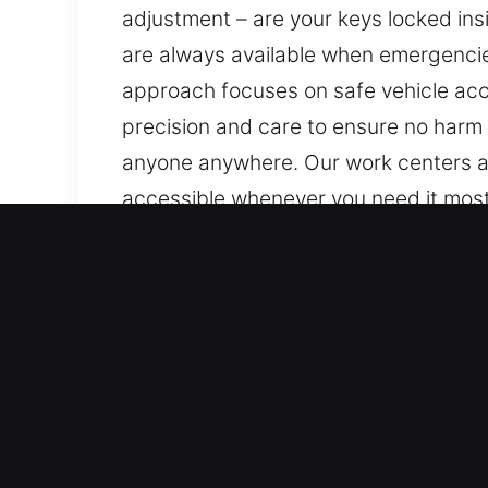
adjustment – are your keys locked insi
are always available when emergencies 
approach focuses on safe vehicle acce
precision and care to ensure no harm 
anyone anywhere. Our work centers aro
accessible whenever you need it most,
ensuring you receive dependable assis
dependable help is always available.
Key Benefits of Fast Unloc
Comprehensive Support For All Vehicle
advanced locking systems. We provide
locksmith execution. We provide serv
devices.