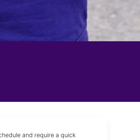
chedule and require a quick