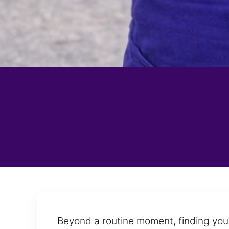
Beyond a routine moment, finding your