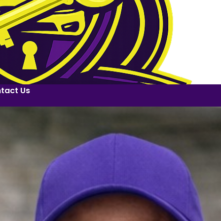
tact Us