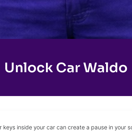
Unlock Car Waldo
 keys inside your car can create a pause in your s