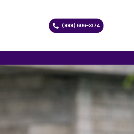
(888) 606-3174