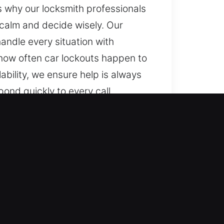
’s why our locksmith professionals
 calm and decide wisely. Our
andle every situation with
 how often car lockouts happen to
bility, we ensure help is always
ond quickly to every call,
tion and any time, we ensure
s, from standard cars to
less vehicles with precise
ding smart keys and remote access