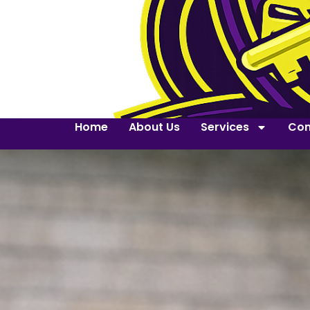
Home
About Us
Services
Con