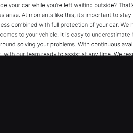
de your car while you’re left waiting outside? That
arise. At moments like this, it’s important to stay
ss combined with full protection of your car. We h
comes to your vehicle. It is easy to underestimate
und solving your problems. With continuous availa
 with our team ready to assist at any time. We resp
tance at any time of the day or night. At any loca
k Car in Waldo, AL
 Types – We are trained to service different make
 reliable service for both standard and modern key
ice for modern vehicle locking technologies, inclu