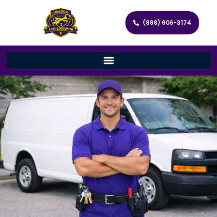
(888) 606-3174