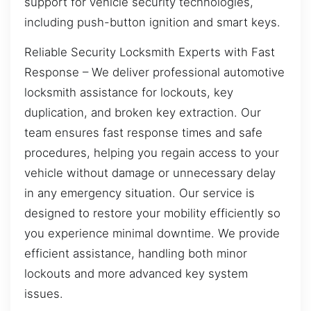
support for vehicle security technologies,
including push-button ignition and smart keys.
Reliable Security Locksmith Experts with Fast
Response – We deliver professional automotive
locksmith assistance for lockouts, key
duplication, and broken key extraction. Our
team ensures fast response times and safe
procedures, helping you regain access to your
vehicle without damage or unnecessary delay
in any emergency situation. Our service is
designed to restore your mobility efficiently so
you experience minimal downtime. We provide
efficient assistance, handling both minor
lockouts and more advanced key system
issues.