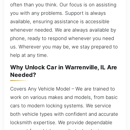
often than you think. Our focus is on assisting
you with any problems. Support is always
available, ensuring assistance is accessible
whenever needed. We are always available by
phone, ready to respond whenever you need
us. Wherever you may be, we stay prepared to
help at any time.
Why Unlock Car in Warrenville, IL Are
Needed?
Covers Any Vehicle Model – We are trained to
work on various makes and models, from basic
cars to modern locking systems. We service
both vehicle types with confident and accurate
locksmith expertise. We provide dependable