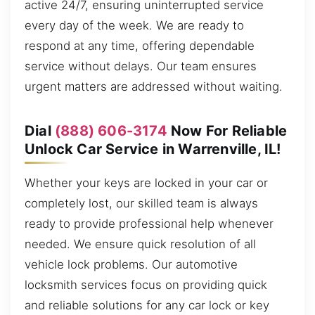
active 24/7, ensuring uninterrupted service
every day of the week. We are ready to
respond at any time, offering dependable
service without delays. Our team ensures
urgent matters are addressed without waiting.
Dial
(888) 606-3174
Now For Reliable
Unlock Car Service in Warrenville, IL!
Whether your keys are locked in your car or
completely lost, our skilled team is always
ready to provide professional help whenever
needed. We ensure quick resolution of all
vehicle lock problems. Our automotive
locksmith services focus on providing quick
and reliable solutions for any car lock or key