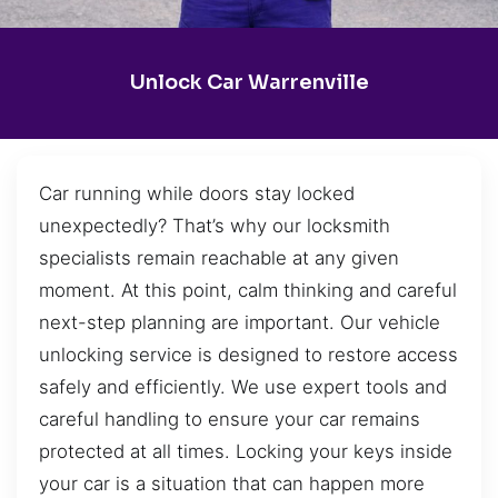
Unlock Car Warrenville
Car running while doors stay locked
unexpectedly? That’s why our locksmith
specialists remain reachable at any given
moment. At this point, calm thinking and careful
next-step planning are important. Our vehicle
unlocking service is designed to restore access
safely and efficiently. We use expert tools and
careful handling to ensure your car remains
protected at all times. Locking your keys inside
your car is a situation that can happen more