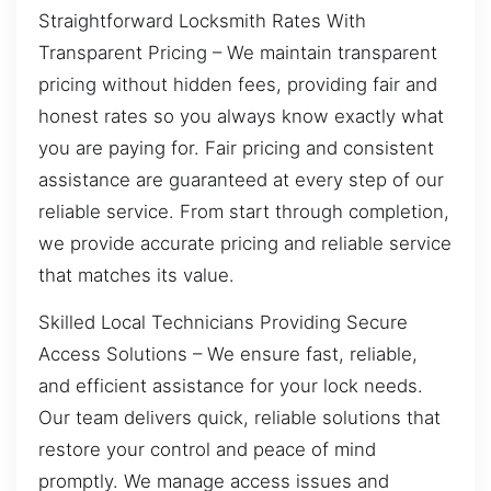
Straightforward Locksmith Rates With
Transparent Pricing – We maintain transparent
pricing without hidden fees, providing fair and
honest rates so you always know exactly what
you are paying for. Fair pricing and consistent
assistance are guaranteed at every step of our
reliable service. From start through completion,
we provide accurate pricing and reliable service
that matches its value.
Skilled Local Technicians Providing Secure
Access Solutions – We ensure fast, reliable,
and efficient assistance for your lock needs.
Our team delivers quick, reliable solutions that
restore your control and peace of mind
promptly. We manage access issues and