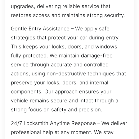
upgrades, delivering reliable service that
restores access and maintains strong security.
Gentle Entry Assistance – We apply safe
strategies that protect your car during entry.
This keeps your locks, doors, and windows
fully protected. We maintain damage-free
service through accurate and controlled
actions, using non-destructive techniques that
preserve your locks, doors, and internal
components. Our approach ensures your
vehicle remains secure and intact through a
strong focus on safety and precision.
24/7 Locksmith Anytime Response – We deliver
professional help at any moment. We stay