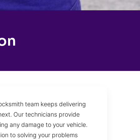
on
locksmith team keeps delivering
next. Our technicians provide
sing any damage to your vehicle.
tion to solving your problems