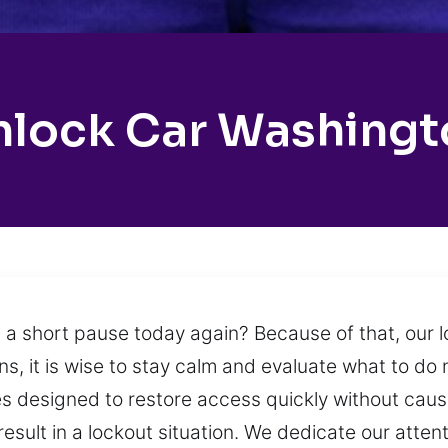
nlock Car Washingt
 a short pause today again? Because of that, our 
, it is wise to stay calm and evaluate what to do 
ces designed to restore access quickly without cau
result in a lockout situation. We dedicate our atten