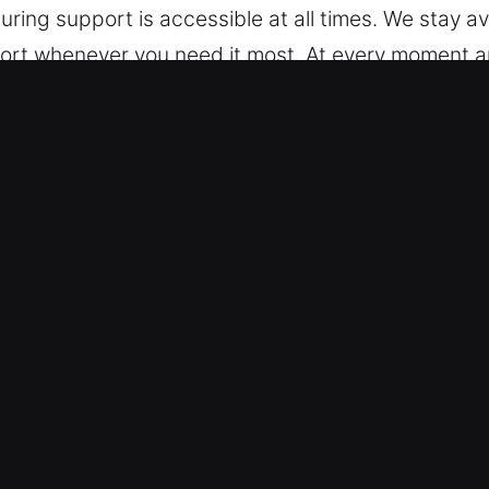
uring support is accessible at all times. We stay av
pport whenever you need it most. At every moment a
 Washington, CA
 are trained to support different vehicle models, 
d models and modern keyless systems with precise
ch as transponders and push-start technologies.
ex and High-Security Needs – We specialize in aut
nd broken key extraction. Our experts provide fast 
 is restored quickly and efficiently in any emergenc
your activities remain uninterrupted. We are equip
ced key system issues.