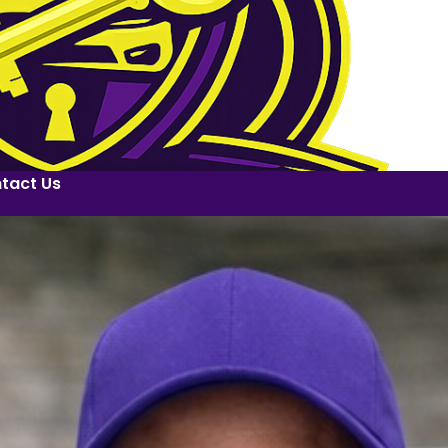
tact Us