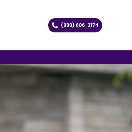
(888) 606-3174