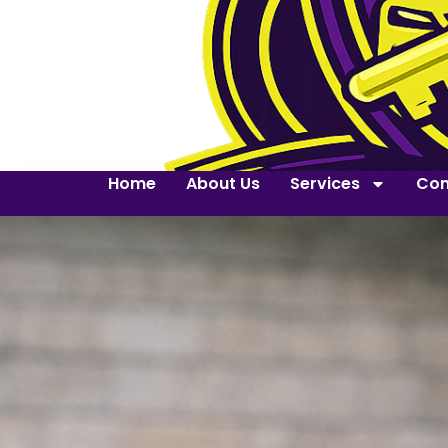
Home
About Us
Services
Con