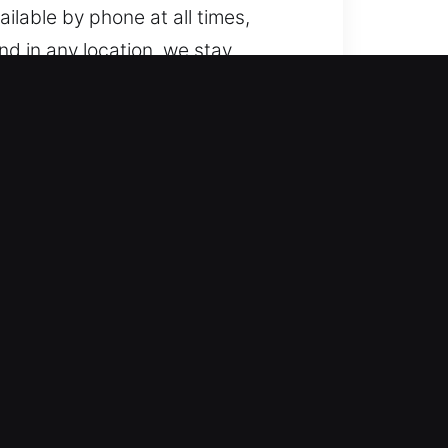
ailable by phone at all times,
nd in any location, we stay
from standard cars to modern
 and dependable expertise. We
omotive locksmith services
and safe solutions, ensuring your
y situation. Our objective is to
ped to provide timely and accurate