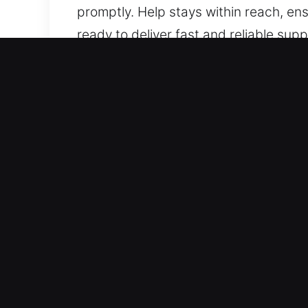
promptly. Help stays within reach, ens
ready to deliver fast and reliable su
prepared to provide reliable support.
Benefits of Unlock Car in
Solutions For Every Vehicle Type – We
locking systems. We service standar
work with vehicle locking systems su
Expert Locksmith Solutions for Compl
including lockouts, key duplication, a
vehicle remains protected while access
provide rapid mobility restoration so 
support for basic lockouts and advan