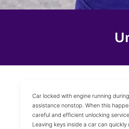
U
Car locked with engine running during
assistance nonstop. When this happens
careful and efficient unlocking servi
Leaving keys inside a car can quickly 