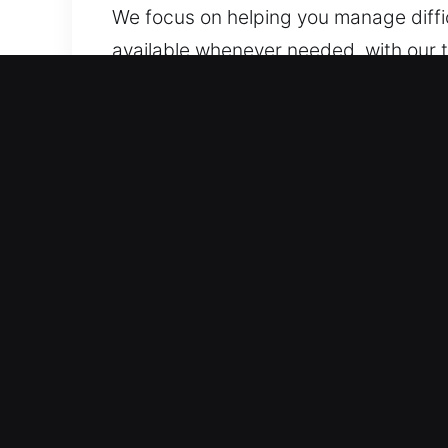
We focus on helping you manage diffi
available whenever needed, with our t
will respond with prompt and reliable 
support you.
Essential Benefits of Unlo
Expert Coverage for All Automotive Ty
basic to advanced locks. We service 
automotive security components like 
Skilled Locksmith Team Providing Se
roadside assistance for lockouts, key 
help you get back on the road. Our serv
affected. We are prepared to resolve 