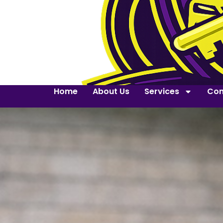
Home
About Us
Services
Con