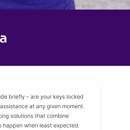
a
de briefly – are your keys locked
es assistance at any given moment.
king solutions that combine
uts happen when least expected.