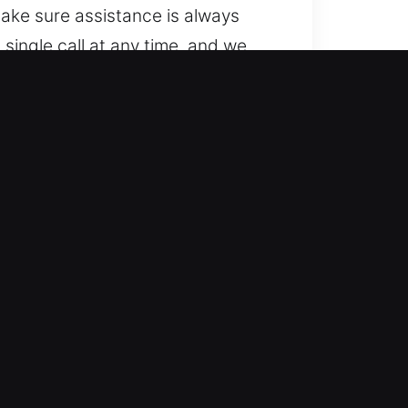
ake sure assistance is always
single call at any time, and we
main available and ready to
 with a range of vehicles, from
nd dependable outcomes. We handle
tems.
mith service provides dependable
al and safe, efficient solutions to
tivities are not significantly
 key system problem.