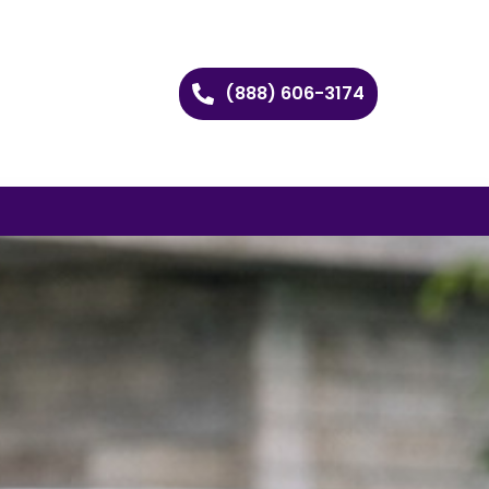
(888) 606-3174