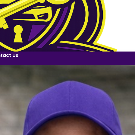
tact Us