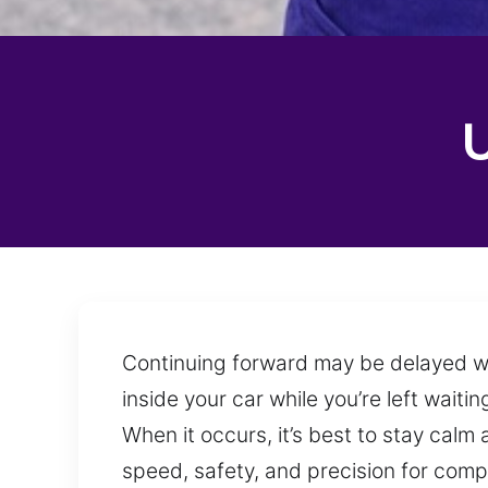
Continuing forward may be delayed whe
inside your car while you’re left wait
When it occurs, it’s best to stay calm
speed, safety, and precision for comp