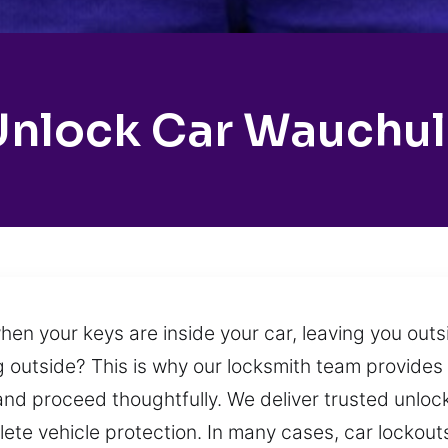
Unlock Car Wauchul
n your keys are inside your car, leaving you outsi
ing outside? This is why our locksmith team provid
 and proceed thoughtfully. We deliver trusted unloc
lete vehicle protection. In many cases, car locko