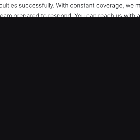
culties successfully. With constant coverage, we m
eam prepared to respond. You can reach us with a 
support. Beyond limitations of time or place, we re
ck Car in Wauchula, FL
pes – Our professionals are experienced in working
both types of vehicles with professional ability a
transponder keys, smart keys, and push-start sys
cure Emergency Assistance – Our automotive locks
issues, and ignition problems. We ensure quick arriv
ice helps restore your mobility fast so your daily ac
issues swiftly, whether it’s a lockout or a complex