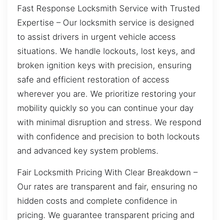
Fast Response Locksmith Service with Trusted
Expertise – Our locksmith service is designed
to assist drivers in urgent vehicle access
situations. We handle lockouts, lost keys, and
broken ignition keys with precision, ensuring
safe and efficient restoration of access
wherever you are. We prioritize restoring your
mobility quickly so you can continue your day
with minimal disruption and stress. We respond
with confidence and precision to both lockouts
and advanced key system problems.
Fair Locksmith Pricing With Clear Breakdown –
Our rates are transparent and fair, ensuring no
hidden costs and complete confidence in
pricing. We guarantee transparent pricing and