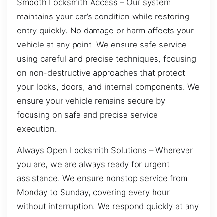
Smooth Locksmith Access – Our system
maintains your car’s condition while restoring
entry quickly. No damage or harm affects your
vehicle at any point. We ensure safe service
using careful and precise techniques, focusing
on non-destructive approaches that protect
your locks, doors, and internal components. We
ensure your vehicle remains secure by
focusing on safe and precise service
execution.
Always Open Locksmith Solutions – Wherever
you are, we are always ready for urgent
assistance. We ensure nonstop service from
Monday to Sunday, covering every hour
without interruption. We respond quickly at any