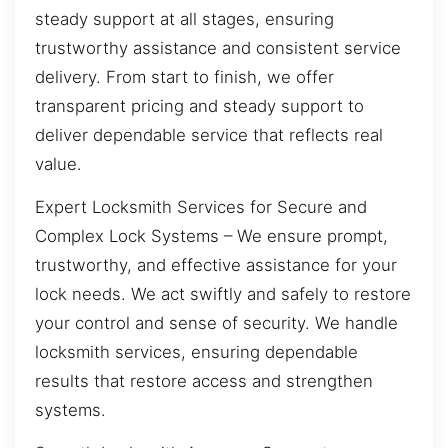
steady support at all stages, ensuring
trustworthy assistance and consistent service
delivery. From start to finish, we offer
transparent pricing and steady support to
deliver dependable service that reflects real
value.
Expert Locksmith Services for Secure and
Complex Lock Systems – We ensure prompt,
trustworthy, and effective assistance for your
lock needs. We act swiftly and safely to restore
your control and sense of security. We handle
locksmith services, ensuring dependable
results that restore access and strengthen
systems.