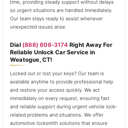
time, providing steady support without delays
so urgent situations are handled immediately.
Our team stays ready to assist whenever
unexpected issues arise.
Dial
(888) 606-3174
Right Away For
Reliable Unlock Car Service in
Weatogue, CT!
Locked out or lost your keys? Our team is
available anytime to provide professional help
and restore your access quickly. We act
immediately on every request, ensuring fast
and reliable support during urgent vehicle lock-
related problems and situations. We offer
automotive locksmith solutions that ensure