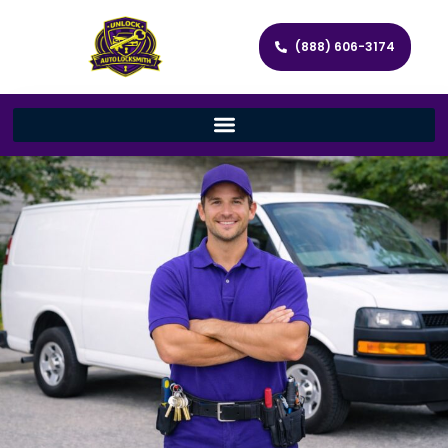
(888) 606-3174