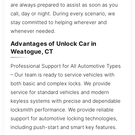
are always prepared to assist as soon as you
call, day or night. During every scenario, we
stay committed to helping wherever and
whenever needed.
Advantages of Unlock Car in
Weatogue, CT
Professional Support for All Automotive Types
– Our team is ready to service vehicles with
both basic and complex locks. We provide
service for standard vehicles and modern
keyless systems with precise and dependable
locksmith performance. We provide reliable
support for automotive locking technologies,
including push-start and smart key features.