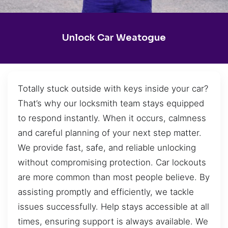
Unlock Car Weatogue
Totally stuck outside with keys inside your car?
That’s why our locksmith team stays equipped
to respond instantly. When it occurs, calmness
and careful planning of your next step matter.
We provide fast, safe, and reliable unlocking
without compromising protection. Car lockouts
are more common than most people believe. By
assisting promptly and efficiently, we tackle
issues successfully. Help stays accessible at all
times, ensuring support is always available. We