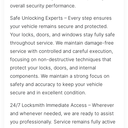
overall security performance.
Safe Unlocking Experts – Every step ensures
your vehicle remains secure and protected.
Your locks, doors, and windows stay fully safe
throughout service. We maintain damage-free
service with controlled and careful execution,
focusing on non-destructive techniques that
protect your locks, doors, and internal
components. We maintain a strong focus on
safety and accuracy to keep your vehicle
secure and in excellent condition.
24/7 Locksmith Immediate Access – Wherever
and whenever needed, we are ready to assist
you professionally. Service remains fully active