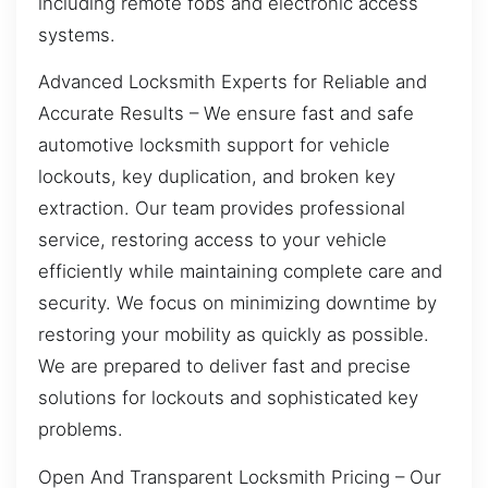
including remote fobs and electronic access
systems.
Advanced Locksmith Experts for Reliable and
Accurate Results – We ensure fast and safe
automotive locksmith support for vehicle
lockouts, key duplication, and broken key
extraction. Our team provides professional
service, restoring access to your vehicle
efficiently while maintaining complete care and
security. We focus on minimizing downtime by
restoring your mobility as quickly as possible.
We are prepared to deliver fast and precise
solutions for lockouts and sophisticated key
problems.
Open And Transparent Locksmith Pricing – Our