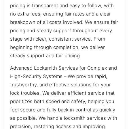
pricing is transparent and easy to follow, with
no extra fees, ensuring fair rates and a clear
breakdown of all costs involved. We ensure fair
pricing and steady support throughout every
stage with clear, consistent service. From
beginning through completion, we deliver
steady support and fair pricing.
Advanced Locksmith Services for Complex and
High-Security Systems – We provide rapid,
trustworthy, and effective solutions for your
lock troubles. We deliver efficient service that
prioritizes both speed and safety, helping you
feel secure and fully back in control as quickly
as possible. We handle locksmith services with
precision, restoring access and improving