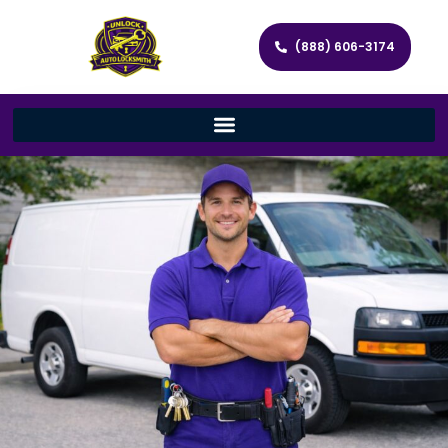
(888) 606-3174