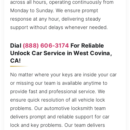
across all hours, operating continuously from
Monday to Sunday. We ensure prompt
response at any hour, delivering steady
support without delays whenever needed.
Dial
(888) 606-3174
For Reliable
Unlock Car Service in West Covina,
CA!
No matter where your keys are inside your car
or missing our team is available anytime to
provide fast and professional service. We
ensure quick resolution of all vehicle lock
problems. Our automotive locksmith team
delivers prompt and reliable support for car
lock and key problems. Our team delivers