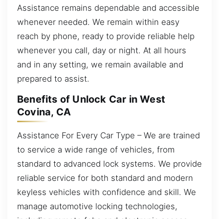
Assistance remains dependable and accessible
whenever needed. We remain within easy
reach by phone, ready to provide reliable help
whenever you call, day or night. At all hours
and in any setting, we remain available and
prepared to assist.
Benefits of Unlock Car in West
Covina, CA
Assistance For Every Car Type – We are trained
to service a wide range of vehicles, from
standard to advanced lock systems. We provide
reliable service for both standard and modern
keyless vehicles with confidence and skill. We
manage automotive locking technologies,