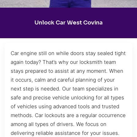
Unlock Car West Covina
Car engine still on while doors stay sealed tight
again today? That’s why our locksmith team
stays prepared to assist at any moment. When
it occurs, calm and careful planning of your
next step is needed. Our team specializes in
safe and precise vehicle unlocking for all types
of vehicles using advanced tools and trusted
methods. Car lockouts are a regular occurrence
among all types of drivers. We focus on
delivering reliable assistance for your issues.