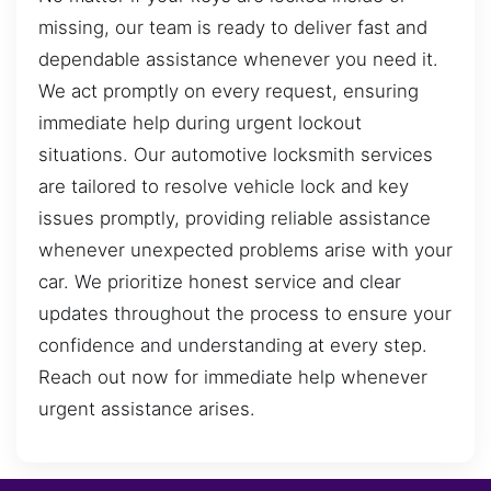
missing, our team is ready to deliver fast and
dependable assistance whenever you need it.
We act promptly on every request, ensuring
immediate help during urgent lockout
situations. Our automotive locksmith services
are tailored to resolve vehicle lock and key
issues promptly, providing reliable assistance
whenever unexpected problems arise with your
car. We prioritize honest service and clear
updates throughout the process to ensure your
confidence and understanding at every step.
Reach out now for immediate help whenever
urgent assistance arises.