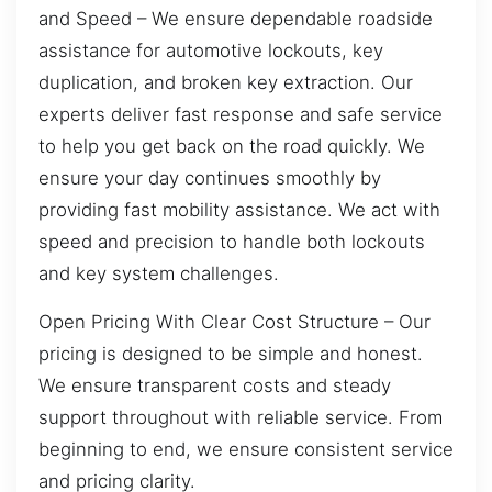
and Speed – We ensure dependable roadside
assistance for automotive lockouts, key
duplication, and broken key extraction. Our
experts deliver fast response and safe service
to help you get back on the road quickly. We
ensure your day continues smoothly by
providing fast mobility assistance. We act with
speed and precision to handle both lockouts
and key system challenges.
Open Pricing With Clear Cost Structure – Our
pricing is designed to be simple and honest.
We ensure transparent costs and steady
support throughout with reliable service. From
beginning to end, we ensure consistent service
and pricing clarity.