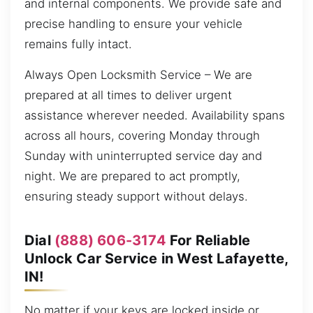
and internal components. We provide safe and
precise handling to ensure your vehicle
remains fully intact.
Always Open Locksmith Service – We are
prepared at all times to deliver urgent
assistance wherever needed. Availability spans
across all hours, covering Monday through
Sunday with uninterrupted service day and
night. We are prepared to act promptly,
ensuring steady support without delays.
Dial
(888) 606-3174
For Reliable
Unlock Car Service in West Lafayette,
IN!
No matter if your keys are locked inside or