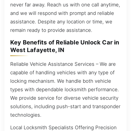
never far away. Reach us with one call anytime,
and we will respond with prompt and reliable
assistance. Despite any location or time, we
remain ready to provide assistance.
Key Benefits of Reliable Unlock Car in
West Lafayette, IN
Reliable Vehicle Assistance Services – We are
capable of handling vehicles with any type of
locking mechanism. We handle both vehicle
types with dependable locksmith performance.
We provide service for diverse vehicle security
solutions, including push-start and transponder
technologies.
Local Locksmith Specialists Offering Precision