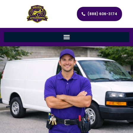
(888) 606-3174