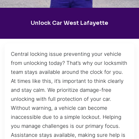
Unlock Car West Lafayette
Central locking issue preventing your vehicle
from unlocking today? That’s why our locksmith
team stays available around the clock for you.
At times like this, it’s important to think clearly
and stay calm. We prioritize damage-free
unlocking with full protection of your car.
Without warning, a vehicle can become
inaccessible due to a simple lockout. Helping
you manage challenges is our primary focus.
Assistance stays available, making sure help is