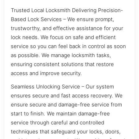
Trusted Local Locksmith Delivering Precision-
Based Lock Services – We ensure prompt,
trustworthy, and effective assistance for your
lock needs. We focus on safe and efficient
service so you can feel back in control as soon
as possible. We manage locksmith tasks,
ensuring consistent solutions that restore
access and improve security.
Seamless Unlocking Service – Our system
ensures secure and fast access recovery. We
ensure secure and damage-free service from
start to finish. We maintain damage-free
service through careful and controlled
techniques that safeguard your locks, doors,