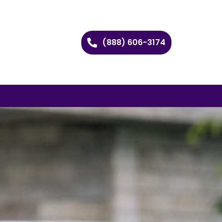
(888) 606-3174