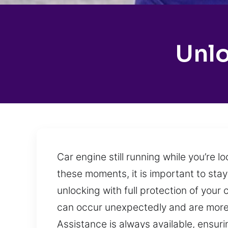
Unlo
Car engine still running while you’re 
these moments, it is important to stay
unlocking with full protection of your
can occur unexpectedly and are more c
Assistance is always available, ensuri