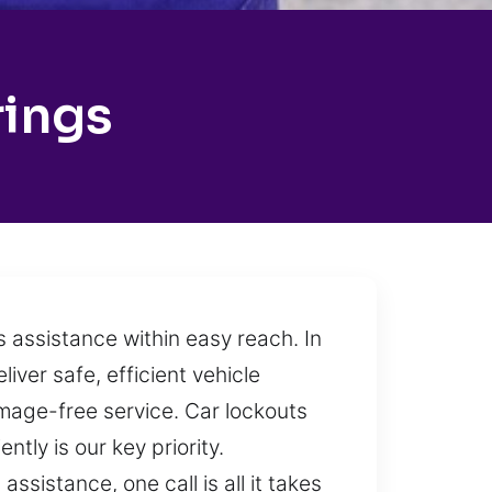
rings
s assistance within easy reach. In
iver safe, efficient vehicle
damage-free service. Car lockouts
ly is our key priority.
ssistance, one call is all it takes