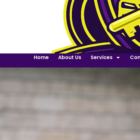
Home
About Us
Services
Con