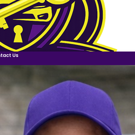
tact Us