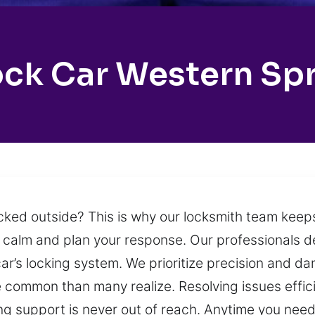
ck Car Western Sp
locked outside? This is why our locksmith team keep
 calm and plan your response. Our professionals del
 car’s locking system. We prioritize precision and 
ommon than many realize. Resolving issues efficient
ng support is never out of reach. Anytime you need a