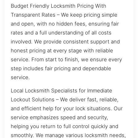
Budget Friendly Locksmith Pricing With
Transparent Rates – We keep pricing simple
and open, with no hidden fees, ensuring fair
rates and a full understanding of all costs
involved. We provide consistent support and
honest pricing at every stage with reliable
service. From start to finish, we ensure every
step includes fair pricing and dependable
service.
Local Locksmith Specialists for Immediate
Lockout Solutions – We deliver fast, reliable,
and efficient help for your lock situations. Our
service emphasizes speed and security,
helping you return to full control quickly and
smoothly. We manage various locksmith needs,