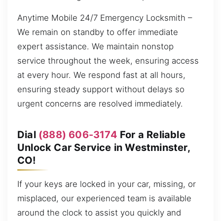
Anytime Mobile 24/7 Emergency Locksmith –
We remain on standby to offer immediate
expert assistance. We maintain nonstop
service throughout the week, ensuring access
at every hour. We respond fast at all hours,
ensuring steady support without delays so
urgent concerns are resolved immediately.
Dial
(888) 606-3174
For a Reliable
Unlock Car Service in Westminster,
CO!
If your keys are locked in your car, missing, or
misplaced, our experienced team is available
around the clock to assist you quickly and