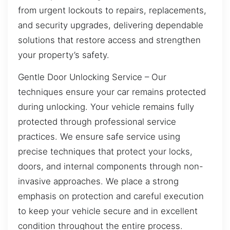
from urgent lockouts to repairs, replacements,
and security upgrades, delivering dependable
solutions that restore access and strengthen
your property’s safety.
Gentle Door Unlocking Service – Our
techniques ensure your car remains protected
during unlocking. Your vehicle remains fully
protected through professional service
practices. We ensure safe service using
precise techniques that protect your locks,
doors, and internal components through non-
invasive approaches. We place a strong
emphasis on protection and careful execution
to keep your vehicle secure and in excellent
condition throughout the entire process.