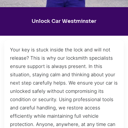
Unlock Car Westminster
Your key is stuck inside the lock and will not
release? This is why our locksmith specialists
ensure support is always present. In this
situation, staying calm and thinking about your
next step carefully helps. We ensure your car is
unlocked safely without compromising its
condition or security. Using professional tools
and careful handling, we restore access
efficiently while maintaining full vehicle
protection. Anyone, anywhere, at any time can