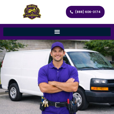
(888) 606-3174