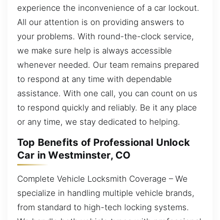
experience the inconvenience of a car lockout.
All our attention is on providing answers to
your problems. With round-the-clock service,
we make sure help is always accessible
whenever needed. Our team remains prepared
to respond at any time with dependable
assistance. With one call, you can count on us
to respond quickly and reliably. Be it any place
or any time, we stay dedicated to helping.
Top Benefits of Professional Unlock
Car in Westminster, CO
Complete Vehicle Locksmith Coverage – We
specialize in handling multiple vehicle brands,
from standard to high-tech locking systems.