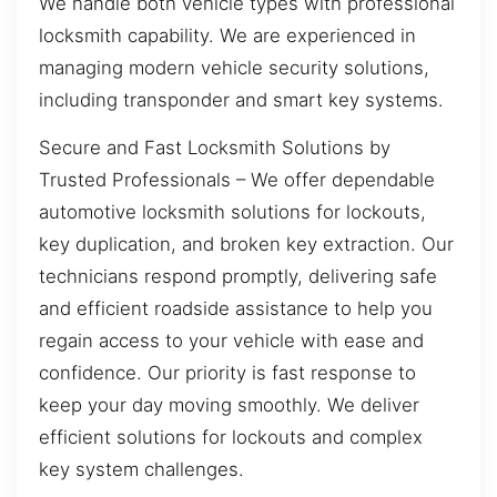
We handle both vehicle types with professional
locksmith capability. We are experienced in
managing modern vehicle security solutions,
including transponder and smart key systems.
Secure and Fast Locksmith Solutions by
Trusted Professionals – We offer dependable
automotive locksmith solutions for lockouts,
key duplication, and broken key extraction. Our
technicians respond promptly, delivering safe
and efficient roadside assistance to help you
regain access to your vehicle with ease and
confidence. Our priority is fast response to
keep your day moving smoothly. We deliver
efficient solutions for lockouts and complex
key system challenges.