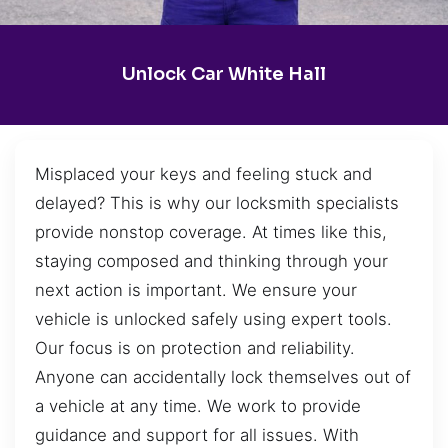
Unlock Car White Hall
Misplaced your keys and feeling stuck and
delayed? This is why our locksmith specialists
provide nonstop coverage. At times like this,
staying composed and thinking through your
next action is important. We ensure your
vehicle is unlocked safely using expert tools.
Our focus is on protection and reliability.
Anyone can accidentally lock themselves out of
a vehicle at any time. We work to provide
guidance and support for all issues. With