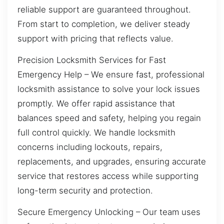
reliable support are guaranteed throughout.
From start to completion, we deliver steady
support with pricing that reflects value.
Precision Locksmith Services for Fast
Emergency Help – We ensure fast, professional
locksmith assistance to solve your lock issues
promptly. We offer rapid assistance that
balances speed and safety, helping you regain
full control quickly. We handle locksmith
concerns including lockouts, repairs,
replacements, and upgrades, ensuring accurate
service that restores access while supporting
long-term security and protection.
Secure Emergency Unlocking – Our team uses