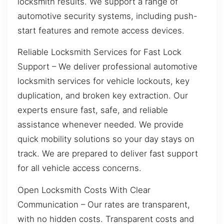
locksmith results. We support a range of
automotive security systems, including push-
start features and remote access devices.
Reliable Locksmith Services for Fast Lock
Support – We deliver professional automotive
locksmith services for vehicle lockouts, key
duplication, and broken key extraction. Our
experts ensure fast, safe, and reliable
assistance whenever needed. We provide
quick mobility solutions so your day stays on
track. We are prepared to deliver fast support
for all vehicle access concerns.
Open Locksmith Costs With Clear
Communication – Our rates are transparent,
with no hidden costs. Transparent costs and