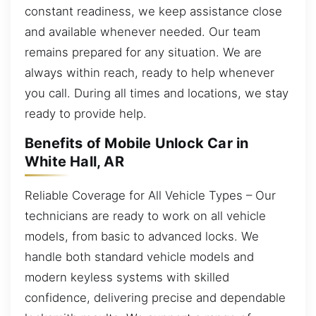
constant readiness, we keep assistance close
and available whenever needed. Our team
remains prepared for any situation. We are
always within reach, ready to help whenever
you call. During all times and locations, we stay
ready to provide help.
Benefits of Mobile Unlock Car in
White Hall, AR
Reliable Coverage for All Vehicle Types – Our
technicians are ready to work on all vehicle
models, from basic to advanced locks. We
handle both standard vehicle models and
modern keyless systems with skilled
confidence, delivering precise and dependable