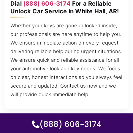
Dial
(888) 606-3174
For a Reliable
Unlock Car Service in White Hall, AR!
Whether your keys are gone or locked inside,
our professionals are here anytime to help you.
We ensure immediate action on every request,
delivering reliable help during urgent situations.
We ensure quick and reliable assistance for all
your automotive lock and key needs. We focus
on clear, honest interactions so you always feel
secure and updated. Contact us now and we
will provide quick immediate help.
(888) 606-3174