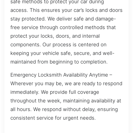
safe methods to protect your car during
access. This ensures your car’s locks and doors
stay protected. We deliver safe and damage-
free service through controlled methods that
protect your locks, doors, and internal
components. Our process is centered on
keeping your vehicle safe, secure, and well-
maintained from beginning to completion.
Emergency Locksmith Availability Anytime –
Wherever you may be, we are ready to respond
immediately. We provide full coverage
throughout the week, maintaining availability at
all hours. We respond without delay, ensuring
consistent service for urgent needs.