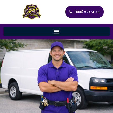
(888) 606-3174