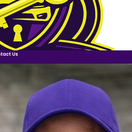
tact Us