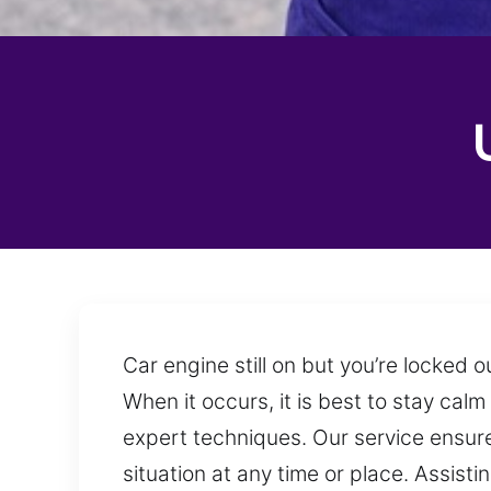
Car engine still on but you’re locked
When it occurs, it is best to stay cal
expert techniques. Our service ensure
situation at any time or place. Assist