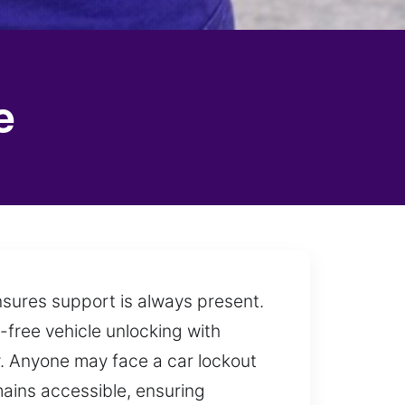
e
nsures support is always present.
-free vehicle unlocking with
y. Anyone may face a car lockout
emains accessible, ensuring