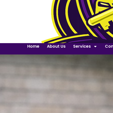
Home
About Us
Services
Con