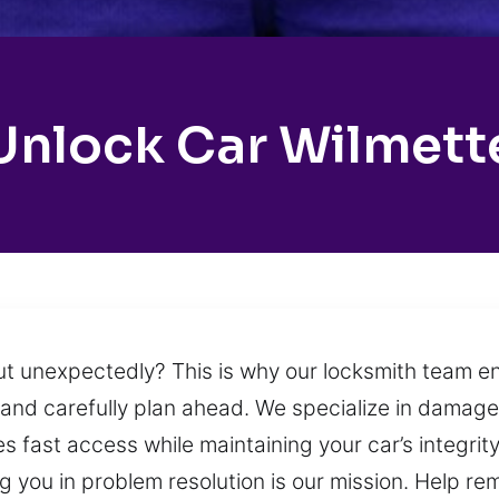
Unlock Car Wilmett
 out unexpectedly? This is why our locksmith team e
m and carefully plan ahead. We specialize in damage
s fast access while maintaining your car’s integrit
ing you in problem resolution is our mission. Help r