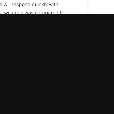
 will respond quickly with
s, we are always prepared to
 vehicles to advanced locking
ivering accurate and professional
ystems, including smart keys and
icient automotive locksmith
nd quickly, delivering dependable
obility solutions so your day
 or technically complex.