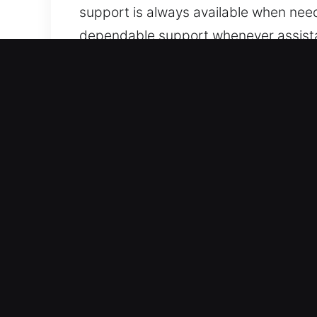
support is always available when need
dependable support whenever assistan
assist.
Top Benefits of Mobile Unl
Expert Vehicle Type Coverage – We are
systems. We provide reliable service 
locksmith solutions with confidence. 
remote technologies.
Fast Response Locksmith Experts for 
support for lockouts, key duplication
roadside assistance whenever you expe
remains uninterrupted. We are ready t