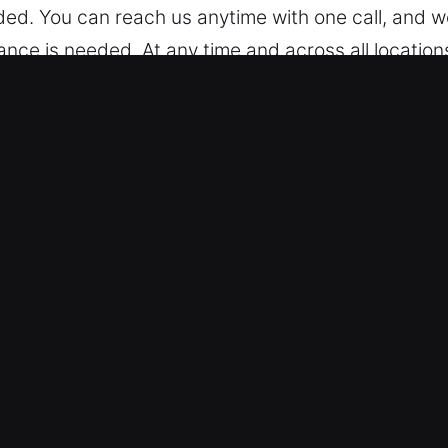
ed. You can reach us anytime with one call, and we
ce is needed. At any time and across all location
ock Car in Wilmette, IL
 trained to work on different models, from simple
for both standard and modern keyless vehicles, del
We provide service for advanced vehicle locking s
Reliable Entry Assistance – We ensure safe and eff
, and broken key extraction. Our technicians respo
rience vehicle issues. Our team focuses on fast m
o resolve access problems quickly, whether simple