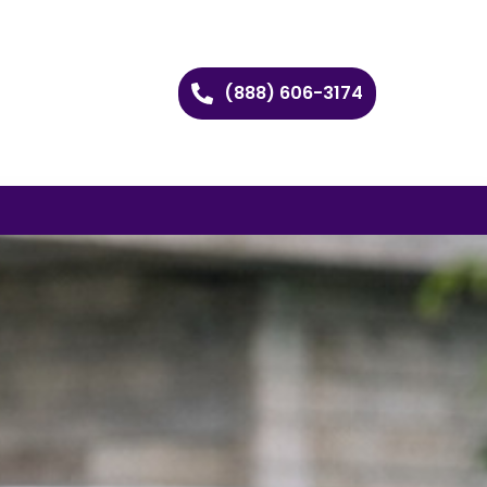
(888) 606-3174